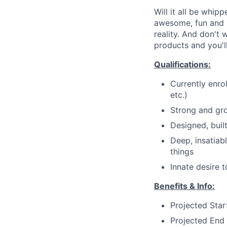
Will it all be whip
awesome, fun and 
reality. And don't 
products and you'll
Qualifications:
Currently enro
etc.)
Strong and gro
Designed, buil
Deep, insatiab
things
Innate desire 
Benefits & Info:
Projected Sta
Projected End