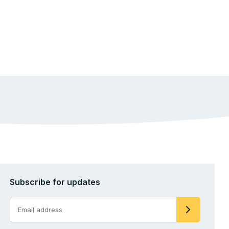
Subscribe for updates