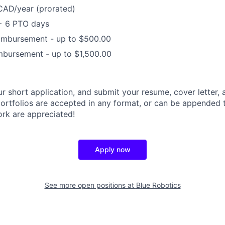
CAD/year (prorated)
 + 6 PTO days
eimbursement - up to $500.00
mbursement - up to $1,500.00
r short application, and submit your resume, cover letter, 
 portfolios are accepted in any format, or can be appended 
ork are appreciated!
Apply now
See more open positions at
Blue Robotics