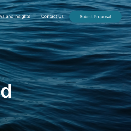
s and Insights
Contact Us
Submit Proposal
rd