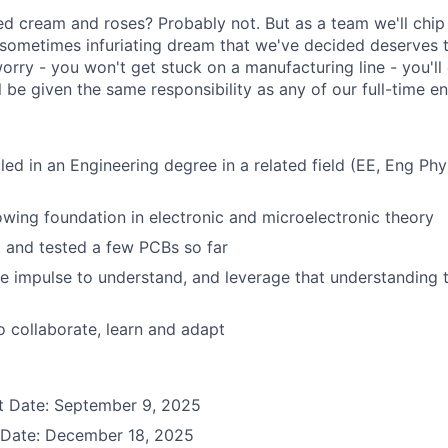
ped cream and roses? Probably not. But as a team we'll chip
sometimes infuriating dream that we've decided deserves
worry - you won't get stuck on a manufacturing line - you'll
 be given the same responsibility as any of our full-time en
lled in an Engineering degree in a related field (EE, Eng Ph
wing foundation in electronic and microelectronic theory
t and tested a few PCBs so far
le impulse to understand, and leverage that understanding 
to collaborate, learn and adapt
rt Date: September 9, 2025
 Date: December 18, 2025