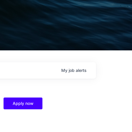
My
job
alerts
Apply now