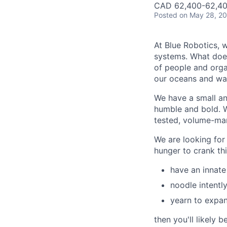
CAD 62,400-62,40
Posted
on May 28, 2
At Blue Robotics, 
systems. What does
of people and orga
our oceans and wa
We have a small and
humble and bold. W
tested, volume-ma
We are looking for
hunger to crank thi
have an innate
noodle intentl
yearn to expan
then you'll likely be