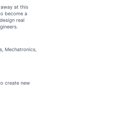
 away at this
 to become a
 design real
gineers.
ys, Mechatronics,
to create new