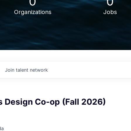
0
0
Organizations
Jobs
Join talent network
s Design Co-op (Fall 2026)
da