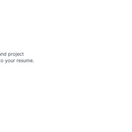
and project
to your resume.