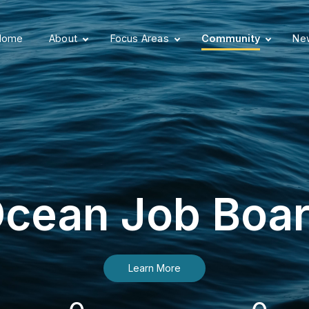
Home
About
Focus Areas
Community
New
cean Job Boa
Learn More