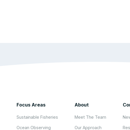
Focus Areas
About
Co
Sustainable Fisheries
Meet The Team
New
Ocean Observing
Our Approach
Res