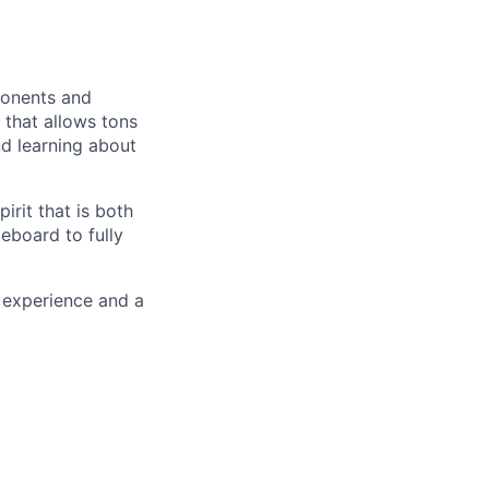
ponents and
 that allows tons
nd learning about
irit that is both
eboard to fully
 experience and a