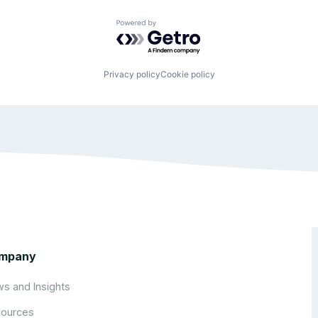
Powered by Getro.com
Privacy policy
Cookie policy
mpany
s and Insights
ources