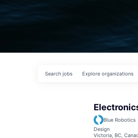
Search
jobs
Explore
organizations
Electronic
Blue Robotics
Design
Victoria, BC, Cana