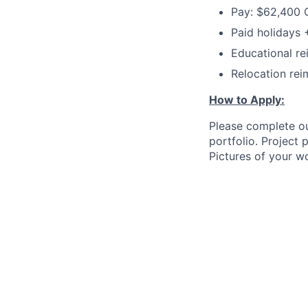
Pay: $62,400 
Paid holidays
Educational r
Relocation rei
How to Apply:
Please complete ou
portfolio. Project
Pictures of your w