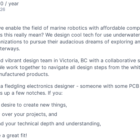
0 / year
026
we enable the field of marine robotics with affordable com
 this really mean? We design cool tech for use underwater
nizations to pursue their audacious dreams of exploring a
terways.
 vibrant design team in Victoria, BC with a collaborative sp
e work together to navigate all design steps from the whit
nufactured products.
 a fledgling electronics designer - someone with some PCB
s up a few notches. If you:
 desire to create new things,
y over your projects, and
d your technical depth and understanding,
 a great fit!