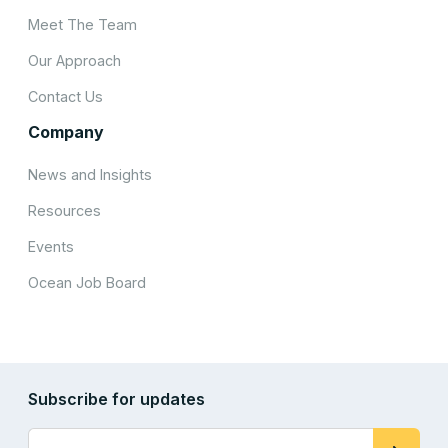
Meet The Team
Our Approach
Contact Us
Company
News and Insights
Resources
Events
Ocean Job Board
Subscribe for updates