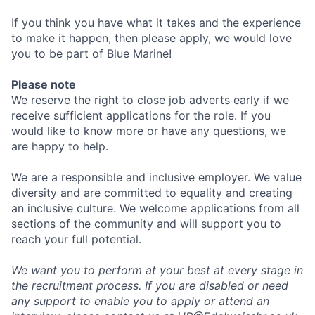
If you think you have what it takes and the experience
to make it happen, then please apply, we would love
you to be part of Blue Marine!
Please note
We reserve the right to close job adverts early if we
receive sufficient applications for the role. If you
would like to know more or have any questions, we
are happy to help.
We are a responsible and inclusive employer. We value
diversity and are committed to equality and creating
an inclusive culture. We welcome applications from all
sections of the community and will support you to
reach your full potential.
We want you to perform at your best at every stage in
the recruitment process. If you are disabled or need
any support to enable you to apply or attend an