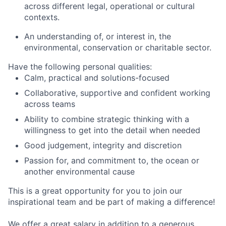
across different legal, operational or cultural
contexts.
An understanding of, or interest in, the
environmental, conservation or charitable sector.
Have the following personal qualities:
Calm, practical and solutions-focused
Collaborative, supportive and confident working
across teams
Ability to combine strategic thinking with a
willingness to get into the detail when needed
Good judgement, integrity and discretion
Passion for, and commitment to, the ocean or
another environmental cause
This is a great opportunity for you to join our
inspirational team and be part of making a difference!
We offer a great salary in addition to a generous