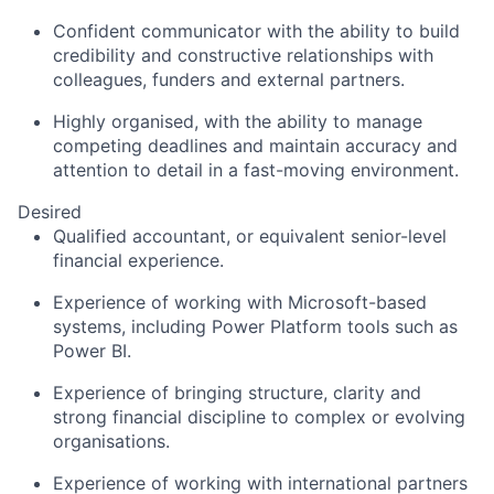
Confident communicator with the ability to build
credibility and constructive relationships with
colleagues, funders and external partners.
Highly organised, with the ability to manage
competing deadlines and maintain accuracy and
attention to detail in a fast-
moving environment.
Desired
Qualified accountant, or equivalent senior-level
financial experience.
Experience of working with Microsoft-based
systems, including Power Platform tools such as
Power BI.
Experience of bringing structure, clarity and
strong financial discipline to complex or evolving
organisations.
Experience of working with international partners