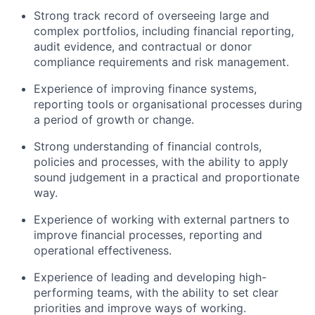
Strong track record of overseeing large and
complex portfolios, including financial reporting,
audit evidence, and contractual or donor
compliance requirements and risk management.
Experience of improving finance systems,
reporting tools or organisational processes during
a period of growth or change.
Strong understanding of financial controls,
policies and processes, with the ability to apply
sound judgement in a practical and proportionate
way.
Experience of working with external partners to
improve financial processes, reporting and
operational effectiveness.
Experience of leading and developing high-
performing teams, with the ability to set clear
priorities and improve ways of working.