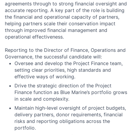
agreements through to strong financial oversight and
accurate reporting. A key part of the role is building
the financial and operational capacity of partners,
helping partners scale their conservation impact
through improved financial management and
operational effectiveness.
Reporting to the Director of Finance, Operations and
Governance, the successful candidate will:
Oversee and develop the Project Finance team,
setting clear priorities, high standards and
effective ways of working.
Drive the strategic direction of the Project
Finance function as Blue Marine’s portfolio grows
in scale and complexity.
Maintain high-level oversight of project budgets,
delivery partners, donor requirements, financial
risks and reporting obligations across the
portfolio.