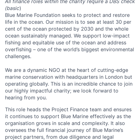
All finance roles within the charity require a DBS check
(basic
)
Blue Marine Foundation seeks to protect and restore
life in the ocean. Our mission is to see at least 30 per
cent of the ocean protected by 2030 and the whole
ocean sustainably managed. We support low-impact
fishing and equitable use of the ocean and address
overfishing – one of the world’s biggest environmental
challenges.
We are a dynamic NGO at the heart of cutting-edge
marine conservation with headquarters in London but
operating globally. This is an incredible chance to join
our highly impactful charity; we look forward to
hearing from you.
This role heads the Project Finance team and ensures
it continues to support Blue Marine effectively as the
organisation grows in scale and complexity. It also
oversees the full financial journey of Blue Marine’s
project partners, from due diligence and legal