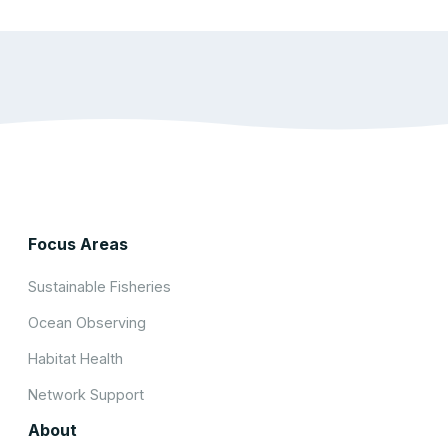
Focus Areas
Sustainable Fisheries
Ocean Observing
Habitat Health
Network Support
About