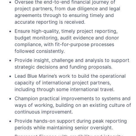
Oversee the end-to-end financial journey of
project partners, from due diligence and legal
agreements through to ensuring timely and
accurate reporting is received.
Ensure high-quality, timely project reporting,
budget monitoring, audit evidence and donor
compliance, with fit-for-purpose processes
followed consistently.
Provide insight, challenge and analysis to support
strategic decisions and funding proposals.
Lead Blue Marine’s work to build the operational
capacity of international project partners,
including through some international travel.
Champion practical improvements to systems and
ways of working, building on an existing culture of
continuous improvement.
Provide hands-on support during peak reporting
periods while maintaining senior oversight.