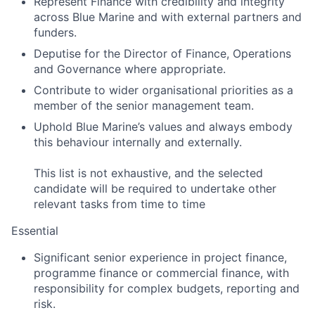
Represent Finance with credibility and integrity
across Blue Marine and with external partners and
funders.
Deputise for the Director of Finance, Operations
and Governance where appropriate.
Contribute to wider organisational priorities as a
member of the senior management team.
Uphold Blue Marine’s values and always embody
this behaviour internally and externally.
This list is not exhaustive, and the selected
candidate will be required to undertake other
relevant tasks from time to time
Essential
Significant senior experience in project finance,
programme finance or commercial finance, with
responsibility for complex budgets, reporting and
risk.