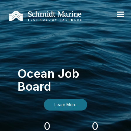
Ocean Job
Board
Learn More
0
0