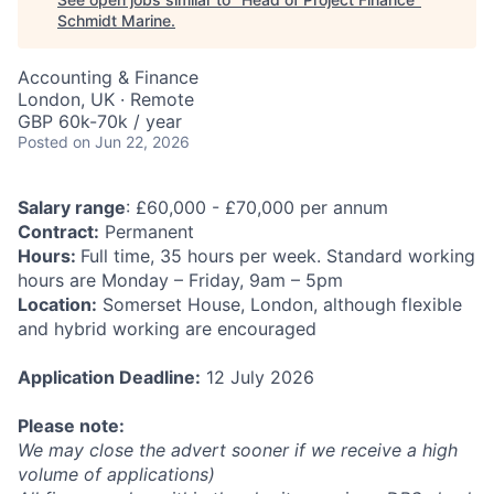
Schmidt Marine
.
Accounting & Finance
London, UK · Remote
GBP 60k-70k / year
Posted
on Jun 22, 2026
Salary range
: £60,000 - £70,000 per annum
Contract:
Permanent
Hours:
Full time, 35 hours per week. Standard working
hours are Monday – Friday, 9am – 5pm
Location:
Somerset House, London, although flexible
and hybrid working are encouraged
Application Deadline:
12 July 2026
Please note:
We may close the advert sooner if we receive a high
volume of applications)