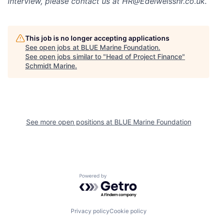
interview, please contact us at HR@Edelweisshr.co.uk.
This job is no longer accepting applications
See open jobs at
BLUE Marine Foundation
.
See open jobs similar to "
Head of Project Finance
"
Schmidt Marine
.
See more open positions at
BLUE Marine Foundation
Powered by Getro.com
Privacy policy
Cookie policy