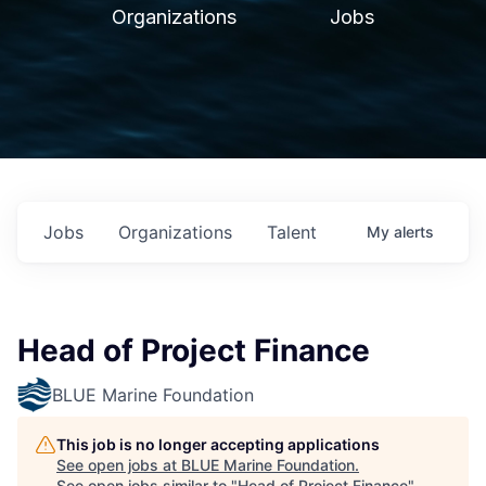
Organizations
Jobs
Jobs
Organizations
Talent
My
alerts
Head of Project Finance
BLUE Marine Foundation
This job is no longer accepting applications
See open jobs at
BLUE Marine Foundation
.
See open jobs similar to "
Head of Project Finance
"