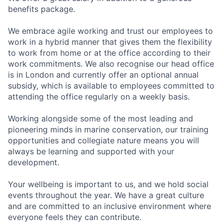
benefits package.
We embrace agile working and trust our employees to
work in a hybrid manner that gives them the flexibility
to work from home or at the office according to their
work commitments. We also recognise our head office
is in London and currently offer an optional annual
subsidy, which is available to employees committed to
attending the office regularly on a weekly basis.
Working alongside some of the most leading and
pioneering minds in marine conservation, our training
opportunities and collegiate nature means you will
always be learning and supported with your
development.
Your wellbeing is important to us, and we hold social
events throughout the year. We have a great culture
and are committed to an inclusive environment where
everyone feels they can contribute.