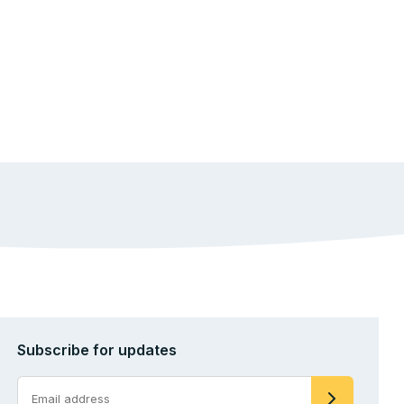
Subscribe for updates