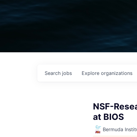
Search
jobs
Explore
organizations
NSF-Resea
at BIOS
Bermuda Instit