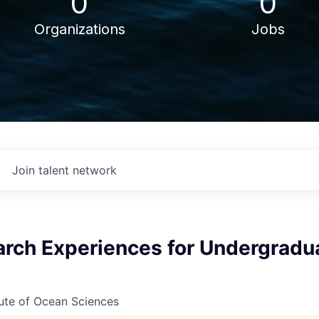
0
0
Organizations
Jobs
Join talent network
rch Experiences for Undergradu
ute of Ocean Sciences