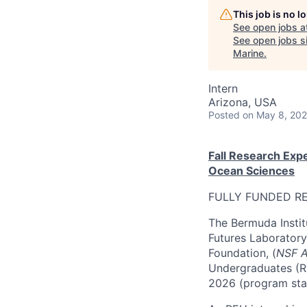
This job is no 
See open jobs a
See open jobs si
Marine
.
Intern
Arizona, USA
Posted
on May 8, 20
Fall Research Exp
Ocean Sciences
FULLY FUNDED RE
The Bermuda Instit
Futures Laboratory
Foundation, (
NSF 
Undergraduates (RE
2026 (program sta