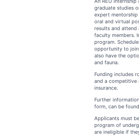
An REU internship 
graduate studies or
expert mentorship 
oral and virtual po
results and attend
faculty members. In
program. Schedule a
opportunity to joi
also have the optio
and fauna.
Funding includes r
and a competitive s
insurance.
Further information
form, can be found
Applicants must be 
program of undergr
are ineligible if 