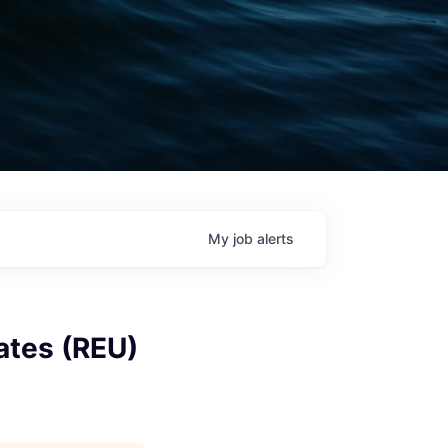
My
job
alerts
ates (REU)