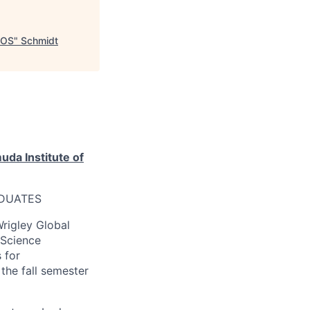
IOS
"
Schmidt
da Institute of
ADUATES
Wrigley Global
 Science
 for
he fall semester