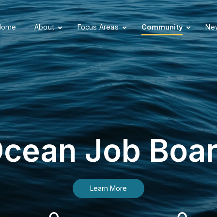
Home
About
Focus Areas
Community
New
cean Job Boa
Learn More