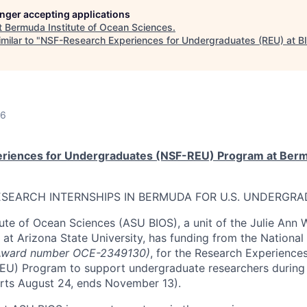
longer accepting applications
t
Bermuda Institute of Ocean Sciences
.
milar to "
NSF-Research Experiences for Undergraduates (REU) at B
26
eriences for Undergraduates (NSF-REU) Program at Bermu
SEARCH INTERNSHIPS IN BERMUDA FOR U.S. UNDERGR
ute of Ocean Sciences (ASU BIOS), a unit of the Julie Ann 
 at Arizona State University, has funding from the National
Award number OCE-2349130)
, for the Research Experiences
U) Program to support undergraduate researchers during t
rts August 24, ends November 13).