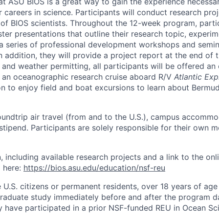
at ASU BIOS is a great way to gain the experience necessa
 careers in science. Participants will conduct research pro
of BIOS scientists. Throughout the 12-week program, partic
ster presentations that outline their research topic, exper
 a series of professional development workshops and semi
 addition, they will provide a project report at the end of 
nd weather permitting, all participants will be offered an 
n an oceanographic research cruise aboard R/V
Atlantic Exp
n to enjoy field and boat excursions to learn about Bermuda
oundtrip air travel (from and to the U.S.), campus accomm
tipend. Participants are solely responsible for their own m
, including available research projects and a link to the onl
 here:
https://bios.asu.edu/education/nsf-reu
U.S. citizens or permanent residents, over 18 years of age 
aduate study immediately before and after the program da
they have participated in a prior NSF-funded REU in Ocean S