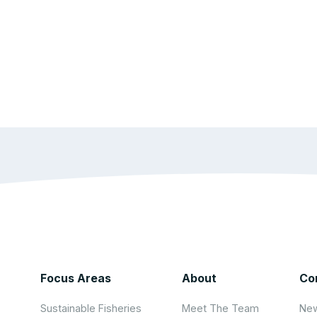
Focus Areas
About
Co
Sustainable Fisheries
Meet The Team
New