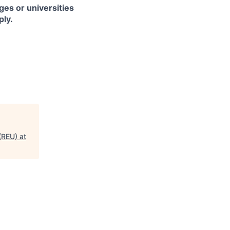
es or universities
ply.
(REU) at