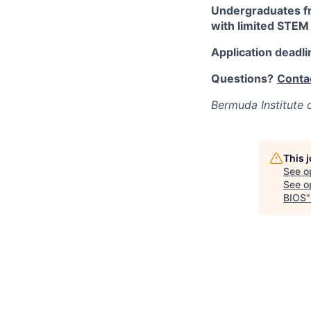
Undergraduates fr
with limited STEM 
Application deadli
Questions?
Conta
Bermuda Institute 
This 
See o
See op
BIOS