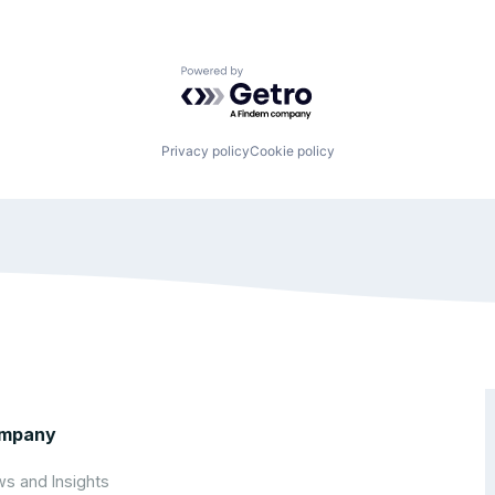
Powered by Getro.com
Privacy policy
Cookie policy
mpany
s and Insights