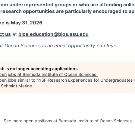
om underrepresented groups or who are attending colleg
research opportunities are particularly encouraged to ap
ne is May 31, 2026
ct us
at
bios.education@bios.asu.edu
of Ocean Sciences
is an equal opportunity employer.
job is no longer accepting applications
pen jobs at
Bermuda Institute of Ocean Sciences
.
en jobs similar to "
NSF-Research Experiences for Undergraduates 
"
Schmidt Marine
.
See more open positions at
Bermuda Institute of Ocean Sciences