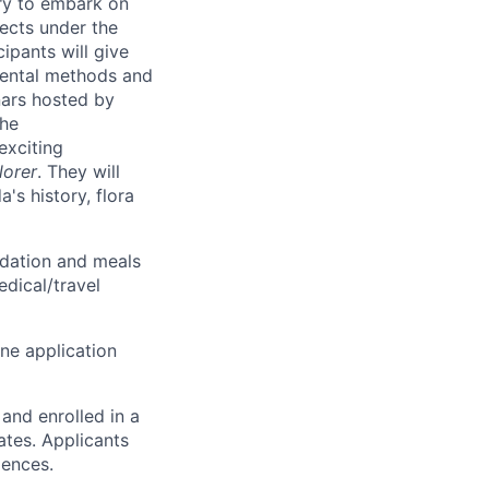
ry to embark on
jects under the
ipants will give
imental methods and
nars hosted by
the
exciting
lorer
. They will
's history, flora
odation and meals
edical/travel
ine application
and enrolled in a
tes. Applicants
ciences.