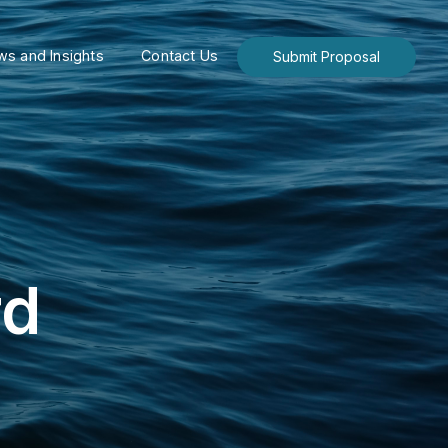
s and Insights
Contact Us
Submit Proposal
rd