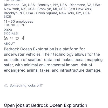
Richmond, CA, USA · Brooklyn, NY, USA · Richmond, VA, USA ·
New York, NY, USA · Brooklyn, MI, USA · East New York,
Brooklyn, NY, USA · Union Square, New York, NY, USA
SIZE
11 - 50
employees
FOUNDED IN
2020
SOCIALS
LinkedIn
Crunchbase
Twitter
Facebook
ABOUT
Bedrock Ocean Exploration is a platform for
underwater vehicles. Their technology allows for the
collection of seafloor data and makes ocean mapping
safer, with minimal environmental impact, risk of
endangered animal takes, and infrastructure damage.
Something looks off?
Open jobs at
Bedrock Ocean Exploration