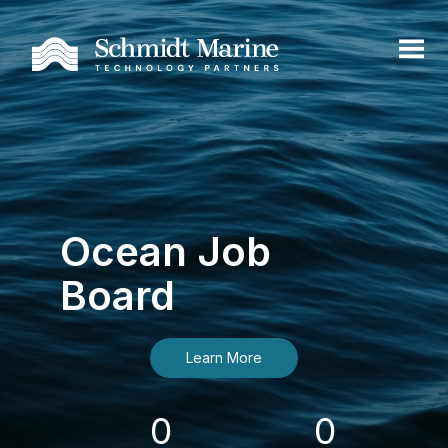
Ocean Job
Board
Learn More
0
0