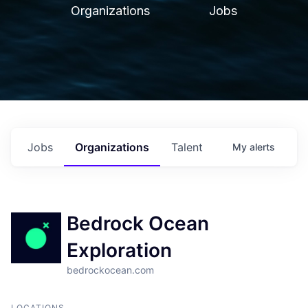
Organizations
Jobs
Jobs
Organizations
Talent
My
alerts
Bedrock Ocean
Exploration
bedrockocean.com
LOCATIONS