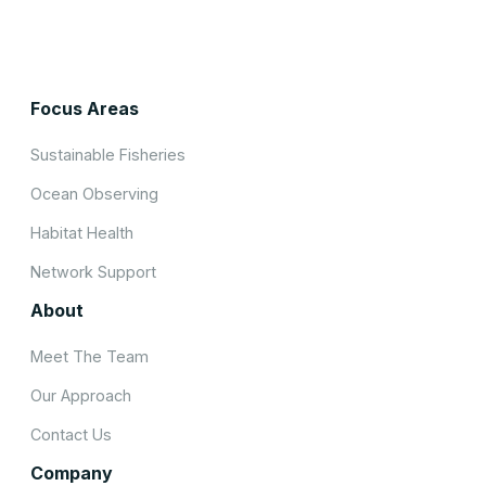
Focus Areas
Sustainable Fisheries
Ocean Observing
Habitat Health
Network Support
About
Meet The Team
Our Approach
Contact Us
Company