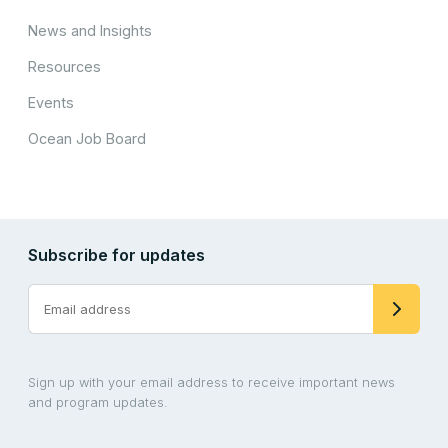
News and Insights
Resources
Events
Ocean Job Board
Subscribe for updates
Sign up with your email address to receive important news
and program updates.