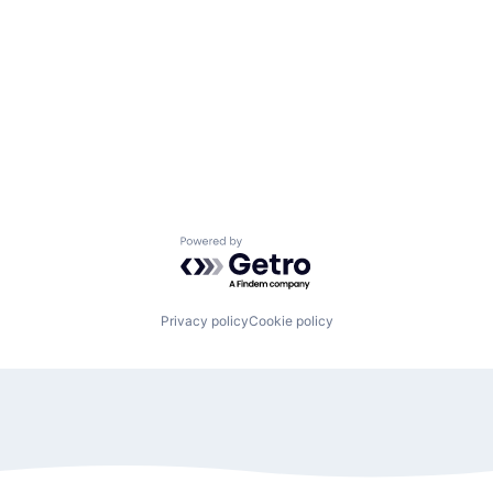
Powered by Getro.com
Privacy policy
Cookie policy