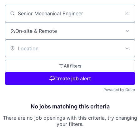
Search by title or keyword
On-site & Remote
Location
All filters
Create job alert
Powered by Getro
No jobs matching this criteria
There are no job openings with this criteria, try changing
your filters.