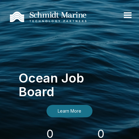
Ocean Job
Board
Learn More
0
0