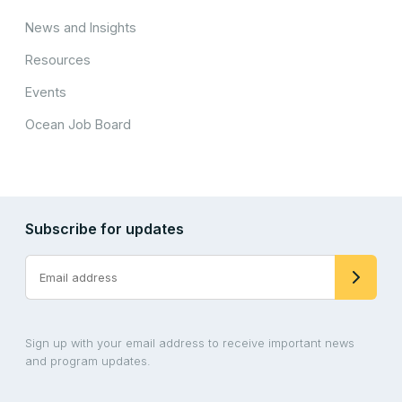
News and Insights
Resources
Events
Ocean Job Board
Subscribe for updates
Sign up with your email address to receive important news
and program updates.