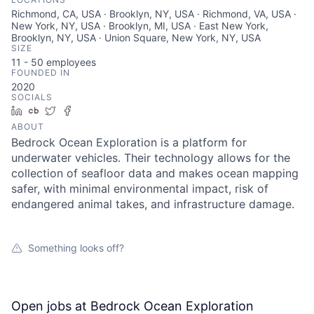
Richmond, CA, USA · Brooklyn, NY, USA · Richmond, VA, USA ·
New York, NY, USA · Brooklyn, MI, USA · East New York,
Brooklyn, NY, USA · Union Square, New York, NY, USA
SIZE
11 - 50
employees
FOUNDED IN
2020
SOCIALS
LinkedIn
Crunchbase
Twitter
Facebook
ABOUT
Bedrock Ocean Exploration is a platform for
underwater vehicles. Their technology allows for the
collection of seafloor data and makes ocean mapping
safer, with minimal environmental impact, risk of
endangered animal takes, and infrastructure damage.
Something looks off?
Open jobs at
Bedrock Ocean Exploration