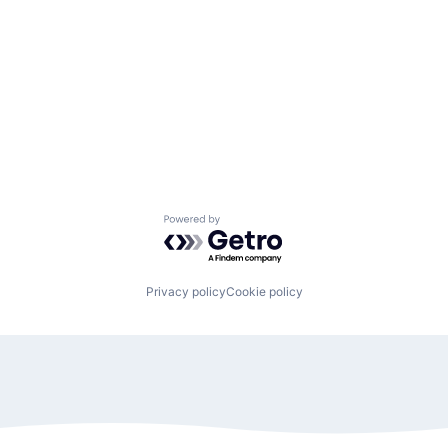
Powered by Getro.com
Privacy policy
Cookie policy