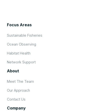
Focus Areas
Sustainable Fisheries
Ocean Observing
Habitat Health
Network Support
About
Meet The Team
Our Approach
Contact Us
Company