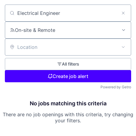
Search by title or keyword
On-site & Remote
Location
All filters
Create job alert
Powered by Getro
No jobs matching this criteria
There are no job openings with this criteria, try changing
your filters.