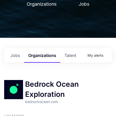
Organizations
Jobs
Jobs
Organizations
Talent
My
alerts
Bedrock Ocean
Exploration
bedrockocean.com
LOCATIONS