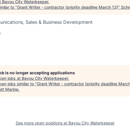
t
Bayou City Waterkeeper
.
milar to "
Grant Writer - contractor (priority deadline March 13)
"
Schm
nications, Sales & Business Development
6
job is no longer accepting applications
pen jobs at
Bayou City Waterkeeper
.
en jobs similar to "
Grant Writer - contractor (priority deadline Marc
dt Marine
.
See more open positions at
Bayou City Waterkeeper