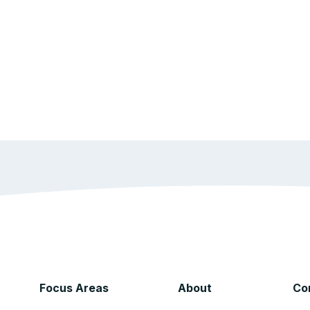
Focus Areas
About
Co