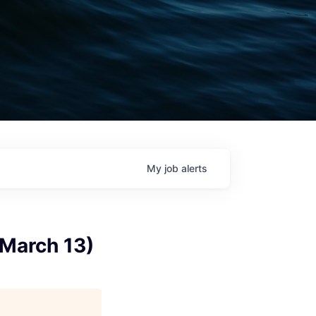
My
job
alerts
 March 13)