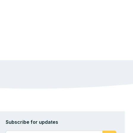
Subscribe for updates