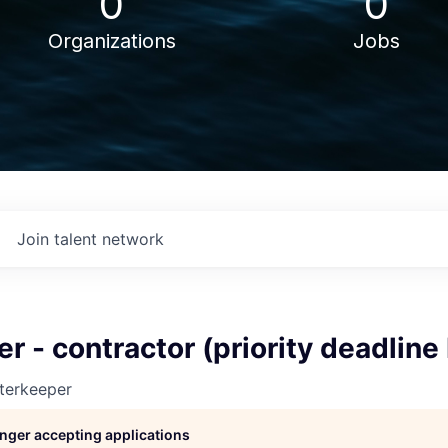
0
0
Organizations
Jobs
Join talent network
er - contractor (priority deadline
terkeeper
longer accepting applications