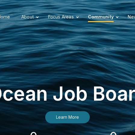
Home
About
Focus Areas
Community
New
cean Job Boa
Learn More