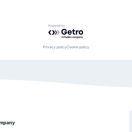
Powered by Getro.com
Privacy policy
Cookie policy
mpany