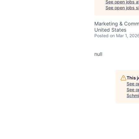
See open jobs a
See open jobs si
Marketing & Commu
United States
Posted
on Mar 1, 202
null
This 
See o
See op
Schmi