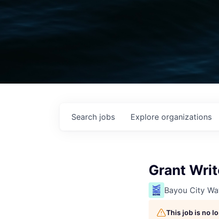
Search
jobs
Explore
organizations
Grant Writ
Bayou City Wa
This job is no 