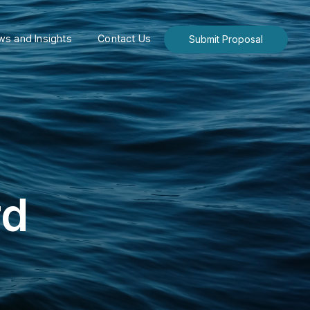
s and Insights
Contact Us
Submit Proposal
rd