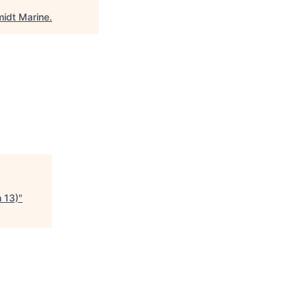
idt Marine
.
h 13)
"