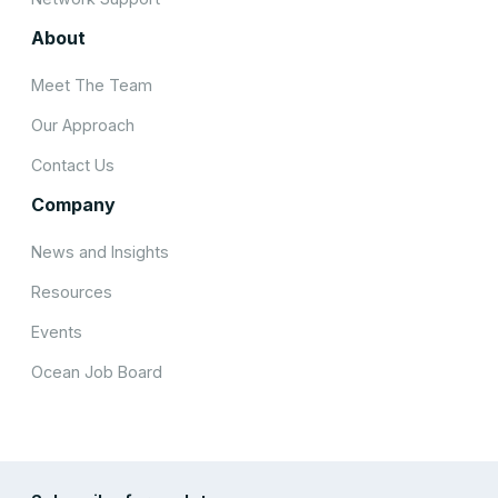
About
Meet The Team
Our Approach
Contact Us
Company
News and Insights
Resources
Events
Ocean Job Board