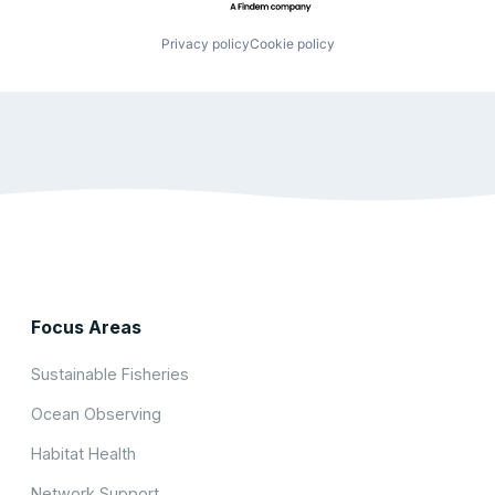
Privacy policy
Cookie policy
Focus Areas
Sustainable Fisheries
Ocean Observing
Habitat Health
Network Support