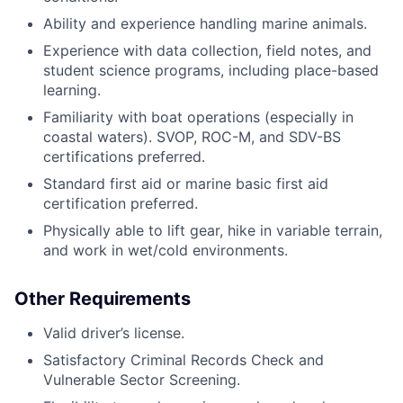
Ability and experience handling marine animals.
Experience with data collection, field notes, and
student science programs, including place-based
learning.
Familiarity with boat operations (especially in
coastal waters). SVOP, ROC-M, and SDV-BS
certifications preferred.
Standard first aid or marine basic first aid
certification preferred.
Physically able to lift gear, hike in variable terrain,
and work in wet/cold environments.
Other Requirements
Valid driver’s license.
Satisfactory Criminal Records Check and
Vulnerable Sector Screening.