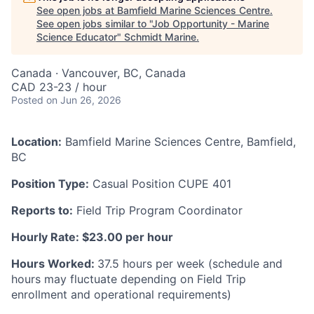
See open jobs at
Bamfield Marine Sciences Centre
.
See open jobs similar to "
Job Opportunity - Marine
Science Educator
"
Schmidt Marine
.
Canada · Vancouver, BC, Canada
CAD 23-23 / hour
Posted
on Jun 26, 2026
Location:
Bamfield Marine Sciences Centre, Bamfield,
BC
Position Type:
Casual Position CUPE 401
Reports to:
Field Trip Program Coordinator
Hourly Rate: $23.00 per hour
Hours Worked:
37.5 hours per week (schedule and
hours may fluctuate depending on Field Trip
enrollment and operational requirements)