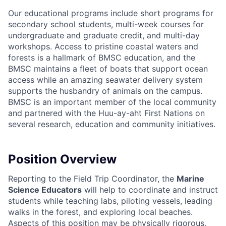
Our educational programs include short programs for
secondary school students, multi-week courses for
undergraduate and graduate credit, and multi-day
workshops. Access to pristine coastal waters and
forests is a hallmark of BMSC education, and the
BMSC maintains a fleet of boats that support ocean
access while an amazing seawater delivery system
supports the husbandry of animals on the campus.
BMSC is an important member of the local community
and partnered with the Huu-ay-aht First Nations on
several research, education and community initiatives.
Position Overview
Reporting to the Field Trip Coordinator, the
Marine
Science Educators
will help to coordinate and instruct
students while teaching labs, piloting vessels, leading
walks in the forest, and exploring local beaches.
Aspects of this position may be physically rigorous,