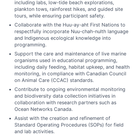
including labs, low-tide beach explorations,
plankton tows, rainforest hikes, and guided site
tours, while ensuring participant safety.
Collaborate with the Huu-ay-aht First Nations to
respectfully incorporate Nuu-chah-nulth language
and Indigenous ecological knowledge into
programming.
Support the care and maintenance of live marine
organisms used in educational programming,
including daily feeding, habitat upkeep, and health
monitoring, in compliance with Canadian Council
on Animal Care (CCAC) standards.
Contribute to ongoing environmental monitoring
and biodiversity data collection initiatives in
collaboration with research partners such as
Ocean Networks Canada.
Assist with the creation and refinement of
Standard Operating Procedures (SOPs) for field
and lab activities.