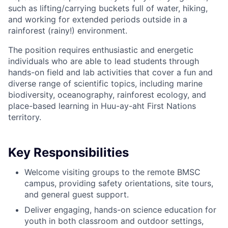
such as lifting/carrying buckets full of water, hiking,
and working for extended periods outside in a
rainforest (rainy!) environment.
The position requires enthusiastic and energetic
individuals who are able to lead students through
hands-on field and lab activities that cover a fun and
diverse range of scientific topics, including marine
biodiversity, oceanography, rainforest ecology, and
place-based learning in Huu-ay-aht First Nations
territory.
Key Responsibilities
Welcome visiting groups to the remote BMSC
campus, providing safety orientations, site tours,
and general guest support.
Deliver engaging, hands-on science education for
youth in both classroom and outdoor settings,