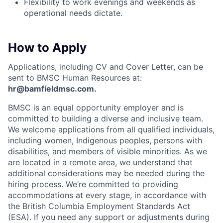
Flexibility to work evenings and weekends as
operational needs dictate.
How to Apply
Applications, including CV and Cover Letter, can be
sent to BMSC Human Resources at:
hr@bamfieldmsc.com.
BMSC is an equal opportunity employer and is
committed to building a diverse and inclusive team.
We welcome applications from all qualified individuals,
including women, Indigenous peoples, persons with
disabilities, and members of visible minorities. As we
are located in a remote area, we understand that
additional considerations may be needed during the
hiring process. We’re committed to providing
accommodations at every stage, in accordance with
the British Columbia Employment Standards Act
(ESA). If you need any support or adjustments during