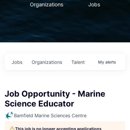
Organizations
Jobs
Jobs
Organizations
Talent
My
alerts
Job Opportunity - Marine
Science Educator
Bamfield Marine Sciences Centre
This job is no longer accepting applications