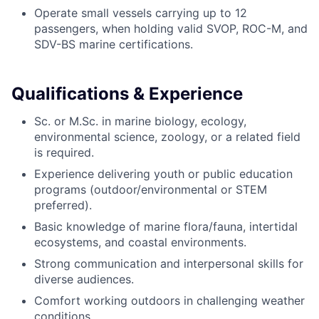
Operate small vessels carrying up to 12
passengers, when holding valid SVOP, ROC-M, and
SDV-BS marine certifications.
Qualifications & Experience
Sc. or M.Sc. in marine biology, ecology,
environmental science, zoology, or a related field
is required.
Experience delivering youth or public education
programs (outdoor/environmental or STEM
preferred).
Basic knowledge of marine flora/fauna, intertidal
ecosystems, and coastal environments.
Strong communication and interpersonal skills for
diverse audiences.
Comfort working outdoors in challenging weather
conditions.