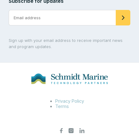
Subscribe for updates
Sign up with your email address to receive important news
and program updates.
Privacy Policy
Terms