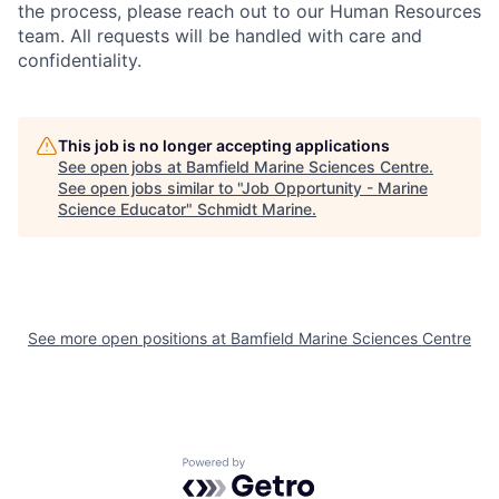
the process, please reach out to our Human Resources
team. All requests will be handled with care and
confidentiality.
This job is no longer accepting applications
See open jobs at
Bamfield Marine Sciences Centre
.
See open jobs similar to "
Job Opportunity - Marine
Science Educator
"
Schmidt Marine
.
See more open positions at
Bamfield Marine Sciences Centre
Powered by Getro.com