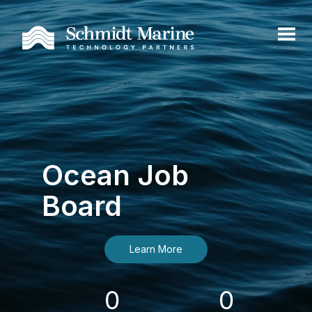
Ocean Job
Board
Learn More
0
0