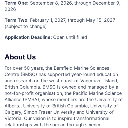
Term One:
September 8, 2026, through December 9,
2026
Term Two
: February 1, 2027, through May 15, 2027
(subject to change)
Application Deadline:
Open until filled
About Us
For over 50 years, the Bamfield Marine Sciences
Centre (BMSC) has supported year-round education
and research on the west coast of Vancouver Island,
British Columbia. BMSC is owned and managed by a
not-for-profit organisation, the Pacific Marine Science
Alliance (PMSA), whose members are the University of
Alberta, University of British Columbia, University of
Calgary, Simon Fraser University and University of
Victoria. Our vision is to inspire transformational
relationships with the ocean through science.