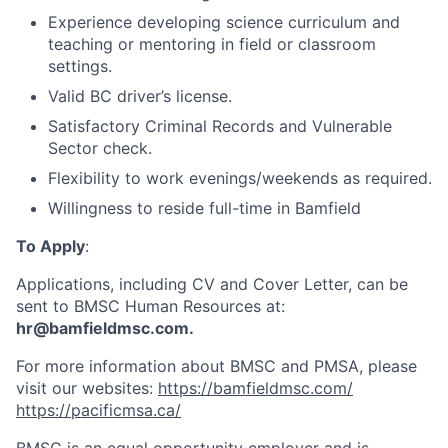
Experience developing science curriculum and
teaching or mentoring in field or classroom
settings.
Valid BC driver’s license.
Satisfactory Criminal Records and Vulnerable
Sector check.
Flexibility to work evenings/weekends as required.
Willingness to reside full-time in Bamfield
To Apply
:
Applications, including CV and Cover Letter, can be
sent to BMSC Human Resources at:
hr@bamfieldmsc.com.
For more information about BMSC and PMSA, please
visit our websites:
https://bamfieldmsc.com/
https://pacificmsa.ca/