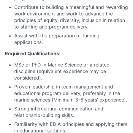
Contribute to building a meaningful and rewarding
work environment and work to advance the
principles of equity, diversity, inclusion in relation
to staffing and program delivery.
Assist with the preparation of funding
applications.
Required Qualifications:
MSc or PhD in Marine Science or a related
discipline (equivalent experience may be
considered).
Proven leadership in team management and
educational program delivery, preferably in the
marine sciences (Minimum 3–5 years’ experience).
Strong intercultural communication and
relationship-building skills.
Familiarity with EDIA principles and applying them
in educational settings.