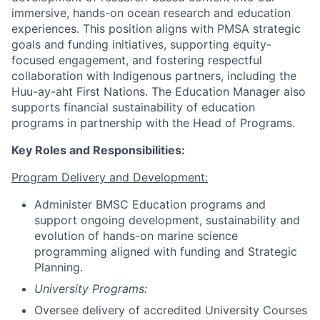
immersive, hands-on ocean research and education
experiences. This position aligns with PMSA strategic
goals and funding initiatives, supporting equity-
focused engagement, and fostering respectful
collaboration with Indigenous partners, including the
Huu-ay-aht First Nations. The Education Manager also
supports financial sustainability of education
programs in partnership with the Head of Programs.
Key Roles and Responsibilities:
Program Delivery and Development:
Administer BMSC Education programs and
support ongoing development, sustainability and
evolution of hands-on marine science
programming aligned with funding and Strategic
Planning.
University Programs:
Oversee delivery of accredited University Courses