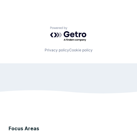
Powered by Getro.com
Privacy policy
Cookie policy
Focus Areas