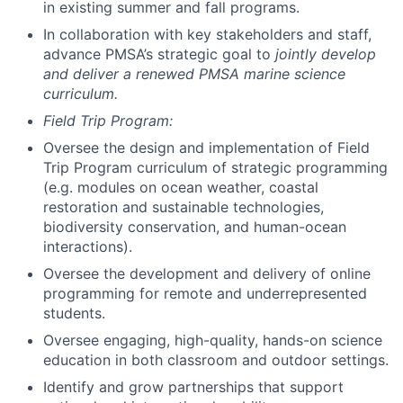
in existing summer and fall programs.
In collaboration with key stakeholders and staff,
advance PMSA’s strategic goal to
jointly develop
and deliver a renewed PMSA marine science
curriculum.
Field Trip Program:
Oversee the design and implementation of Field
Trip Program curriculum of strategic programming
(e.g. modules on ocean weather, coastal
restoration and sustainable technologies,
biodiversity conservation, and human-ocean
interactions).
Oversee the development and delivery of online
programming for remote and underrepresented
students.
Oversee engaging, high-quality, hands-on science
education in both classroom and outdoor settings.
Identify and grow partnerships that support