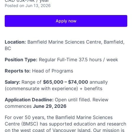
CAD 65k-74k / year
Posted
on Jun 13, 2026
Apply now
Location:
Bamfield Marine Sciences Centre, Bamfield,
BC
Position Type:
Regular Full-Time 37.5 hours / week
Reports to:
Head of Programs
Salary:
Range of
$65,000 – $74,000
annually
(commensurate with experience) + benefits
Application Deadline:
Open until filled. Review
commences
June 29, 2026
For over 50 years, the Bamfield Marine Sciences
Centre (BMSC) has supported education and research
on the west coast of Vancouver Island. Our mission is