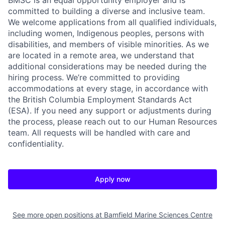
BMSC is an equal opportunity employer and is
committed to building a diverse and inclusive team.
We welcome applications from all qualified individuals,
including women, Indigenous peoples, persons with
disabilities, and members of visible minorities. As we
are located in a remote area, we understand that
additional considerations may be needed during the
hiring process. We’re committed to providing
accommodations at every stage, in accordance with
the British Columbia Employment Standards Act
(ESA). If you need any support or adjustments during
the process, please reach out to our Human Resources
team. All requests will be handled with care and
confidentiality.
Apply now
See more open positions at
Bamfield Marine Sciences Centre