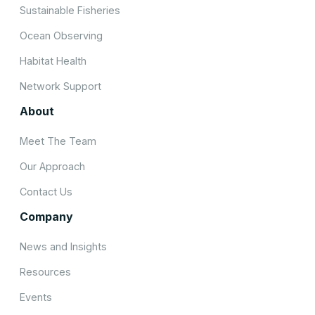
Sustainable Fisheries
Ocean Observing
Habitat Health
Network Support
About
Meet The Team
Our Approach
Contact Us
Company
News and Insights
Resources
Events