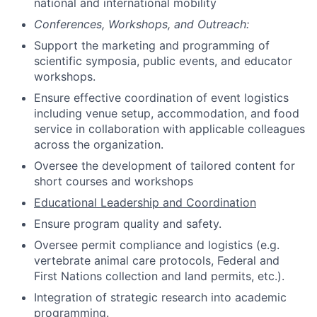
national and international mobility
Conferences, Workshops, and Outreach:
Support the marketing and programming of
scientific symposia, public events, and educator
workshops.
Ensure effective coordination of event logistics
including venue setup, accommodation, and food
service in collaboration with applicable colleagues
across the organization.
Oversee the development of tailored content for
short courses and workshops
Educational Leadership and Coordination
Ensure program quality and safety.
Oversee permit compliance and logistics (e.g.
vertebrate animal care protocols, Federal and
First Nations collection and land permits, etc.).
Integration of strategic research into academic
programming.