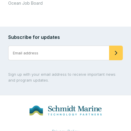
Ocean Job Board
Subscribe for updates
Sign up with your email address to receive important news
and program updates.