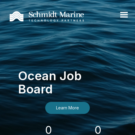
Ocean Job
Board
Learn More
0
0