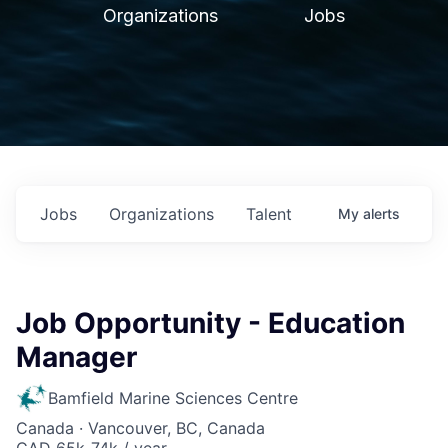
Organizations
Jobs
Jobs
Organizations
Talent
My
alerts
Job Opportunity - Education
Manager
Bamfield Marine Sciences Centre
Canada · Vancouver, BC, Canada