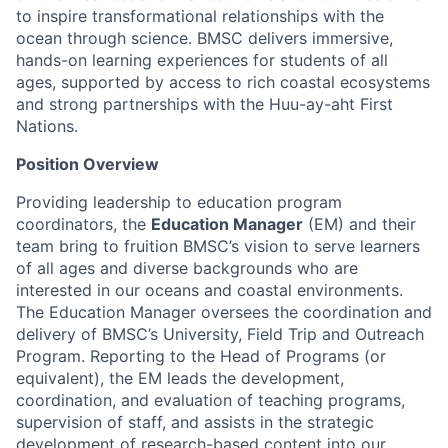
to inspire transformational relationships with the
ocean through science. BMSC delivers immersive,
hands-on learning experiences for students of all
ages, supported by access to rich coastal ecosystems
and strong partnerships with the Huu-ay-aht First
Nations.
Position Overview
Providing leadership to education program
coordinators, the
Education Manager
(EM) and their
team bring to fruition BMSC’s vision to serve learners
of all ages and diverse backgrounds who are
interested in our oceans and coastal environments.
The Education Manager oversees the coordination and
delivery of BMSC’s University, Field Trip and Outreach
Program. Reporting to the Head of Programs (or
equivalent), the EM leads the development,
coordination, and evaluation of teaching programs,
supervision of staff, and assists in the strategic
development of research-based content into our