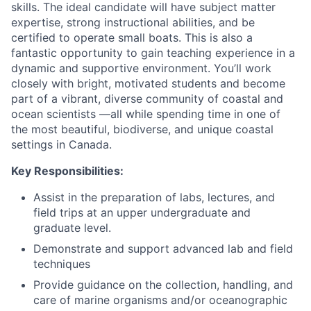
skills. The ideal candidate will have subject matter
expertise, strong instructional abilities, and be
certified to operate small boats. This is also a
fantastic opportunity to gain teaching experience in a
dynamic and supportive environment. You’ll work
closely with bright, motivated students and become
part of a vibrant, diverse community of coastal and
ocean scientists —all while spending time in one of
the most beautiful, biodiverse, and unique coastal
settings in Canada.
Key Responsibilities:
Assist in the preparation of labs, lectures, and
field trips at an upper undergraduate and
graduate level.
Demonstrate and support advanced lab and field
techniques
Provide guidance on the collection, handling, and
care of marine organisms and/or oceanographic