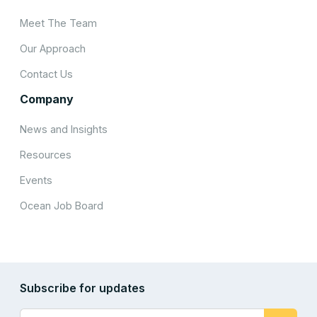
Meet The Team
Our Approach
Contact Us
Company
News and Insights
Resources
Events
Ocean Job Board
Subscribe for updates