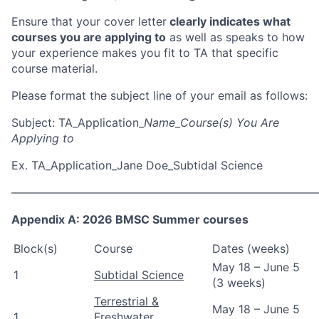
Ensure that your cover letter
clearly indicates what
courses you are applying to
as well as
speaks to how
your experience makes you fit to TA that specific
course material
.
Please format the subject line of your email as follows:
Subject: TA_Application_
Name
_
Course(s) You Are
Applying to
Ex. TA_Application_Jane Doe_Subtidal Science
———————————————————————————
Appendix A: 2026 BMSC Summer courses
Block(s)
Course
Dates (weeks)
May 18 – June 5
1
Subtidal Science
(3 weeks)
Terrestrial &
May 18 – June 5
1
Freshwater