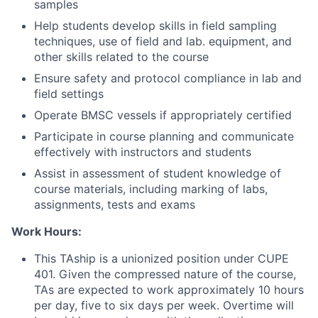
samples
Help students develop skills in field sampling
techniques, use of field and lab. equipment, and
other skills related to the course
Ensure safety and protocol compliance in lab and
field settings
Operate BMSC vessels if appropriately certified
Participate in course planning and communicate
effectively with instructors and students
Assist in assessment of student knowledge of
course materials, including marking of labs,
assignments, tests and exams
Work Hours:
This TAship is a unionized position under CUPE
401. Given the compressed nature of the course,
TAs are expected to work approximately 10 hours
per day, five to six days per week. Overtime will