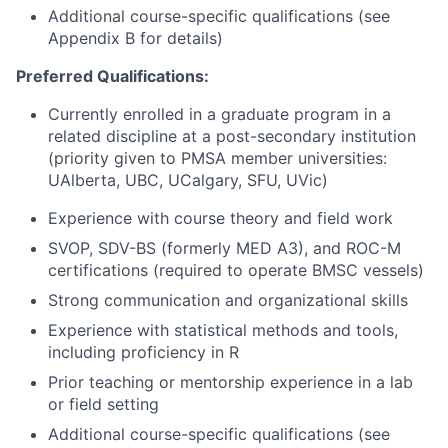
Additional course-specific qualifications (see
Appendix B for details)
Preferred Qualifications:
Currently enrolled in a graduate program in a
related discipline at a post-secondary institution
(priority given to PMSA member universities:
UAlberta, UBC, UCalgary, SFU, UVic)
Experience with course theory and field work
SVOP, SDV-BS (formerly MED A3), and ROC-M
certifications (required to operate BMSC vessels)
Strong communication and organizational skills
Experience with statistical methods and tools,
including proficiency in R
Prior teaching or mentorship experience in a lab
or field setting
Additional course-specific qualifications (see