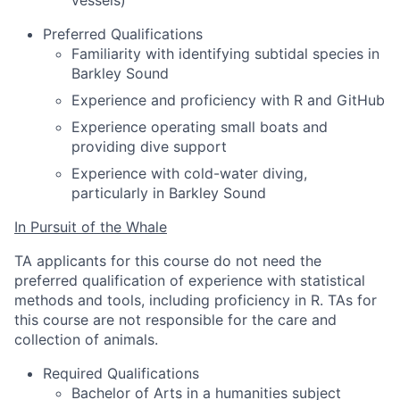
vessels)
Preferred Qualifications
Familiarity with identifying subtidal species in
Barkley Sound
Experience and proficiency with R and GitHub
Experience operating small boats and
providing dive support
Experience with cold-water diving,
particularly in Barkley Sound
In Pursuit of the Whale
TA applicants for this course do not need the
preferred qualification of experience with statistical
methods and tools, including proficiency in R. TAs for
this course are not responsible for the care and
collection of animals.
Required Qualifications
Bachelor of Arts in a humanities subject