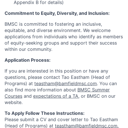
Appendix B for details)
Commitment to Equity, Diversity, and Inclusion:
BMSC is committed to fostering an inclusive,
equitable, and diverse environment. We welcome
applications from individuals who identify as members
of equity-seeking groups and support their success
within our community.
Application Process:
If you are interested in this position or have any
questions, please contact Tao Eastham (Head of
Programs) at
teastham@bamfieldmsc.com
. You can
also find more information about
BMSC Summer
Courses
and
expectations of a TA
, or BMSC on our
website.
To Apply Follow These Instructions:
Please submit a CV and cover letter to Tao Eastham
(Head of Programs) at
teastham@bamfieldmsc.com.