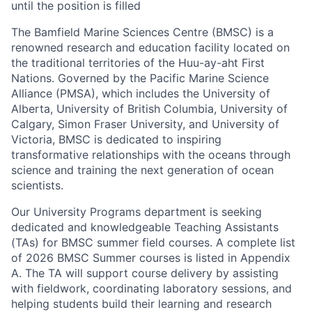
until the position is filled
The Bamfield Marine Sciences Centre (BMSC) is a
renowned research and education facility located on
the traditional territories of the Huu-ay-aht First
Nations. Governed by the Pacific Marine Science
Alliance (PMSA), which includes the University of
Alberta, University of British Columbia, University of
Calgary, Simon Fraser University, and University of
Victoria, BMSC is dedicated to inspiring
transformative relationships with the oceans through
science and training the next generation of ocean
scientists.
Our University Programs department is seeking
dedicated and knowledgeable Teaching Assistants
(TAs) for BMSC summer field courses. A complete list
of 2026 BMSC Summer courses is listed in Appendix
A. The TA will support course delivery by assisting
with fieldwork, coordinating laboratory sessions, and
helping students build their learning and research