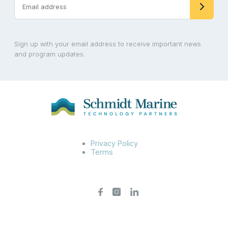
Sign up with your email address to receive important news
and program updates.
Privacy Policy
Terms