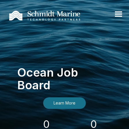
Ocean Job
Board
Learn More
0
0