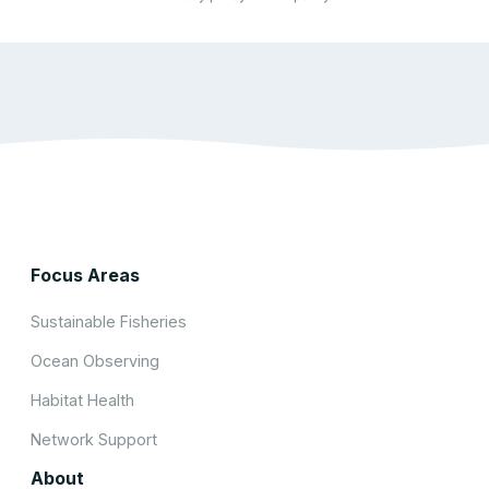
Focus Areas
Sustainable Fisheries
Ocean Observing
Habitat Health
Network Support
About