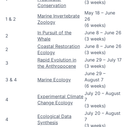
(3 weeks)
Conservation
May 18 – June
Marine Invertebrate
1 & 2
26
Zoology
(6 weeks)
In Pursuit of the
June 8 – June 26
2
Whale
(3 weeks)
Coastal Restoration
June 8 – June 26
2
Ecology
(3 weeks)
Rapid Evolution in
June 29 – July 17
3
the Anthropocene
(3 weeks)
June 29 –
3 & 4
Marine Ecology
August 7
(6 weeks)
July 20 – August
Experimental Climate
4
7
Change Ecology
(3 weeks)
July 20 – August
Ecological Data
4
7
Synthesis
(3 weeks)