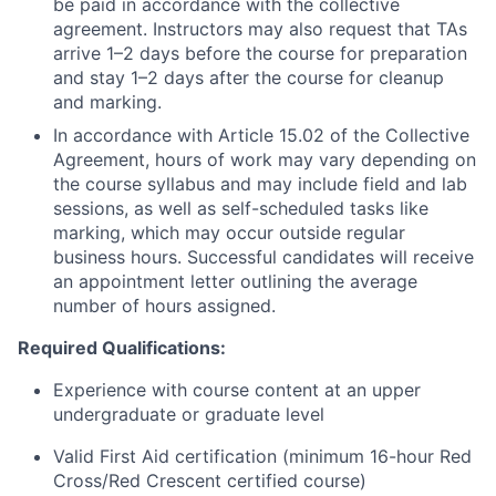
be paid in accordance with the collective
agreement. Instructors may also request that TAs
arrive 1–2 days before the course for preparation
and stay 1–2 days after the course for cleanup
and marking.
In accordance with Article 15.02 of the Collective
Agreement, hours of work may vary depending on
the course syllabus and may include field and lab
sessions, as well as self-scheduled tasks like
marking, which may occur outside regular
business hours. Successful candidates will receive
an appointment letter outlining the average
number of hours assigned.
Required Qualifications:
Experience with course content at an upper
undergraduate or graduate level
Valid First Aid certification (minimum 16-hour Red
Cross/Red Crescent certified course)