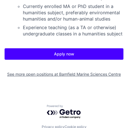
Currently enrolled MA or PhD student in a
humanities subject, preferably environmental
humanities and/or human-animal studies
Experience teaching (as a TA or otherwise)
undergraduate classes in a humanities subject
Apply now
See more open positions at
Bamfield Marine Sciences Centre
Powered by Getro.com
Privacy policy
Cookie policy