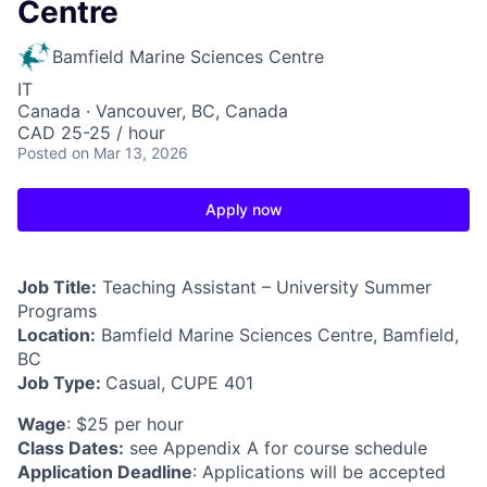
Centre
Bamfield Marine Sciences Centre
IT
Canada · Vancouver, BC, Canada
CAD 25-25 / hour
Posted
on Mar 13, 2026
Apply now
Job Title:
Teaching Assistant – University Summer
Programs
Location:
Bamfield Marine Sciences Centre, Bamfield,
BC
Job Type:
Casual, CUPE 401
Wage
: $25 per hour
Class Dates:
see Appendix A for course schedule
Application Deadline
: Applications will be accepted