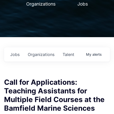
Organizations
Jobs
Jobs
Organizations
Talent
My
alerts
Call for Applications:
Teaching Assistants for
Multiple Field Courses at the
Bamfield Marine Sciences