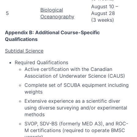
August 10 –
Biological
5
August 28
Oceanography
(3 weeks)
Appendix B: Additional Course-Specific
Qualifications
Subtidal Science
Required Qualifications
Active certification with the Canadian
Association of Underwater Science (CAUS)
Complete set of SCUBA equipment including
weights
Extensive experience as a scientific diver
using diverse surveying and/or experimental
methods
SVOP, SDV-BS (formerly MED A3), and ROC-
M certifications (required to operate BMSC