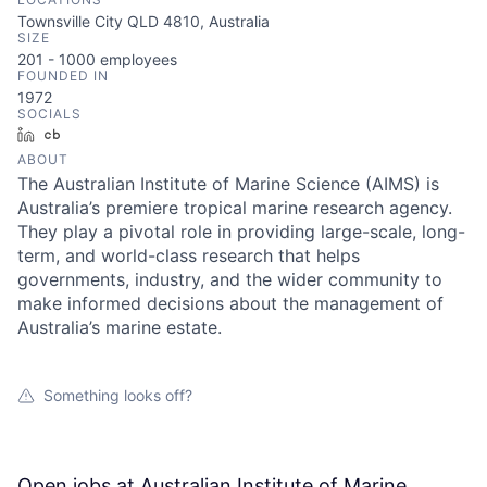
Townsville City QLD 4810, Australia
SIZE
201 - 1000
employees
FOUNDED IN
1972
SOCIALS
LinkedIn
Crunchbase
ABOUT
The Australian Institute of Marine Science (AIMS) is
Australia’s premiere tropical marine research agency.
They play a pivotal role in providing large-scale, long-
term, and world-class research that helps
governments, industry, and the wider community to
make informed decisions about the management of
Australia’s marine estate.
Something looks off?
Open jobs at
Australian Institute of Marine