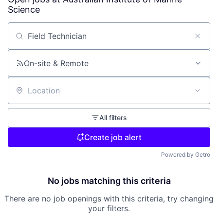
Science
Search by title or keyword
On-site & Remote
Location
All filters
Create job alert
Powered by Getro
No jobs matching this criteria
There are no job openings with this criteria, try changing
your filters.