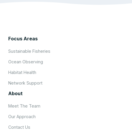
Focus Areas
Sustainable Fisheries
Ocean Observing
Habitat Health
Network Support
About
Meet The Team
Our Approach
Contact Us