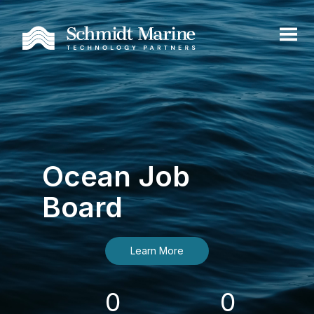
Ocean Job
Board
Learn More
0
0