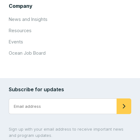
Company
News and Insights
Resources
Events
Ocean Job Board
Subscribe for updates
Sign up with your email address to receive important news
and program updates.