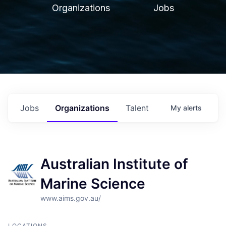
Organizations
Jobs
Jobs
Organizations
Talent
My
alerts
Australian Institute of
Marine Science
www.aims.gov.au/
LOCATIONS