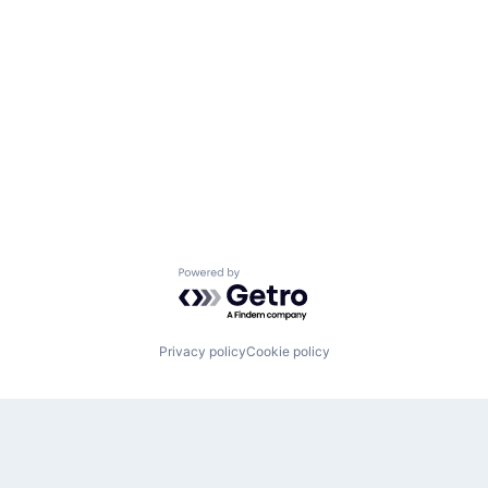
Powered by Getro.com
Privacy policy
Cookie policy