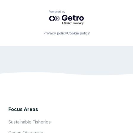
Powered by Getro.com
Privacy policy
Cookie policy
Focus Areas
Sustainable Fisheries
Ocean Observing