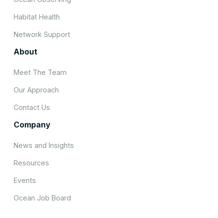
Habitat Health
Network Support
About
Meet The Team
Our Approach
Contact Us
Company
News and Insights
Resources
Events
Ocean Job Board