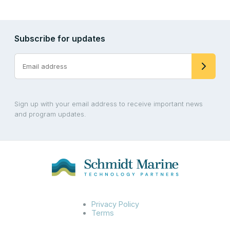
Subscribe for updates
Sign up with your email address to receive important news
and program updates.
Privacy Policy
Terms