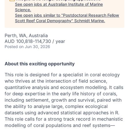
See open jobs at
Australian Institute of Marine
Science
.
See open jobs similar to "
Postdoctoral Research Fellow
Scott Reef Coral Demography
"
Schmidt Marine
.
Perth, WA, Australia
AUD 100,818-114,730 / year
Posted
on Jun 30, 2026
About this exciting opportunity
This role is designed for a specialist in coral ecology
who thrives at the intersection of field science,
quantitative analysis and ecosystem modelling. It calls
for deep expertise in the early life history of corals,
including settlement, growth and survival, paired with
the ability to analyse large, complex ecological
datasets using advanced statistical approaches in R.
This role calls for a strong track record in mechanistic
modelling of coral populations and reef systems—