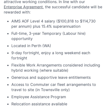
attractive working conditions. In line with our
Enterprise Agreement
, the successful candidate will be
rewarded with:
AIMS AOF Level 4 salary ($100,818 to $114,730
per annum) plus 15.4% superannuation
Full-time, 3-year Temporary (Labour hire)
opportunity
Located in Perth (WA)
9-day fortnight, enjoy a long weekend each
fortnight
Flexible Work Arrangements considered including
hybrid working (where suitable)
Generous and supportive leave entitlements
Access to Commuter car fleet arrangements to
travel to site (in Townsville only)
Employee Assistance Program
Relocation assistance available