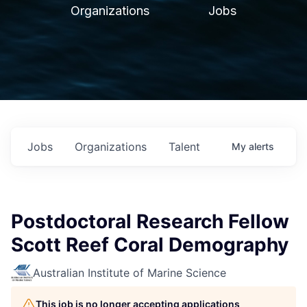
Organizations
Jobs
Jobs
Organizations
Talent
My
alerts
Postdoctoral Research Fellow
Scott Reef Coral Demography
Australian Institute of Marine Science
This job is no longer accepting applications