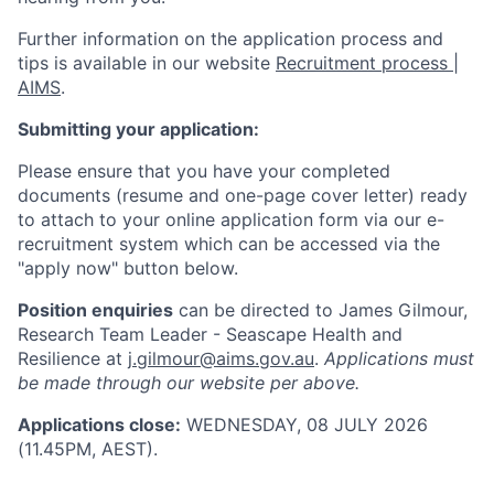
Further information on the application process and
tips is available in our website
Recruitment process |
AIMS
.
Submitting your application:
Please ensure that you have your completed
documents (resume and one-page cover letter) ready
to attach to your online application form via our e-
recruitment system which can be accessed via the
"apply now" button below.
Position enquiries
can be directed to James Gilmour,
Research Team Leader - Seascape Health and
Resilience at
j.gilmour@aims.gov.au
.
Applications must
be made through our website per above.
Applications close:
WEDNESDAY, 08 JULY 2026
(11.45PM, AEST).