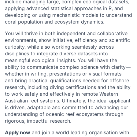
include managing large, complex ecological datasets,
applying advanced statistical approaches in R, and
developing or using mechanistic models to understand
coral population and ecosystem dynamics.
You will thrive in both independent and collaborative
environments, show initiative, efficiency and scientific
curiosity, while also working seamlessly across
disciplines to integrate diverse datasets into
meaningful ecological insights. You will have the
ability to communicate complex science with clarity—
whether in writing, presentations or visual formats—
and bring practical qualifications needed for offshore
research, including diving certifications and the ability
to work safely and effectively in remote Western
Australian reef systems. Ultimately, the ideal applicant
is driven, adaptable and committed to advancing our
understanding of oceanic reef ecosystems through
rigorous, impactful research.
Apply now
and join a world leading organisation with