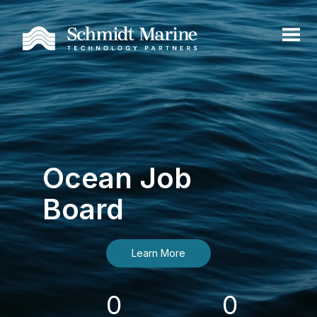
Ocean Job
Board
Learn More
0
0