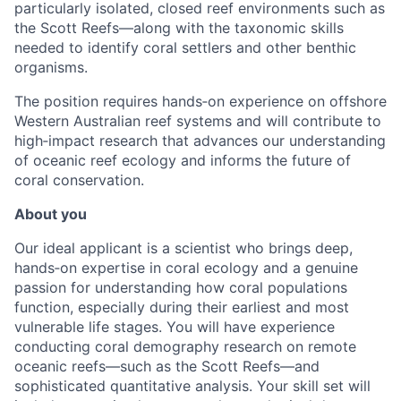
particularly isolated, closed reef environments such as
the Scott Reefs—along with the taxonomic skills
needed to identify coral settlers and other benthic
organisms.
The position requires hands‑on experience on offshore
Western Australian reef systems and will contribute to
high‑impact research that advances our understanding
of oceanic reef ecology and informs the future of
coral conservation.
About you
Our ideal applicant is a scientist who brings deep,
hands‑on expertise in coral ecology and a genuine
passion for understanding how coral populations
function, especially during their earliest and most
vulnerable life stages. You will have experience
conducting coral demography research on remote
oceanic reefs—such as the Scott Reefs—and
sophisticated quantitative analysis. Your skill set will