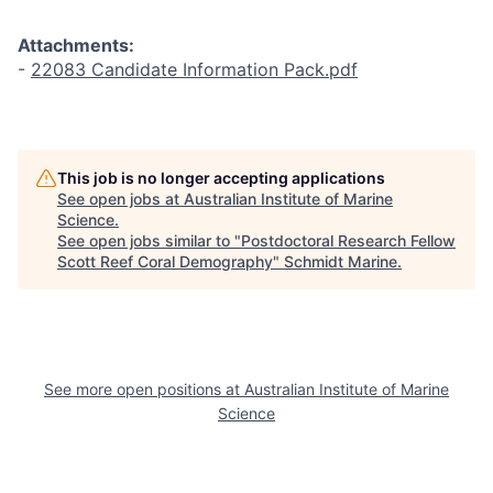
Attachments:
-
22083 Candidate Information Pack.pdf
This job is no longer accepting applications
See open jobs at
Australian Institute of Marine
Science
.
See open jobs similar to "
Postdoctoral Research Fellow
Scott Reef Coral Demography
"
Schmidt Marine
.
See more open positions at
Australian Institute of Marine
Science