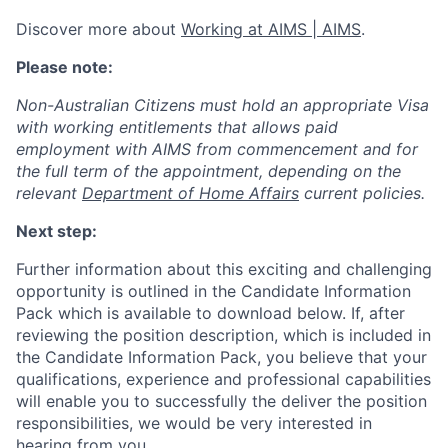
Discover more about
Working at AIMS | AIMS
.
Please note:
Non-Australian Citizens must hold an appropriate Visa
with working entitlements that allows paid
employment with AIMS from commencement and for
the full term of the appointment, depending on the
relevant
Department of Home Affairs
current policies.
Next step:
Further information about this exciting and challenging
opportunity is outlined in the Candidate Information
Pack which is available to download below. If, after
reviewing the position description, which is included in
the Candidate Information Pack, you believe that your
qualifications, experience and professional capabilities
will enable you to successfully the deliver the position
responsibilities, we would be very interested in
hearing from you.