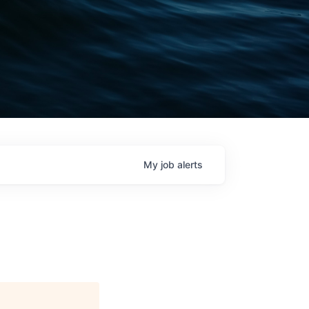
My
job
alerts