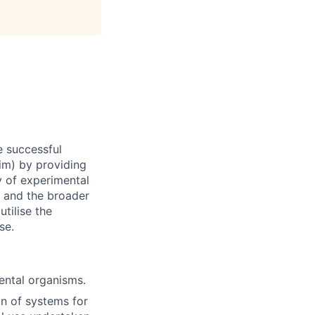
e successful
im) by providing
y of experimental
s and the broader
tilise the
se.
ental organisms.
n of systems for