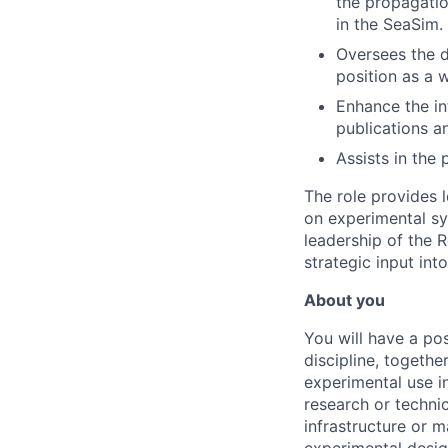
the propagatio
in the SeaSim.
Oversees the d
position as a w
Enhance the in
publications a
Assists in the
The role provides 
on experimental sy
leadership of the 
strategic input int
About you
You will have a po
discipline, togeth
experimental use i
research or technic
infrastructure or m