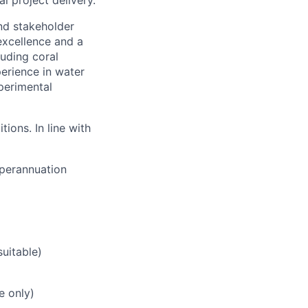
 project delivery.
and stakeholder
excellence and a
uding coral
erience in water
perimental
ions. In line with
uperannuation
uitable)
e only)