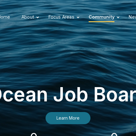
Home
About
Focus Areas
Community
New
cean Job Boa
Learn More