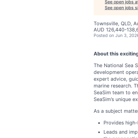
See open jobs a
See open jobs si
Townsville, QLD, Au
AUD 126,440-138,6
Posted
on Jun 3, 202
About this excitin
The National Sea S
development operat
expert advice, gui
marine research. T
SeaSim team to ens
SeaSim’s unique exp
As a subject matte
Provides high-
Leads and impl