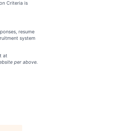
n Criteria is
sponses, resume
cruitment system
t at
ebsite per above.