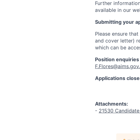
Further information
available in our w
Submitting your ap
Please ensure that
and cover letter) 
which can be acces
Position enquiries
F.Flores@aims.gov
Applications close
Attachments:
-
21530 Candidate 