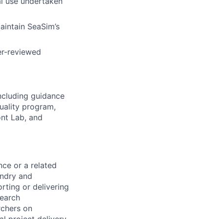
l use undertaken
aintain SeaSim’s
er-reviewed
ncluding guidance
uality program,
nt Lab, and
nce or a related
andry and
rting or delivering
search
rchers on