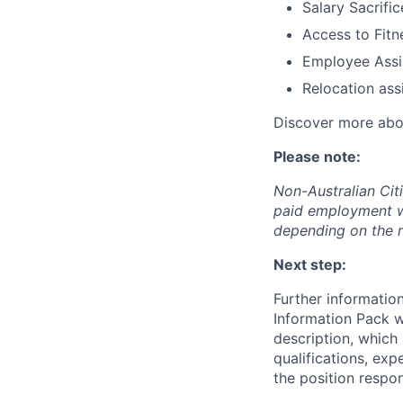
Salary Sacrifi
Access to Fit
Employee Assi
Relocation ass
Discover more ab
Please note:
Non-Australian Cit
paid employment w
depending on the r
Next step:
Further information
Information Pack wh
description, which 
qualifications, exp
the position respon