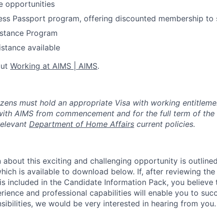
ce opportunities
ness Passport program, offering discounted membership to
stance Program
istance available
out
Working at AIMS | AIMS
.
izens must hold an appropriate Visa with working entitleme
ith AIMS from commencement and for the full term of the
elevant
Department of Home Affairs
current policies.
 about this exciting and challenging opportunity is outline
ich is available to download below. If, after reviewing the
is included in the Candidate Information Pack, you believe 
erience and professional capabilities will enable you to succ
sibilities, we would be very interested in hearing from you.