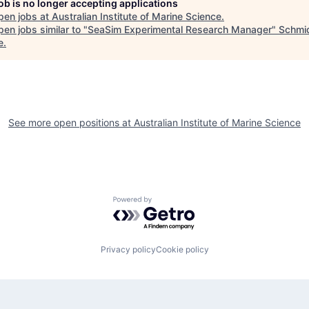
job is no longer accepting applications
pen jobs at
Australian Institute of Marine Science
.
en jobs similar to "
SeaSim Experimental Research Manager
"
Schmi
e
.
See more open positions at
Australian Institute of Marine Science
Powered by Getro.com
Privacy policy
Cookie policy