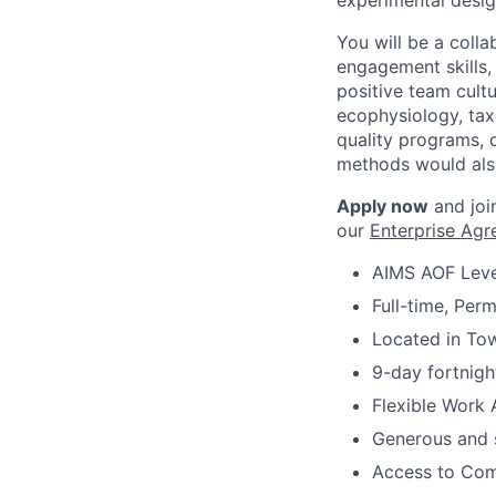
experimental desig
You will be a coll
engagement skills,
positive team cult
ecophysiology, tax
quality programs, 
methods would als
Apply now
and join
our
Enterprise Ag
AIMS AOF Leve
Full-time, Per
Located in Tow
9-day fortnigh
Flexible Work 
Generous and s
Access to Comm