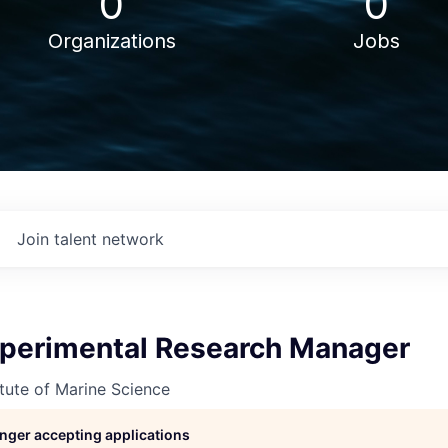
0
0
Organizations
Jobs
Join talent network
perimental Research Manager
itute of Marine Science
longer accepting applications