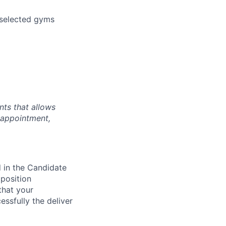
 selected gyms
nts that allows
 appointment,
d in the Candidate
 position
that your
essfully the deliver