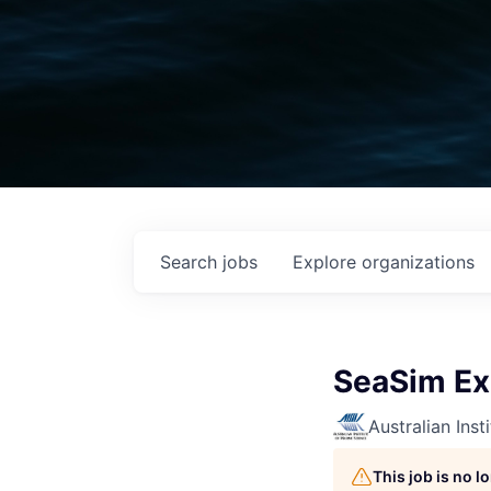
Search
jobs
Explore
organizations
SeaSim Ex
Australian Inst
This job is no 