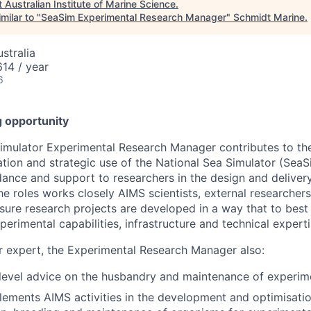
t
Australian Institute of Marine Science
.
milar to "
SeaSim Experimental Research Manager
"
Schmidt Marine
.
stralia
14 / year
6
g opportunity
imulator Experimental Research Manager contributes to th
ion and strategic use of the National Sea Simulator (SeaS
dance and support to researchers in the design and deliver
he roles works closely AIMS scientists, external researcher
ure research projects are developed in a way that to best u
erimental capabilities, infrastructure and technical experti
r expert, the Experimental Research Manager also:
level advice on the husbandry and maintenance of experim
ements AIMS activities in the development and optimisatio