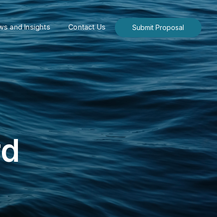
s and Insights
Contact Us
Submit Proposal
rd