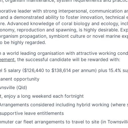
n, organism maintenance, system requirements and practical
aborative leader with strong interpersonal, communication 
 and a demonstrated ability to foster innovation, technical 
ure. Advanced knowledge of coral biology and ecology, incl
onomy, reproduction and spawning, is highly desirable. Exp
organism propagation, symbiont culture or novel marine ex
o be highly regarded.
 a world leading organisation with attractive working condit
reement
, the successful candidate will be rewarded with:
l 5 salary ($126,440 to $138,614 per annum) plus 15.4% s
manent opportunity
nsville (Qld)
t, enjoy a long weekend each fortnight
Arrangements considered including hybrid working (where s
upportive leave entitlements
uter car fleet arrangements to travel to site (in Townsvill