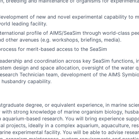
n, breeding and maintenance of organisms for experimenta
evelopment of new and novel experimental capability to m
orld leading facility.
ternational profile of AIMS/SeaSim through world-class pe
nd other avenues (e.g. workshops, briefings, media).
 process for merit-based access to the SeaSim
leadership and coordination across key SeaSim functions, i
stem design and space allocation, oversight of the water q
Research Technician team, development of the AIMS Symbio
o husbandry capability.
stgraduate degree, or equivalent experience, in marine scie
er with strong knowledge of marine organism biology, husb
n aquarium-based research. You will bring experience suppo
al projects, ideally in a complex aquarium, aquaculture, re
arine experimental facility. You will be able to advise resea