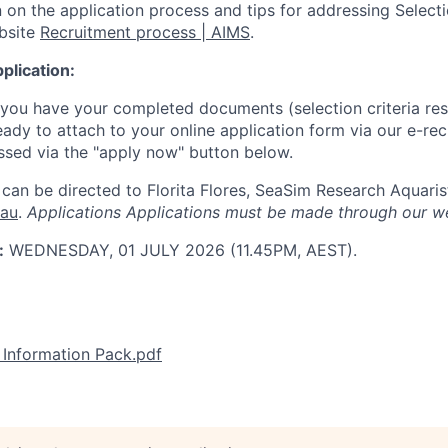
 on the application process and tips for addressing Selectio
ebsite
Recruitment process | AIMS
.
plication:
 you have your completed documents (selection criteria re
ready to attach to your online application form via our e-re
sed via the "apply now" button below.
can be directed to Florita Flores, SeaSim Research Aquaris
.au
.
Applications
Applications must be made through our w
:
WEDNESDAY, 01 JULY 2026 (11.45PM, AEST).
Information Pack.pdf