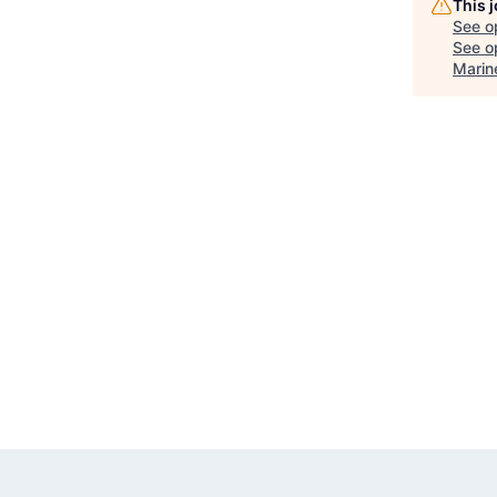
This 
See o
See op
Marin