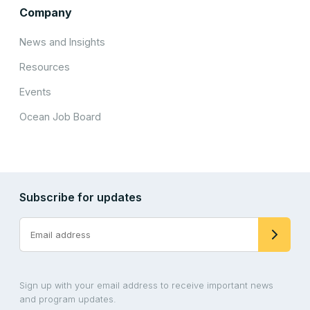
Company
News and Insights
Resources
Events
Ocean Job Board
Subscribe for updates
Sign up with your email address to receive important news
and program updates.