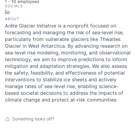
1 - 10
employees
SOCIALS
LinkedIn
ABOUT
Arête Glacier Initiative is a nonprofit focused on
forecasting and managing the risk of sea-level rise,
particularly from vulnerable glaciers like Thwaites
Glacier in West Antarctica. By advancing research on
sea-level rise modeling, monitoring, and observational
technology, we aim to improve predictions to inform
mitigation and adaptation strategies. We also assess
the safety, feasibility, and effectiveness of potential
interventions to stabilize ice sheets and actively
manage rates of sea-level rise, enabling science-
based societal decisions to address the impacts of
climate change and protect at-risk communities.
Something looks off?