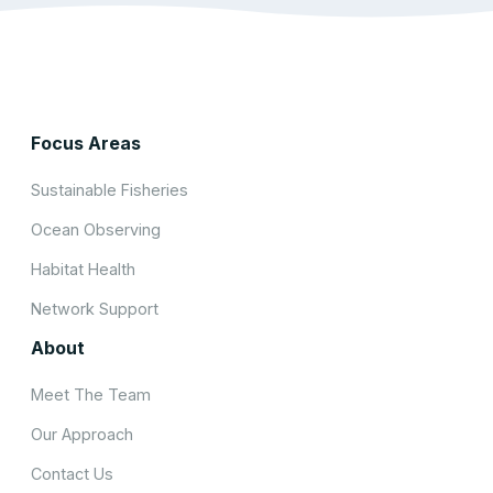
Focus Areas
Sustainable Fisheries
Ocean Observing
Habitat Health
Network Support
About
Meet The Team
Our Approach
Contact Us