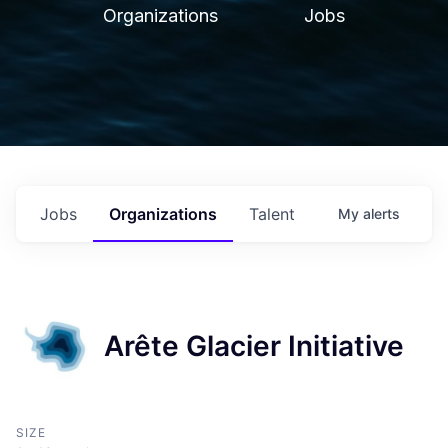
Organizations
Jobs
Jobs
Organizations
Talent
My
alerts
Arête Glacier Initiative
SIZE