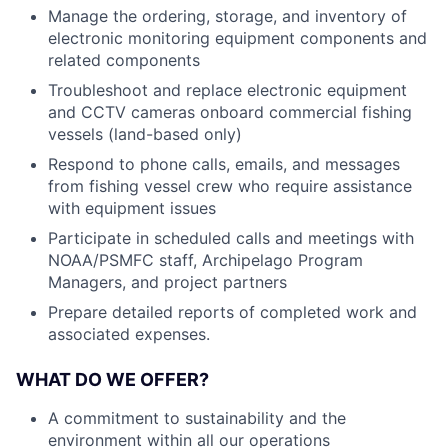
Manage the ordering, storage, and inventory of
electronic monitoring equipment components and
related components
Troubleshoot and replace electronic equipment
and CCTV cameras onboard commercial fishing
vessels (land-based only)
Respond to phone calls, emails, and messages
from fishing vessel crew who require assistance
with equipment issues
Participate in scheduled calls and meetings with
NOAA/PSMFC staff, Archipelago Program
Managers, and project partners
Prepare detailed reports of completed work and
associated expenses.
WHAT DO WE OFFER?
A commitment to sustainability and the
environment within all our operations