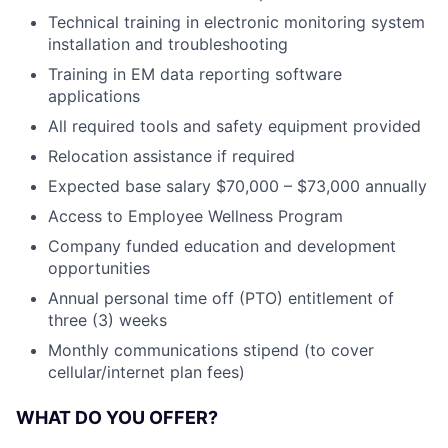
Technical training in electronic monitoring system
installation and troubleshooting
Training in EM data reporting software
applications
All required tools and safety equipment provided
Relocation assistance if required
Expected base salary $70,000 – $73,000 annually
Access to Employee Wellness Program
Company funded education and development
opportunities
Annual personal time off (PTO) entitlement of
three (3) weeks
Monthly communications stipend (to cover
cellular/internet plan fees)
WHAT DO YOU OFFER?