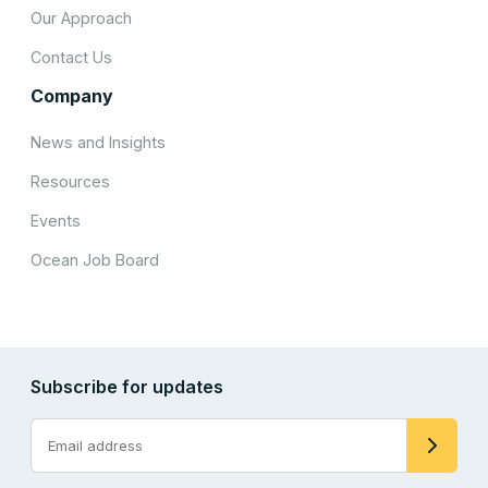
Our Approach
Contact Us
Company
News and Insights
Resources
Events
Ocean Job Board
Subscribe for updates