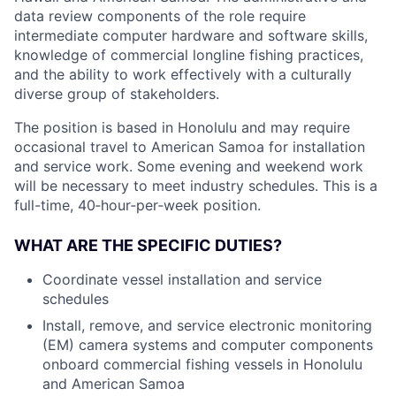
data review components of the role require
intermediate computer hardware and software skills,
knowledge of commercial longline fishing practices,
and the ability to work effectively with a culturally
diverse group of stakeholders.
The position is based in Honolulu and may require
occasional travel to American Samoa for installation
and service work. Some evening and weekend work
will be necessary to meet industry schedules. This is a
full-time, 40‑hour‑per‑week position.
WHAT ARE THE SPECIFIC DUTIES?
Coordinate vessel installation and service
schedules
Install, remove, and service electronic monitoring
(EM) camera systems and computer components
onboard commercial fishing vessels in Honolulu
and American Samoa