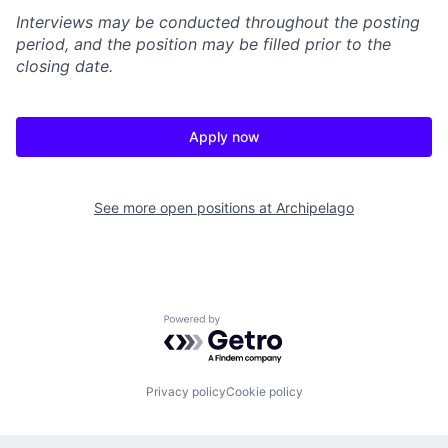
Interviews may be conducted throughout the posting
period, and the position may be filled prior to the
closing date.
Apply now
See more open positions at
Archipelago
Powered by Getro.com
Privacy policy
Cookie policy