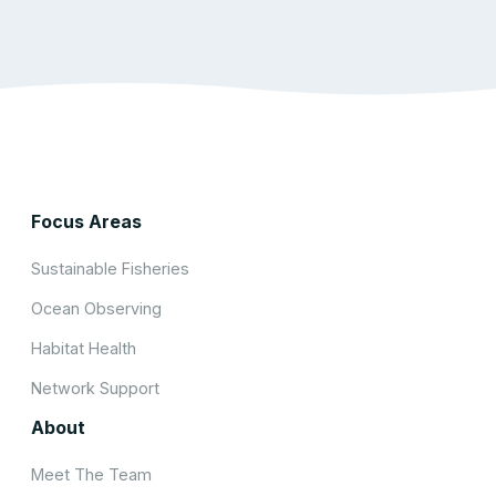
Focus Areas
Sustainable Fisheries
Ocean Observing
Habitat Health
Network Support
About
Meet The Team