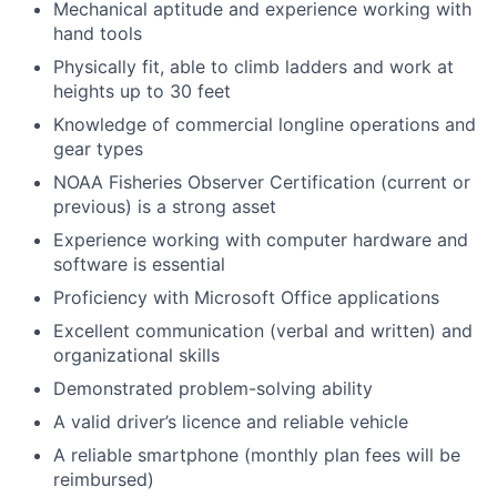
Mechanical aptitude and experience working with
hand tools
Physically fit, able to climb ladders and work at
heights up to 30 feet
Knowledge of commercial longline operations and
gear types
NOAA Fisheries Observer Certification (current or
previous) is a strong asset
Experience working with computer hardware and
software is essential
Proficiency with Microsoft Office applications
Excellent communication (verbal and written) and
organizational skills
Demonstrated problem-solving ability
A valid driver’s licence and reliable vehicle
A reliable smartphone (monthly plan fees will be
reimbursed)