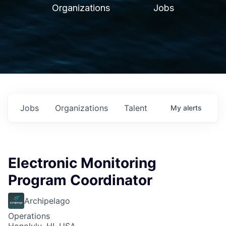
Organizations
Jobs
Jobs
Organizations
Talent
My
alerts
Electronic Monitoring
Program Coordinator
Archipelago
Operations