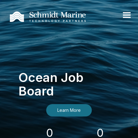
Ocean Job
Board
Learn More
0
0