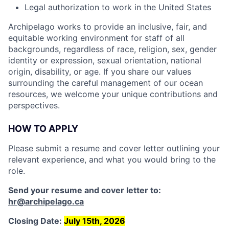
Legal authorization to work in the United States
Archipelago works to provide an inclusive, fair, and
equitable working environment for staff of all
backgrounds, regardless of race, religion, sex, gender
identity or expression, sexual orientation, national
origin, disability, or age. If you share our values
surrounding the careful management of our ocean
resources, we welcome your unique contributions and
perspectives.
HOW TO APPLY
Please submit a resume and cover letter outlining your
relevant experience, and what you would bring to the
role.
Send your resume and cover letter to:
hr@archipelago.ca
Closing Date:
July 15th, 2026