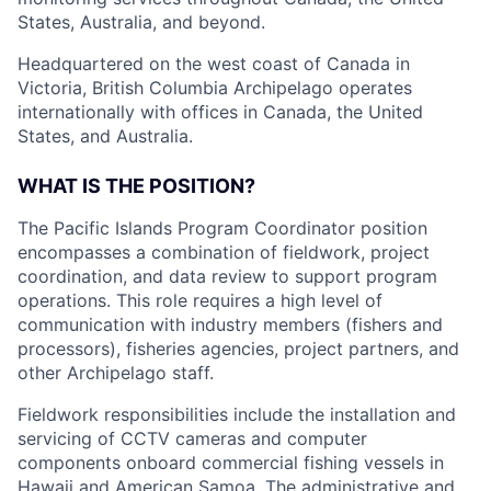
States, Australia, and beyond.
Headquartered on the west coast of Canada in
Victoria, British Columbia Archipelago operates
internationally with offices in Canada, the United
States, and Australia.
WHAT IS THE POSITION?
The Pacific Islands Program Coordinator position
encompasses a combination of fieldwork, project
coordination, and data review to support program
operations. This role requires a high level of
communication with industry members (fishers and
processors), fisheries agencies, project partners, and
other Archipelago staff.
Fieldwork responsibilities include the installation and
servicing of CCTV cameras and computer
components onboard commercial fishing vessels in
Hawaii and American Samoa. The administrative and