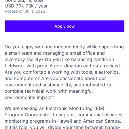
Honolulu, HI, USA
USD 70k-73k / year
Posted
on Jul 1, 2026
Apply now
Do you enjoy working independently while supervising
a small team and managing a small office and
inventory facility? Do you like balancing hands-on
fieldwork with project coordination and data review?
Are you comfortable working with tools, electronics,
and computers? Are you passionate about our
environment and sustainability, and motivated to
combine technical work with meaningful
environmental impact?
We are seeking an Electronic Monitoring (EM)
Program Coordinator to support commercial fisheries
monitoring programs in Hawaii and American Samoa.
In this role, you will divide your time between hands-