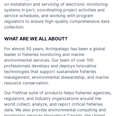
on installation and servicing of electronic monitoring
systems in port, coordinating project activities and
service schedules, and working with program
regulators to ensure high-quality comprehensive data
collection.
WHAT ARE WE ALL ABOUT?
For almost 50 years, Archipelago has been a global
leader in fisheries monitoring and marine
environmental services. Our team of over 100
professionals develops and deploys innovative
technologies that support sustainable fisheries
management, environmental stewardship, and marine
resource conservation.
Our FishVue suite of products helps fisheries agencies,
regulators, and industry organizations around the
world collect, analyze, and report critical fisheries
data. We also provide environmental consulting and
monitoring services throughout Canada, the United