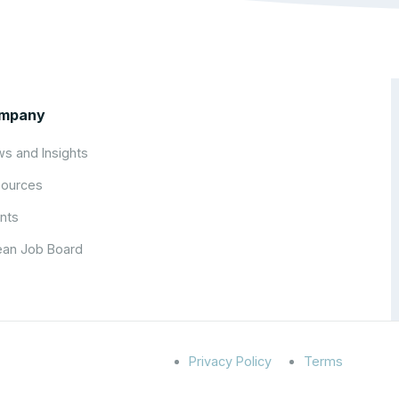
mpany
s and Insights
ources
nts
an Job Board
Privacy Policy
Terms