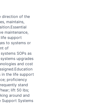
direction of the
es, maintains,
sition.Essential
ive maintenance,
 life support
ges to systems or
nt of
rt systems SOPs as
t systems upgrades
hnologies and cost
 assigned.Education
in the life support
ce; proficiency
requently stand
hear; lift 50 lbs;
rking around and
ife Support Systems