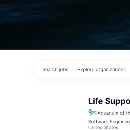
Search
jobs
Explore
organizations
Life Supp
Aquarium of t
Software Engineer
United States