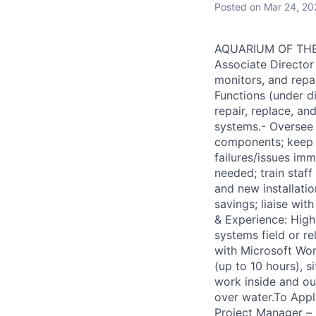
Posted
on Mar 24, 20
AQUARIUM OF THE B
Associate Director 
monitors, and repai
Functions (under d
repair, replace, an
systems.- Oversee 
components; keep 
failures/issues im
needed; train staf
and new installati
savings; liaise wit
& Experience: High 
systems field or r
with Microsoft Wor
(up to 10 hours), si
work inside and ou
over water.To Appl
Project Manager – 