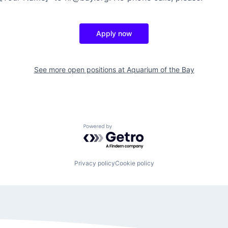
Apply now
See more open positions at
Aquarium of the Bay
Powered by Getro.com
Privacy policy
Cookie policy