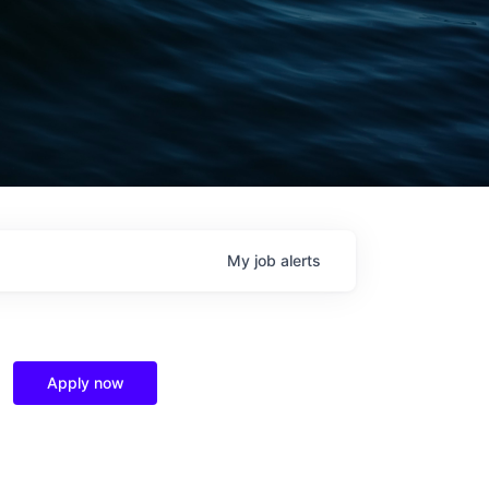
My
job
alerts
Apply now