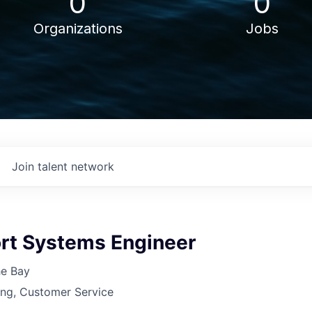
0
0
Organizations
Jobs
Join talent network
ort Systems Engineer
he Bay
ing, Customer Service