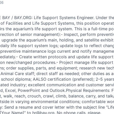
26
AY / BAY.ORG: Life Support Systems Engineer. Under the 
of Facilities and Life Support Systems, this position operat
rs the aquarium’s life support system. This is a full-time po
irection of senior management):- Inspect, perform prevent
d upgrade the aquarium’s main, holding, and satellite exhibit
daily life support system logs; update logs to reflect chan
preventive maintenance logs current and notify manageme
mediately.- Create written protocols and update life suppo
f on new/changed procedures.- Project manage life suppor
ons; order supplies, parts, and equipment; research new tec
h Animal Care staff; direct staff as needed; other duties as
school diploma; AALSO certification (preferred); 2–5 years 
elated industry; excellent communication and customer servi
d, Excel, PowerPoint and Outlook.Physical Requirements: F
t, walk, reach, crouch, crawl, climb, balance, carry, and talk/
tside in varying environmental conditions; comfortable wo
y: Send a resume and cover letter with the subject line “L
[Your Name]” to hr@bay.org. No phone calls, please.