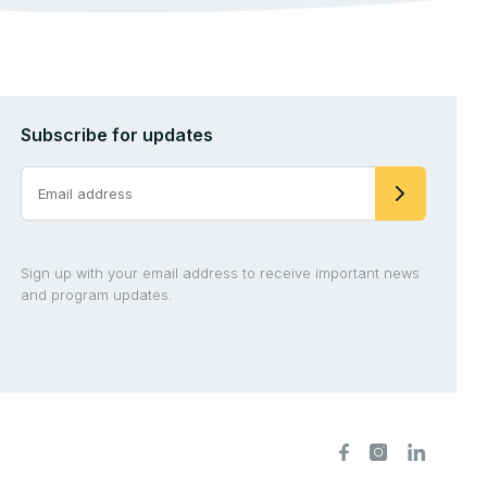
Subscribe for updates
Sign up with your email address to receive important news
and program updates.