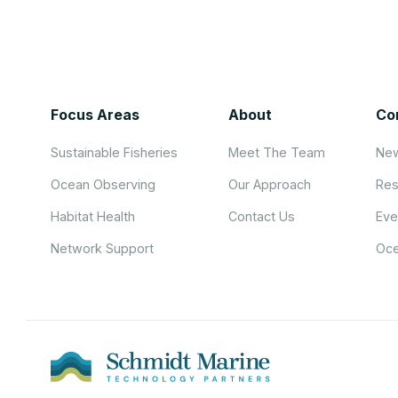
Focus Areas
About
Co
Sustainable Fisheries
Meet The Team
New
Ocean Observing
Our Approach
Res
Habitat Health
Contact Us
Eve
Network Support
Oce