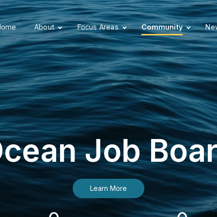
Home
About
Focus Areas
Community
New
cean Job Boa
Learn More