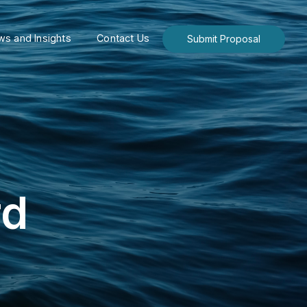
s and Insights
Contact Us
Submit Proposal
rd