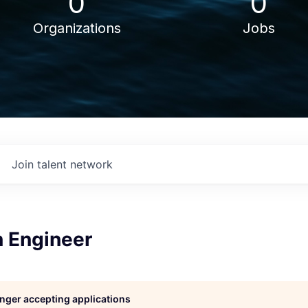
0
0
Organizations
Jobs
Join talent network
n Engineer
longer accepting applications