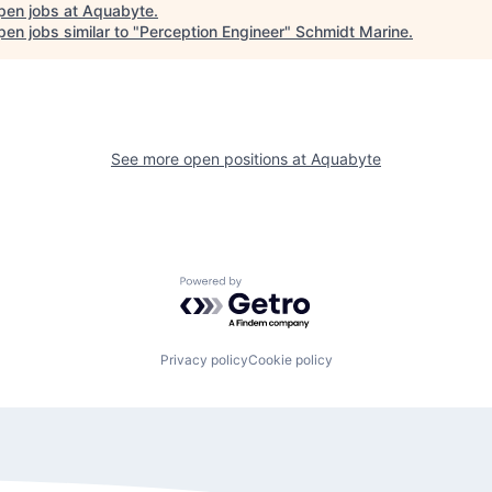
pen jobs at
Aquabyte
.
en jobs similar to "
Perception Engineer
"
Schmidt Marine
.
See more open positions at
Aquabyte
Powered by Getro.com
Privacy policy
Cookie policy