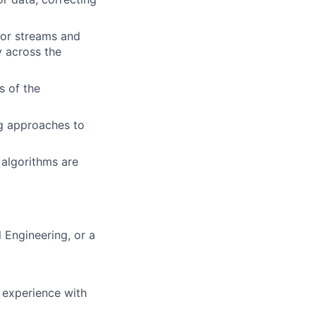
sor streams and
y across the
s of the
ng approaches to
 algorithms are
 Engineering, or a
d experience with