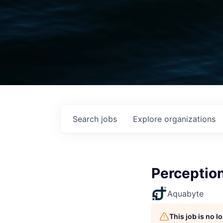
Search
jobs
Explore
organizations
Perceptio
Aquabyte
This job is no 