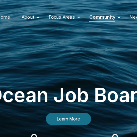
Home
About
Focus Areas
Community
New
cean Job Boa
Learn More