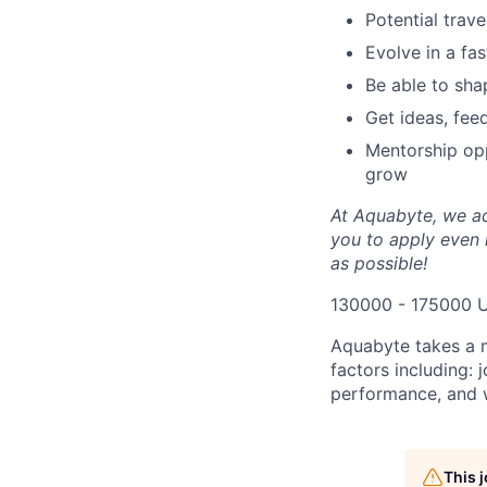
Potential trav
Evolve in a fa
Be able to shap
Get ideas, fee
Mentorship opp
grow
At Aquabyte, we ad
you to apply even i
as possible!
130000 - 175000 
Aquabyte takes a 
factors including: 
performance, and w
This 