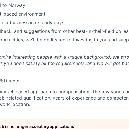
el to Norway
st-paced environment
e a business in its early days
dback, and suggestions from other best-in-their-field colle
ortunities, we'll be dedicated to investing in you and sup
mire interesting people with a unique background. We str
f you don’t satisfy all the requirements, and we will get b
USD a year
market-based approach to compensation. The pay varies on
job-related qualification, years of experience and competen
ork location.
job is no longer accepting applications