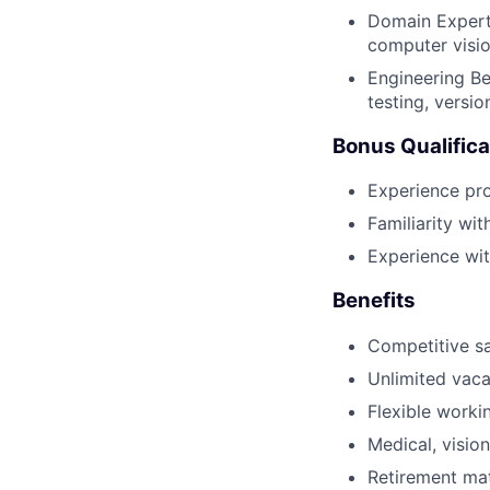
Domain Experti
computer visio
Engineering Be
testing, versi
Bonus Qualifica
Experience pro
Familiarity wit
Experience wit
Benefits
Competitive sa
Unlimited vaca
Flexible worki
Medical, vision
Retirement ma