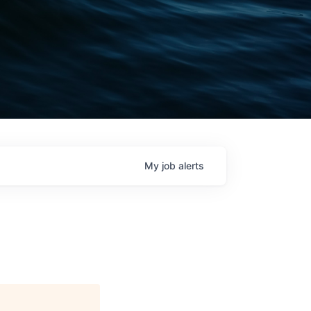
My
job
alerts