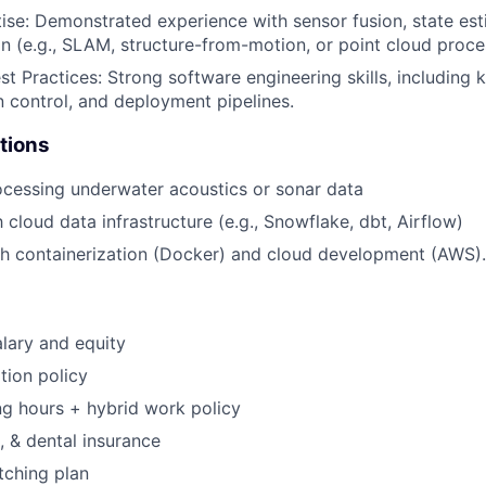
se: Demonstrated experience with sensor fusion, state est
n (e.g., SLAM, structure-from-motion, or point cloud proce
st Practices: Strong software engineering skills, including
on control, and deployment pipelines.
tions
cessing underwater acoustics or sonar data
h cloud data infrastructure (e.g., Snowflake, dbt, Airflow)
h containerization (Docker) and cloud development (AWS).
lary and equity
tion policy
ng hours + hybrid work policy
, & dental insurance
tching plan