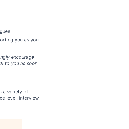
agues
porting you as you
ongly encourage
ack to you as soon
 a variety of
ce level, interview