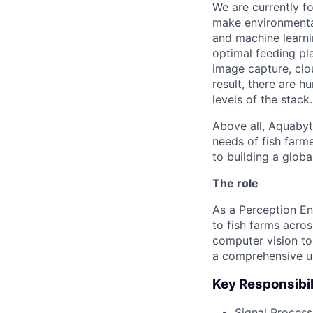
We are currently f
make environmenta
and machine learni
optimal feeding pla
image capture, clo
result, there are 
levels of the stack.
Above all, Aquabyt
needs of fish farm
to building a globa
The role
As a Perception En
to fish farms acro
computer vision to
a comprehensive u
Key Responsibil
Signal Process