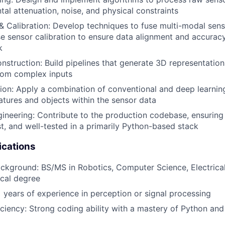
tal attenuation, noise, and physical constraints
& Calibration: Develop techniques to fuse multi-modal sen
e sensor calibration to ensure data alignment and accurac
k
struction: Build pipelines that generate 3D representation
rom complex inputs
ion: Apply a combination of conventional and deep learni
eatures and objects within the sensor data
ineering: Contribute to the production codebase, ensuring
st, and well-tested in a primarily Python-based stack
ications
ckground: BS/MS in Robotics, Computer Science, Electrical
ical degree
 years of experience in perception or signal processing
iciency: Strong coding ability with a mastery of Python an