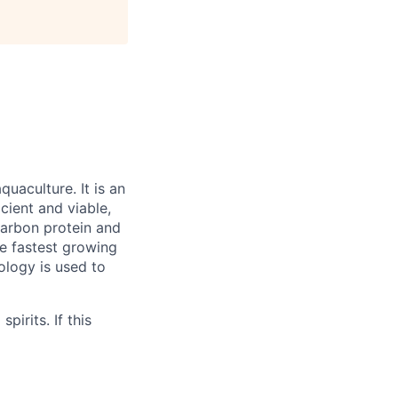
quaculture. It is an
cient and viable,
carbon protein and
le fastest growing
ology is used to
irits. If this