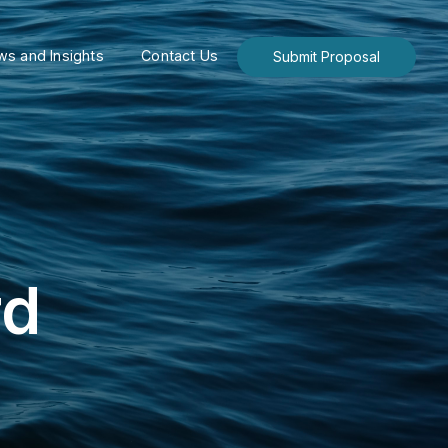
s and Insights
Contact Us
Submit Proposal
rd