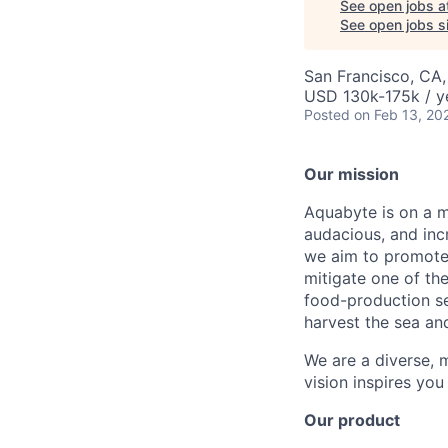
See open jobs a
See open jobs si
San Francisco, CA
USD 130k-175k / y
Posted
on Feb 13, 20
Our mission
Aquabyte is on a mi
audacious, and inc
we aim to promote 
mitigate one of th
food-production se
harvest the sea an
We are a diverse, m
vision inspires you
Our product