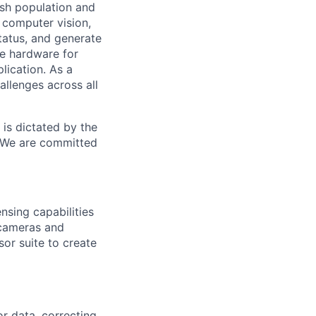
ish population and
computer vision,
tatus, and generate
te hardware for
lication. As a
allenges across all
is dictated by the
. We are committed
nsing capabilities
 cameras and
or suite to create
r data, correcting