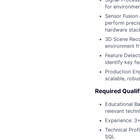
for environmen
Sensor Fusion 
perform precis
hardware stac
3D Scene Recon
environment f
Feature Detect
identify key f
Production Eng
scalable, robu
Required Qualif
Educational Ba
relevant techn
Experience: 3+
Technical Prof
SQL