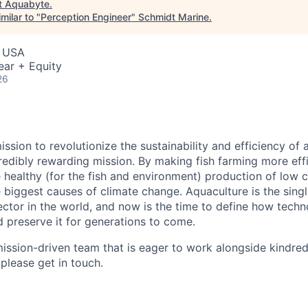
t
Aquabyte
.
milar to "
Perception Engineer
"
Schmidt Marine
.
, USA
ear + Equity
26
ssion to revolutionize the sustainability and efficiency of a
redibly rewarding mission. By making fish farming more effi
healthy (for the fish and environment) production of low 
e biggest causes of climate change. Aquaculture is the sing
ctor in the world, and now is the time to define how techn
d preserve it for generations to come.
ission-driven team that is eager to work alongside kindred sp
 please get in touch.