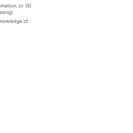
imation, or 3D
ssing)
 knowledge of