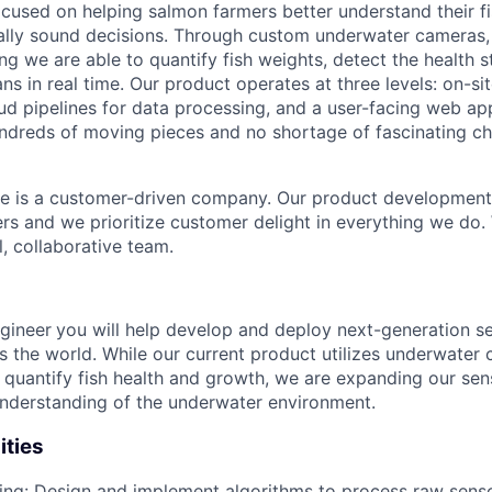
ocused on helping salmon farmers better understand their f
lly sound decisions. Through custom underwater cameras, 
ng we are able to quantify fish weights, detect the health s
ns in real time. Our product operates at three levels: on-si
ud pipelines for data processing, and a user-facing web app
hundreds of moving pieces and no shortage of fascinating ch
e is a customer-driven company. Our product development 
ers and we prioritize customer delight in everything we do
l, collaborative team.
gineer
you will help develop and deploy next-generation se
ss the world. While our current product utilizes underwater
 quantify fish health and growth, we are expanding our sens
nderstanding of the underwater environment.
ities
ing: Design and implement algorithms to process raw senso