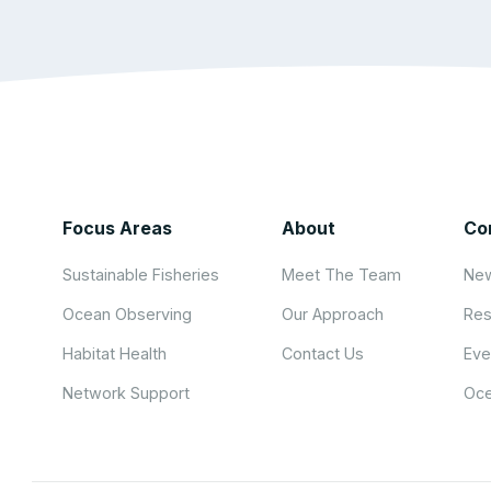
Focus Areas
About
Co
Sustainable Fisheries
Meet The Team
New
Ocean Observing
Our Approach
Res
Habitat Health
Contact Us
Eve
Network Support
Oce