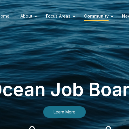
Home
About
Focus Areas
Community
New
cean Job Boa
Learn More