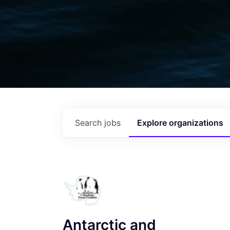
Search
jobs
Explore
organizations
Antarctic and