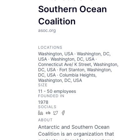
Southern Ocean
Coalition
asoc.org
LOCATIONS
Washington, USA · Washington, DC,
USA · Washington, DC, USA ·
Connecticut Ave/ K Street, Washington,
DC, USA · Fort Stanton, Washington,
DC, USA · Columbia Heights,
Washington, DC, USA
SIZE
11 - 50
employees
FOUNDED IN
1978
SOCIALS
LinkedIn
Crunchbase
Twitter
Facebook
ABOUT
Antarctic and Southern Ocean
Coalition is an organization that