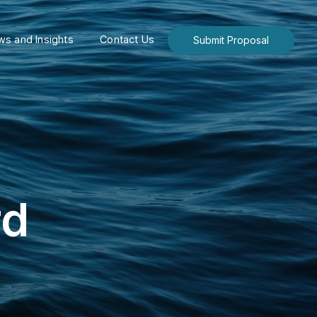
s and Insights
Contact Us
Submit Proposal
rd