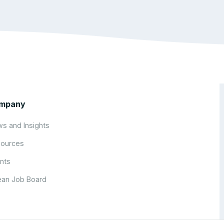
mpany
s and Insights
ources
nts
an Job Board