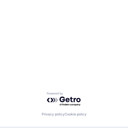
Powered by Getro.com
Privacy policy
Cookie policy