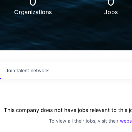
0
0
Organizations
Jobs
Join talent network
This company does not have jobs relevant to this jo
To view all their jobs, visit their
webs