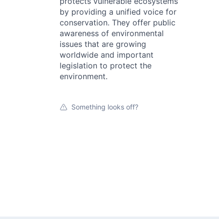
protects vulnerable ecosystems
by providing a unified voice for
conservation. They offer public
awareness of environmental
issues that are growing
worldwide and important
legislation to protect the
environment.
Something looks off?