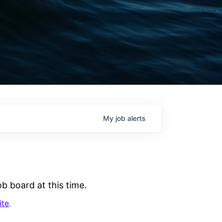
My
job
alerts
b board at this time.
ite
.