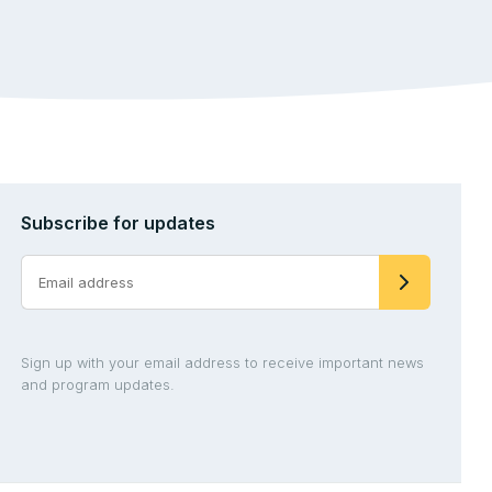
Subscribe for updates
Sign up with your email address to receive important news
and program updates.