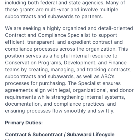
including both federal and state agencies. Many of
these grants are multi-year and involve multiple
subcontracts and subawards to partners.
We are seeking a highly organized and detail-oriented
Contract and Compliance Specialist to support
efficient, transparent, and expedient contract and
compliance processes across the organization. This
position serves as a helpful internal resource to
Conservation Programs, Development, and Finance
teams by creating, managing, and tracking contracts,
subcontracts and subawards, as well as ABC’s
processes for purchasing. The Specialist ensures
agreements align with legal, organizational, and donor
requirements while strengthening internal systems,
documentation, and compliance practices, and
ensuring processes flow smoothly and swiftly.
Primary Duties:
Contract & Subcontract / Subaward Lifecycle