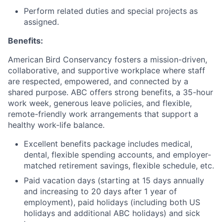
Perform related duties and special projects as
assigned.
Benefits:
American Bird Conservancy fosters a mission-driven,
collaborative, and supportive workplace where staff
are respected, empowered, and connected by a
shared purpose. ABC offers strong benefits, a 35-hour
work week, generous leave policies, and flexible,
remote-friendly work arrangements that support a
healthy work-life balance.
Excellent benefits package includes medical,
dental, flexible spending accounts, and employer-
matched retirement savings, flexible schedule, etc.
Paid vacation days (starting at 15 days annually
and increasing to 20 days after 1 year of
employment), paid holidays (including both US
holidays and additional ABC holidays) and sick