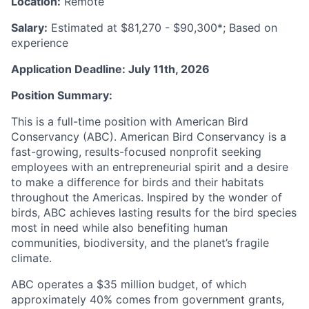
Location:
Remote
Salary:
Estimated at $81,270 - $90,300*; Based on
experience
Application Deadline: July 11th, 2026
Position Summary:
This is a full-time position with American Bird
Conservancy (ABC). American Bird Conservancy is a
fast-growing, results-focused nonprofit seeking
employees with an entrepreneurial spirit and a desire
to make a difference for birds and their habitats
throughout the Americas. Inspired by the wonder of
birds, ABC achieves lasting results for the bird species
most in need while also benefiting human
communities, biodiversity, and the planet’s fragile
climate.
ABC operates a $35 million budget, of which
approximately 40% comes from government grants,