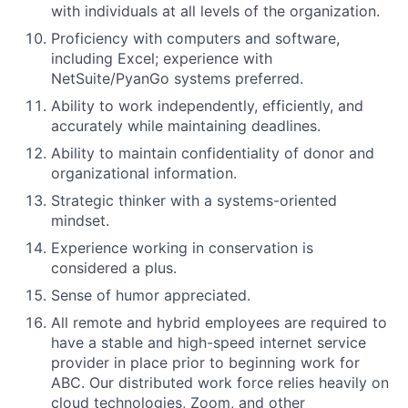
with individuals at all levels of the organization.
Proficiency with computers and software,
including Excel; experience with
NetSuite/PyanGo systems preferred.
Ability to work independently, efficiently, and
accurately while maintaining deadlines.
Ability to maintain confidentiality of donor and
organizational information.
Strategic thinker with a systems-oriented
mindset.
Experience working in conservation is
considered a plus.
Sense of humor appreciated.
All remote and hybrid employees are required to
have a stable and high-speed internet service
provider in place prior to beginning work for
ABC. Our distributed work force relies heavily on
cloud technologies, Zoom, and other