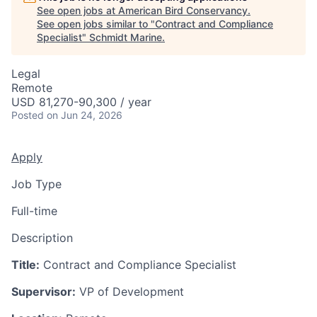
See open jobs at
American Bird Conservancy
.
See open jobs similar to "
Contract and Compliance
Specialist
"
Schmidt Marine
.
Legal
Remote
USD 81,270-90,300 / year
Posted
on Jun 24, 2026
Apply
Job Type
Full-time
Description
Title:
Contract and Compliance Specialist
Supervisor:
VP of Development