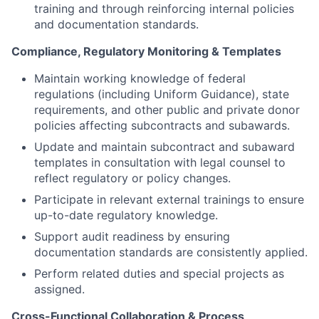
training and through reinforcing internal policies
and documentation standards.
Compliance, Regulatory Monitoring & Templates
Maintain working knowledge of federal
regulations (including Uniform Guidance), state
requirements, and other public and private donor
policies affecting subcontracts and subawards.
Update and maintain subcontract and subaward
templates in consultation with legal counsel to
reflect regulatory or policy changes.
Participate in relevant external trainings to ensure
up-to-date regulatory knowledge.
Support audit readiness by ensuring
documentation standards are consistently applied.
Perform related duties and special projects as
assigned.
Cross-Functional Collaboration & Process