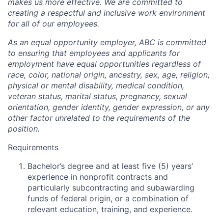
makes us more effective. We are committed to
creating a respectful and inclusive work environment
for all of our employees.
As an equal opportunity employer, ABC is committed
to ensuring that employees and applicants for
employment have equal opportunities regardless of
race, color, national origin, ancestry, sex, age, religion,
physical or mental disability, medical condition,
veteran status, marital status, pregnancy, sexual
orientation, gender identity, gender expression, or any
other factor unrelated to the requirements of the
position.
Requirements
Bachelor’s degree and at least five (5) years’
experience in nonprofit contracts and
particularly subcontracting and subawarding
funds of federal origin, or a combination of
relevant education, training, and experience.