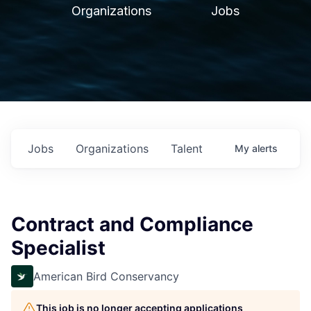
Organizations
Jobs
Jobs
Organizations
Talent
My
alerts
Contract and Compliance
Specialist
American Bird Conservancy
This job is no longer accepting applications