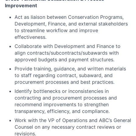
Improvement
Act as liaison between Conservation Programs,
Development, Finance, and external stakeholders
to streamline workflow and improve
effectiveness.
Collaborate with Development and Finance to
align contracts/subcontracts/subawards with
approved budgets and payment structures.
Provide training, guidance, and written materials
to staff regarding contract, subaward, and
procurement processes and best practices.
Identify bottlenecks or inconsistencies in
contracting and procurement processes and
recommend improvements to strengthen
transparency, efficiency, and compliance.
Work with the VP of Operations and ABC’s General
Counsel on any necessary contract reviews or
revisions.