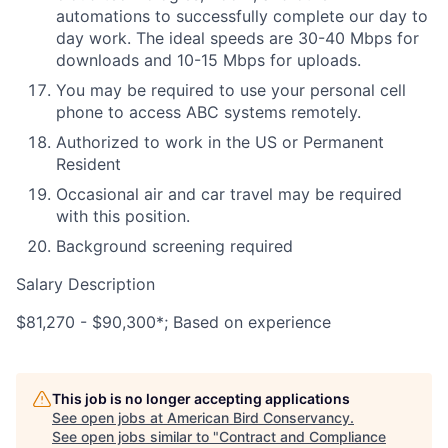
automations to successfully complete our day to
day work. The ideal speeds are 30-40 Mbps for
downloads and 10-15 Mbps for uploads.
You may be required to use your personal cell
phone to access ABC systems remotely.
Authorized to work in the US or Permanent
Resident
Occasional air and car travel may be required
with this position.
Background screening required
Salary Description
$81,270 - $90,300*; Based on experience
This job is no longer accepting applications
See open jobs at
American Bird Conservancy
.
See open jobs similar to "
Contract and Compliance