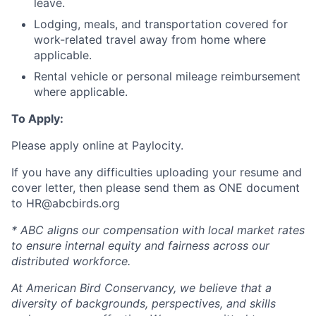
leave.
Lodging, meals, and transportation covered for
work-related travel away from home where
applicable.
Rental vehicle or personal mileage reimbursement
where applicable.
To Apply:
Please apply online at Paylocity.
If you have any difficulties uploading your resume and
cover letter, then please send them as ONE document
to HR@abcbirds.org
* ABC aligns our compensation with local market rates
to ensure internal equity and fairness across our
distributed workforce.
At American Bird Conservancy, we believe that a
diversity of backgrounds, perspectives, and skills