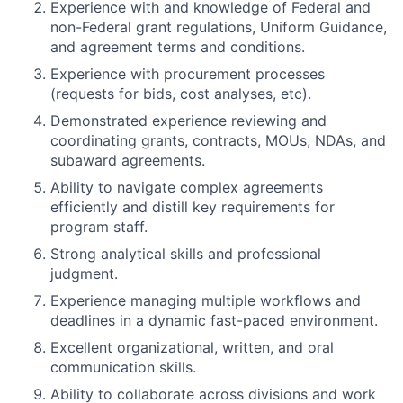
Experience with and knowledge of Federal and
non-Federal grant regulations, Uniform Guidance,
and agreement terms and conditions.
Experience with procurement processes
(requests for bids, cost analyses, etc).
Demonstrated experience reviewing and
coordinating grants, contracts, MOUs, NDAs, and
subaward agreements.
Ability to navigate complex agreements
efficiently and distill key requirements for
program staff.
Strong analytical skills and professional
judgment.
Experience managing multiple workflows and
deadlines in a dynamic fast-paced environment.
Excellent organizational, written, and oral
communication skills.
Ability to collaborate across divisions and work