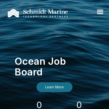
Ocean Job
Board
Learn More
0
0