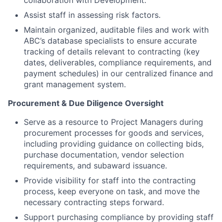
collaboration with Development.
Assist staff in assessing risk factors.
Maintain organized, auditable files and work with
ABC’s database specialists to ensure accurate
tracking of details relevant to contracting (key
dates, deliverables, compliance requirements, and
payment schedules) in our centralized finance and
grant management system.
Procurement & Due Diligence Oversight
Serve as a resource to Project Managers during
procurement processes for goods and services,
including providing guidance on collecting bids,
purchase documentation, vendor selection
requirements, and subaward issuance.
Provide visibility for staff into the contracting
process, keep everyone on task, and move the
necessary contracting steps forward.
Support purchasing compliance by providing staff