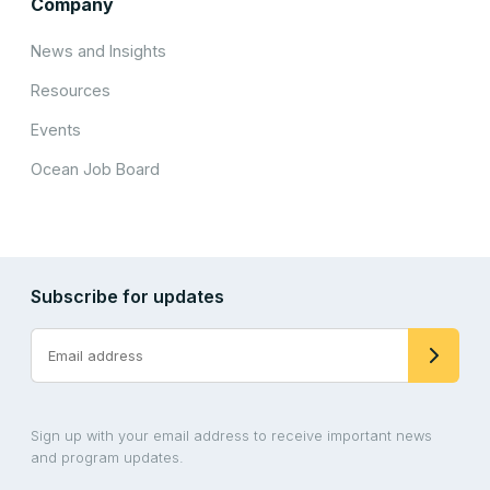
Company
News and Insights
Resources
Events
Ocean Job Board
Subscribe for updates
Sign up with your email address to receive important news
and program updates.