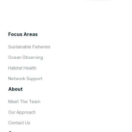
Focus Areas
Sustainable Fisheries
Ocean Observing
Habitat Health
Network Support
About
Meet The Team
Our Approach
Contact Us