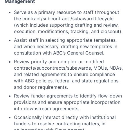
Management
Serve as a primary resource to staff throughout
the contract/subcontract /subaward lifecycle
(which includes supporting drafting and review,
execution, modifications, tracking, and closeout).
Assist staff in selecting appropriate templates,
and when necessary, drafting new templates in
consultation with ABC’s General Counsel.
Review priority and complex or modified
contracts/subcontracts/subawards, MOUs, NDAs,
and related agreements to ensure compliance
with ABC policies, federal and state regulations,
and donor requirements.
Review funder agreements to identify flow-down
provisions and ensure appropriate incorporation
into downstream agreements.
Occasionally interact directly with institutional
funders to resolve contracting matters, in