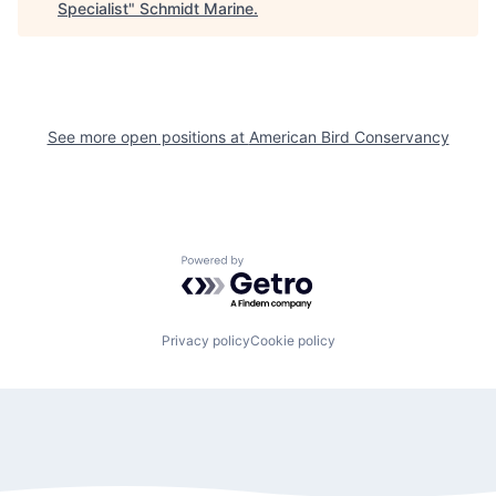
Specialist
"
Schmidt Marine
.
See more open positions at
American Bird Conservancy
Powered by Getro.com
Privacy policy
Cookie policy