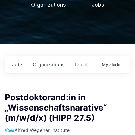
Organizations
Jobs
Jobs
Organizations
Talent
My
alerts
Postdoktorand:in in
„Wissenschaftsnarative“
(m/w/d/x) (HIPP 27.5)
Alfred Wegener Institute