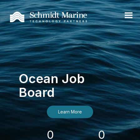
Ocean Job
Board
Learn More
0
0