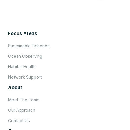
Focus Areas
Sustainable Fisheries
Ocean Observing
Habitat Health
Network Support
About
Meet The Team
Our Approach
Contact Us