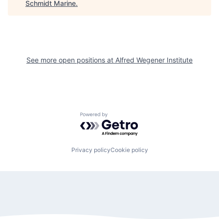
Schmidt Marine
.
See more open positions at
Alfred Wegener Institute
Powered by Getro.com
Privacy policy
Cookie policy