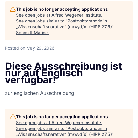
This job is no longer accepting applications
See open jobs at
Alfred Wegener Institute
.
See open jobs similar to "
Postdoktorand:in in
„Wissenschaftsnarative“ (m/w/d/x) (HIPP 27.5)
"
Schmidt Marine
.
Posted
on May 29, 2026
Diese Ausschreibung ist
nur auf Englisch
verfügbar!
zur englischen Ausschreibung
This job is no longer accepting applications
See open jobs at
Alfred Wegener Institute
.
See open jobs similar to "
Postdoktorand:in in
„Wissenschaftsnarative“ (m/w/d/x) (HIPP 27.5)
"