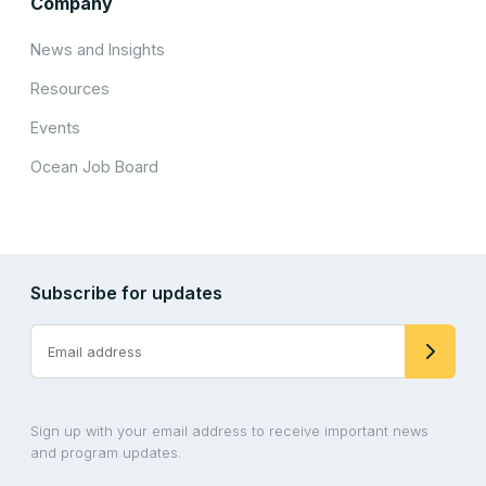
Company
News and Insights
Resources
Events
Ocean Job Board
Subscribe for updates
Sign up with your email address to receive important news
and program updates.