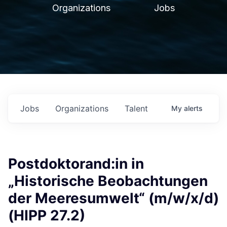
Organizations
Jobs
Jobs
Organizations
Talent
My
alerts
Postdoktorand:in in
„Historische Beobachtungen
der Meeresumwelt“ (m/w/x/d)
(HIPP 27.2)