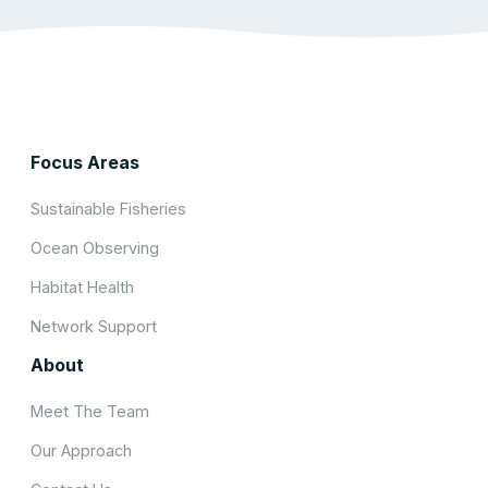
Focus Areas
Sustainable Fisheries
Ocean Observing
Habitat Health
Network Support
About
Meet The Team
Our Approach