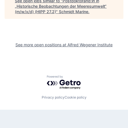
See open jobs similar to "
Postdoktorand:in in
„Historische Beobachtungen der Meeresumwelt“
(m/w/x/d) (HIPP 27.2)
"
Schmidt Marine
.
See more open positions at
Alfred Wegener Institute
Powered by Getro.com
Privacy policy
Cookie policy