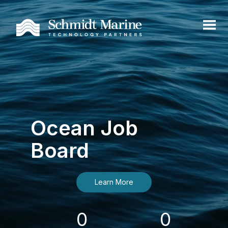
Ocean Job
Board
Learn More
0
0