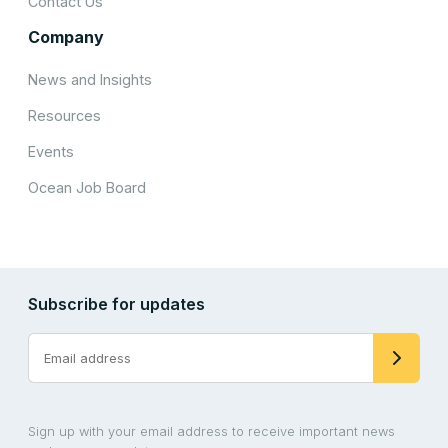
Contact Us
Company
News and Insights
Resources
Events
Ocean Job Board
Subscribe for updates
Sign up with your email address to receive important news