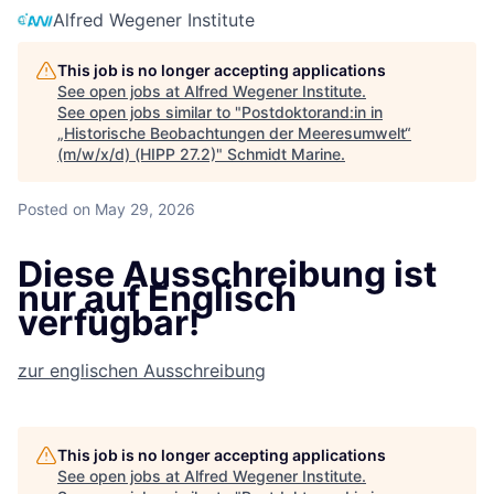
Alfred Wegener Institute
This job is no longer accepting applications
See open jobs at
Alfred Wegener Institute
.
See open jobs similar to "
Postdoktorand:in in
„Historische Beobachtungen der Meeresumwelt“
(m/w/x/d) (HIPP 27.2)
"
Schmidt Marine
.
Posted
on May 29, 2026
Diese Ausschreibung ist
nur auf Englisch
verfügbar!
zur englischen Ausschreibung
This job is no longer accepting applications
See open jobs at
Alfred Wegener Institute
.