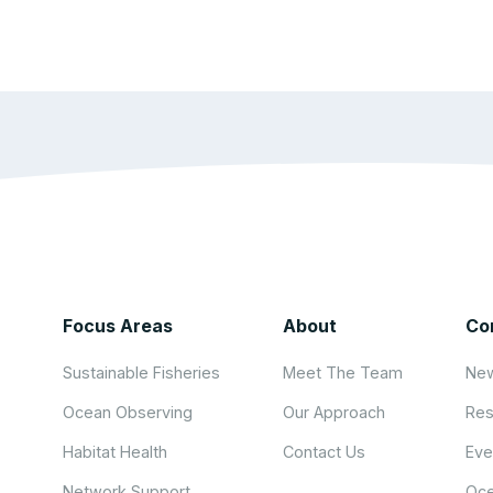
Focus Areas
About
Co
Sustainable Fisheries
Meet The Team
New
Ocean Observing
Our Approach
Res
Habitat Health
Contact Us
Eve
Network Support
Oce