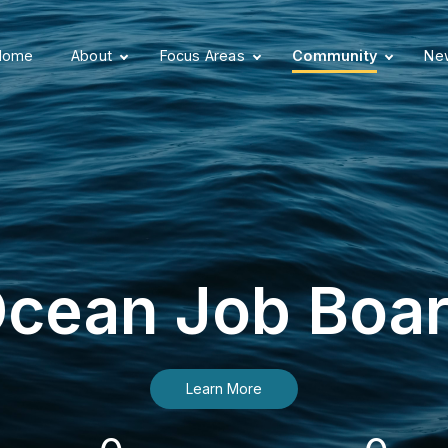
Home
About
Focus Areas
Community
New
cean Job Boa
Learn More