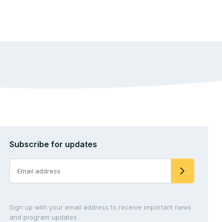
Subscribe for updates
Sign up with your email address to receive important news
and program updates.