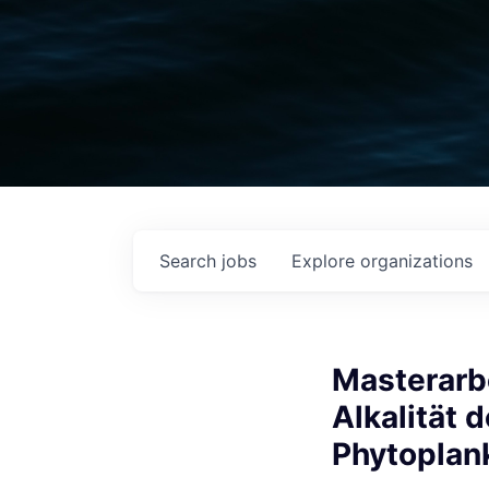
Search
jobs
Explore
organizations
Masterarb
Alkalität 
Phytoplan