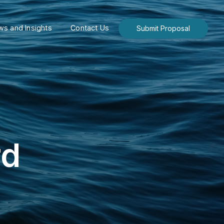
s and Insights
Contact Us
Submit Proposal
rd