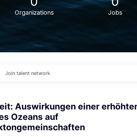
0
0
Organizations
Jobs
Join talent network
eit: Auswirkungen einer erhöhte
des Ozeans auf
ktongemeinschaften