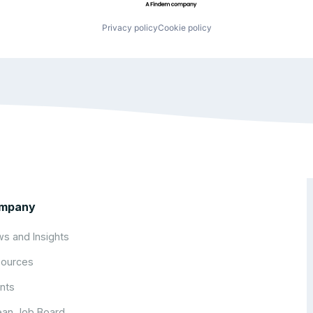
Privacy policy
Cookie policy
mpany
s and Insights
ources
nts
an Job Board