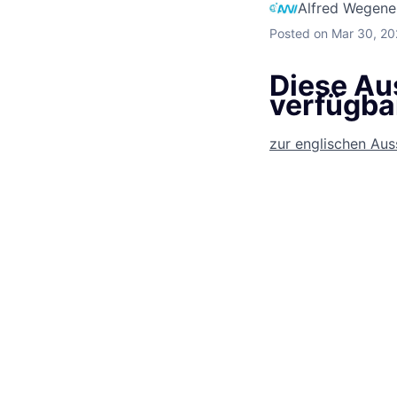
Alfred Wegener
Posted
on Mar 30, 2
Diese Aus
verfügba
zur englischen Au