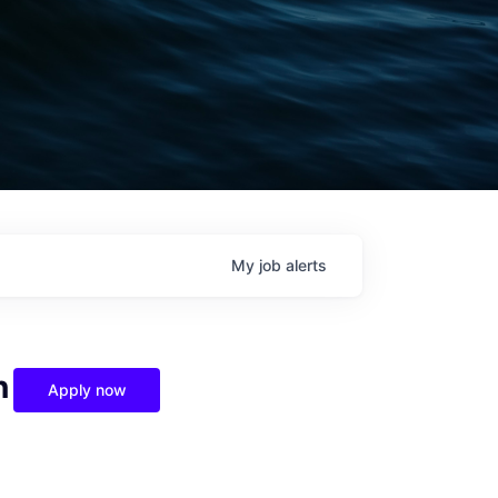
My
job
alerts
n
Apply now