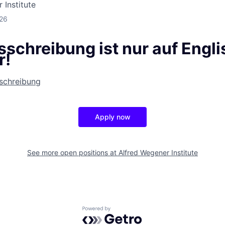
 Institute
026
schreibung ist nur auf Engli
r!
sschreibung
Apply now
See more open positions at
Alfred Wegener Institute
Powered by Getro.com