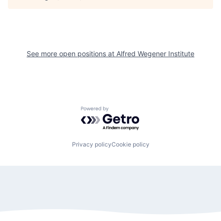
See more open positions at
Alfred Wegener Institute
Powered by Getro.com
Privacy policy
Cookie policy