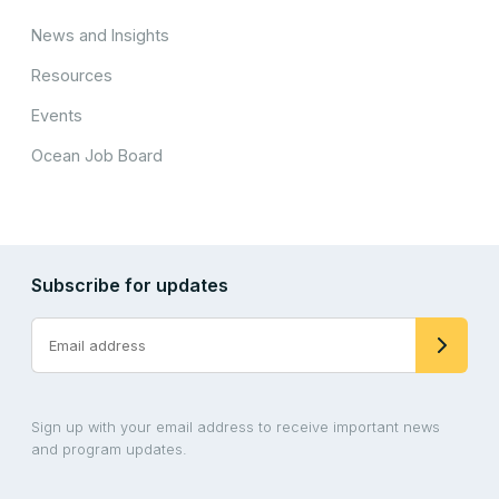
News and Insights
Resources
Events
Ocean Job Board
Subscribe for updates
Sign up with your email address to receive important news
and program updates.