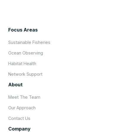
Focus Areas
Sustainable Fisheries
Ocean Observing
Habitat Health
Network Support
About
Meet The Team
Our Approach
Contact Us
Company