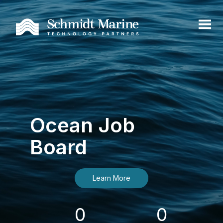
Ocean Job
Board
Learn More
0
0