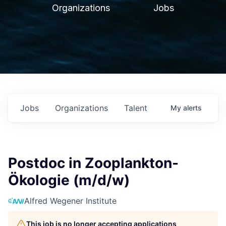
Organizations
Jobs
Jobs
Organizations
Talent
My
alerts
Postdoc in Zooplankton-
Ökologie (m/d/w)
Alfred Wegener Institute
This job is no longer accepting applications