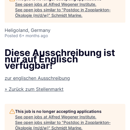
See open jobs at
Alfred Wegener Institute
.
See open jobs similar to "
Postdoc in Zooplankton-
Ökologie (m/d/w)
"
Schmidt Marine
.
Heligoland, Germany
Posted
6+ months ago
Diese Ausschreibung ist
nur auf Englisch
verfügbar!
zur englischen Ausschreibung
» Zurück zum Stellenmarkt
This job is no longer accepting applications
See open jobs at
Alfred Wegener Institute
.
See open jobs similar to "
Postdoc in Zooplankton-
Ökologie (m/d/w)
"
Schmidt Marine
.