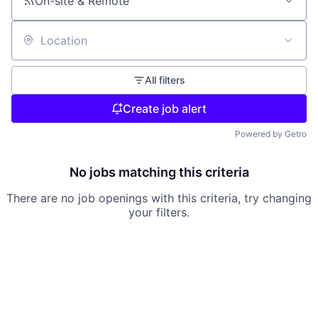
On-site & Remote
Location
All filters
Create job alert
Powered by Getro
No jobs matching this criteria
There are no job openings with this criteria, try changing
your filters.