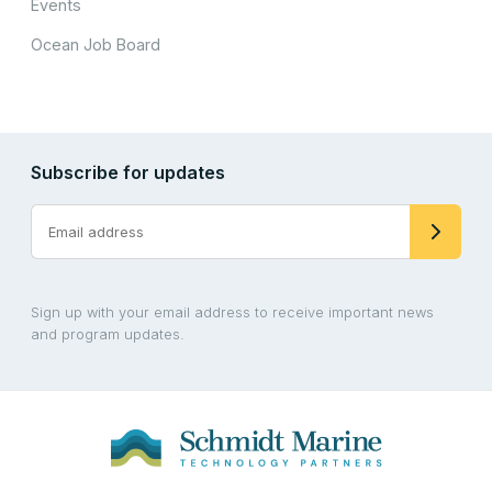
Events
Ocean Job Board
Subscribe for updates
Sign up with your email address to receive important news
and program updates.