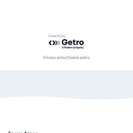
Powered by Getro.com
Privacy policy
Cookie policy