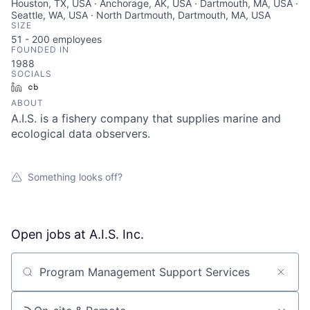
Houston, TX, USA · Anchorage, AK, USA · Dartmouth, MA, USA ·
Seattle, WA, USA · North Dartmouth, Dartmouth, MA, USA
SIZE
51 - 200
employees
FOUNDED IN
1988
SOCIALS
LinkedIn
Crunchbase
ABOUT
A.I.S. is a fishery company that supplies marine and
ecological data observers.
Something looks off?
Open jobs at
A.I.S. Inc.
Search by title or keyword