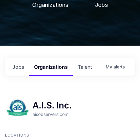
Organizations
Jobs
Jobs
Organizations
Talent
My
alerts
A.I.S. Inc.
aisobservers.com
LOCATIONS