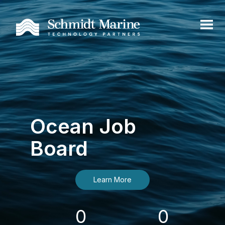
Ocean Job
Board
Learn More
0
0