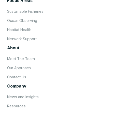
Focus Areas
Sustainable Fisheries
Ocean Observing
Habitat Health
Network Support
About
Meet The Team
Our Approach
Contact Us
Company
News and Insights
Resources