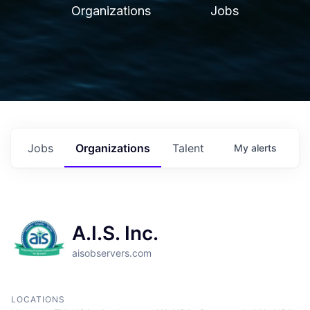
Organizations
Jobs
Jobs
Organizations
Talent
My
alerts
A.I.S. Inc.
aisobservers.com
LOCATIONS