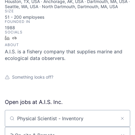
Houston, TX, USA · Anchorage, AK, USA · Dartmouth, MA, USA ·
Seattle, WA, USA · North Dartmouth, Dartmouth, MA, USA
SIZE
51 - 200
employees
FOUNDED IN
1988
SOCIALS
LinkedIn
Crunchbase
ABOUT
A.I.S. is a fishery company that supplies marine and
ecological data observers.
Something looks off?
Open jobs at
A.I.S. Inc.
Search by title or keyword