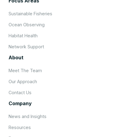
Focus Areas
Sustainable Fisheries
Ocean Observing
Habitat Health
Network Support
About
Meet The Team
Our Approach
Contact Us
Company
News and Insights
Resources