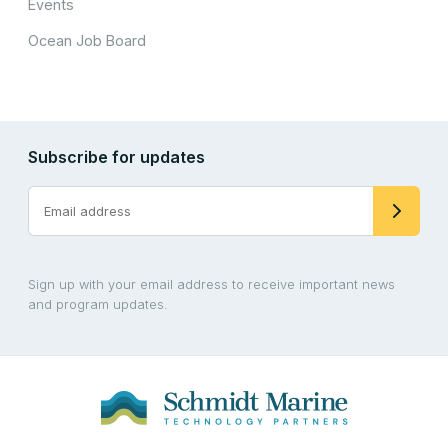
Events
Ocean Job Board
Subscribe for updates
Sign up with your email address to receive important news
and program updates.