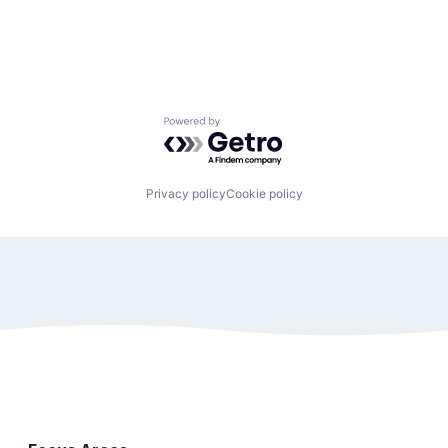
Powered by Getro.com
Privacy policy
Cookie policy