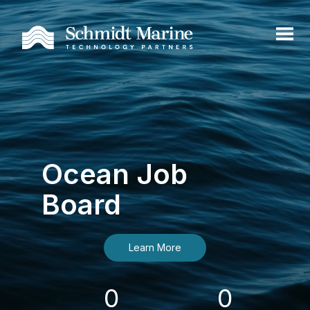
Ocean Job
Board
Learn More
0
0