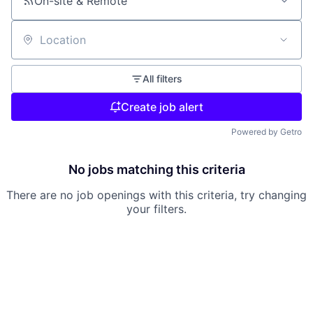
On-site & Remote
Location
All filters
Create job alert
Powered by Getro
No jobs matching this criteria
There are no job openings with this criteria, try changing
your filters.