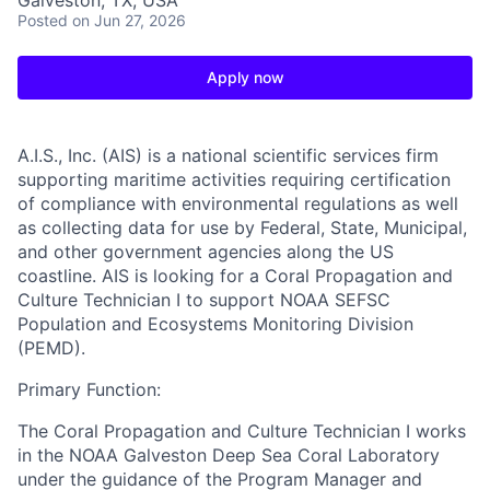
Galveston, TX, USA
Posted
on Jun 27, 2026
Apply now
A.I.S., Inc. (AIS)
is a national scientific services firm
supporting maritime activities requiring certification
of compliance with environmental regulations as well
as collecting data for use by Federal, State, Municipal,
and other government agencies along the US
coastline. AIS is looking for a Coral Propagation and
Culture Technician I to support NOAA SEFSC
Population and Ecosystems Monitoring Division
(PEMD).
Primary Function:
The Coral Propagation and Culture Technician I works
in the NOAA Galveston Deep Sea Coral Laboratory
under the guidance of the Program Manager and