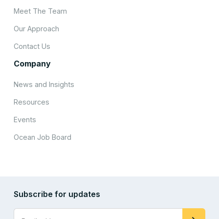
Meet The Team
Our Approach
Contact Us
Company
News and Insights
Resources
Events
Ocean Job Board
Subscribe for updates