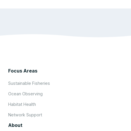
Focus Areas
Sustainable Fisheries
Ocean Observing
Habitat Health
Network Support
About