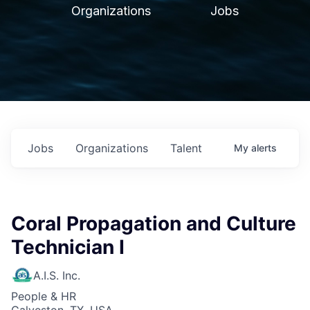
Organizations
Jobs
Jobs
Organizations
Talent
My
alerts
Coral Propagation and Culture
Technician I
A.I.S. Inc.
People & HR