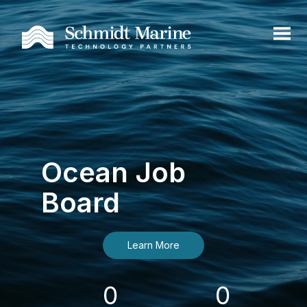
Ocean Job
Board
Learn More
0
0