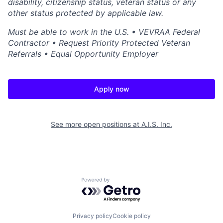
disability, citizenship status, veteran status or any
other status protected by applicable law.
Must be able to work in the U.S. • VEVRAA Federal
Contractor • Request Priority Protected Veteran
Referrals • Equal Opportunity Employer
Apply now
See more open positions at
A.I.S. Inc.
Powered by Getro.com
Privacy policy
Cookie policy