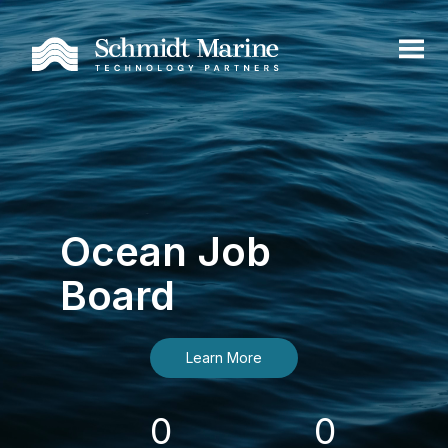
Ocean Job
Board
Learn More
0
0