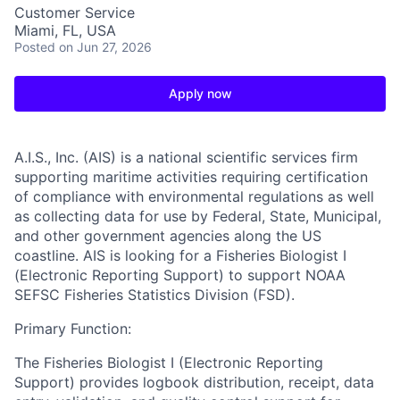
Customer Service
Miami, FL, USA
Posted
on Jun 27, 2026
Apply now
A.I.S., Inc. (AIS)
is a national scientific services firm
supporting maritime activities requiring certification
of compliance with environmental regulations as well
as collecting data for use by Federal, State, Municipal,
and other government agencies along the US
coastline. AIS is looking for a Fisheries Biologist I
(Electronic Reporting Support) to support NOAA
SEFSC Fisheries Statistics Division (FSD).
Primary Function:
The Fisheries Biologist I (Electronic Reporting
Support) provides logbook distribution, receipt, data