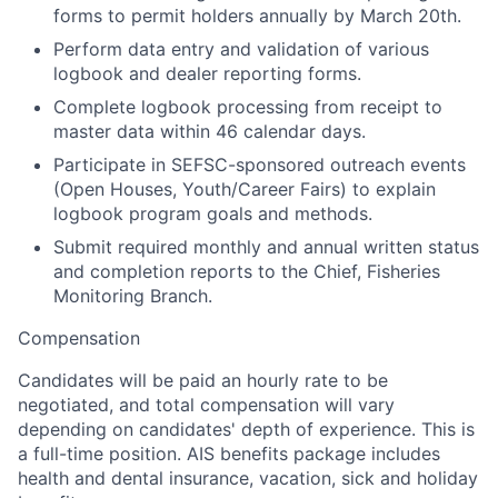
forms to permit holders annually by March 20th.
Perform data entry and validation of various
logbook and dealer reporting forms.
Complete logbook processing from receipt to
master data within 46 calendar days.
Participate in SEFSC-sponsored outreach events
(Open Houses, Youth/Career Fairs) to explain
logbook program goals and methods.
Submit required monthly and annual written status
and completion reports to the Chief, Fisheries
Monitoring Branch.
Compensation
Candidates will be paid an hourly rate to be
negotiated, and total compensation will vary
depending on candidates' depth of experience. This is
a full-time position.
AIS benefits package includes
health and dental insurance, vacation, sick and holiday