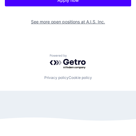
Apply now
See more open positions at
A.I.S. Inc.
Powered by Getro.com
Privacy policy
Cookie policy