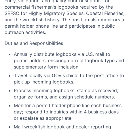
entry, validation, and quality control support for
commercial fishermen's logbooks required by the
SEFSC for Highly Migratory Species, Coastal Fisheries,
and the wreckfish fishery. The position also monitors a
permit holder phone line and participates in public
outreach activities.
Duties and Responsibilities
Annually distribute logbooks via U.S. mail to
permit holders, ensuring correct logbook type and
supplementary form inclusion.
Travel locally via GOV vehicle to the post office to
pick up incoming logbooks.
Process incoming logbooks: stamp as received,
organize forms, and assign schedule numbers.
Monitor a permit holder phone line each business
day; respond to inquiries within 4 business days
or escalate as appropriate.
Mail wreckfish logbook and dealer reporting