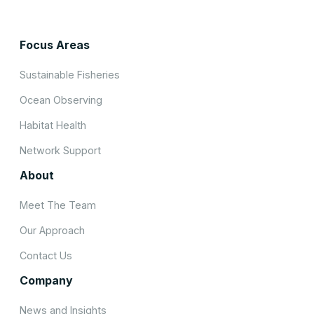
Focus Areas
Sustainable Fisheries
Ocean Observing
Habitat Health
Network Support
About
Meet The Team
Our Approach
Contact Us
Company
News and Insights