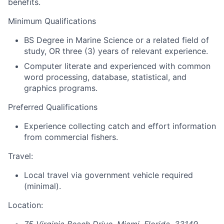
benefits.
Minimum Qualifications
BS Degree in Marine Science or a related field of
study, OR three (3) years of relevant experience.
Computer literate and experienced with common
word processing, database, statistical, and
graphics programs.
Preferred Qualifications
Experience collecting catch and effort information
from commercial fishers.
Travel:
Local travel via government vehicle required
(minimal).
Location: