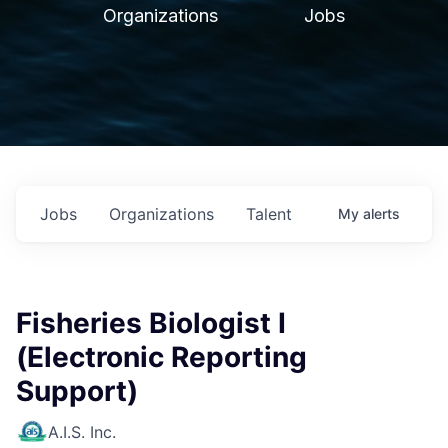
Organizations
Jobs
Jobs
Organizations
Talent
My
alerts
Fisheries Biologist I
(Electronic Reporting
Support)
A.I.S. Inc.