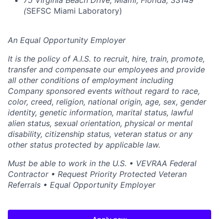
75 Virginia Beach Drive, Miami, Florida, 33149
(
SEFSC Miami Laboratory)
An Equal Opportunity Employer
It is the policy of A.I.S. to recruit, hire, train, promote,
transfer and compensate our employees and provide
all other conditions of employment including
Company sponsored events without regard to race,
color, creed, religion, national origin, age, sex, gender
identity, genetic information, marital status, lawful
alien status, sexual orientation, physical or mental
disability, citizenship status, veteran status or any
other status protected by applicable law.
Must be able to work in the U.S. • VEVRAA Federal
Contractor • Request Priority Protected Veteran
Referrals • Equal Opportunity Employer