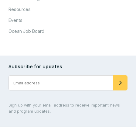
Resources
Events
Ocean Job Board
Subscribe for updates
Sign up with your email address to receive important news
and program updates.