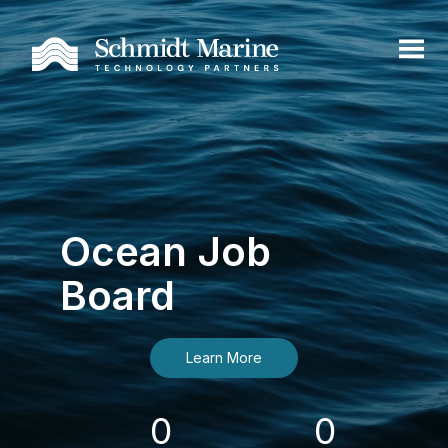
Ocean Job
Board
Learn More
0
0