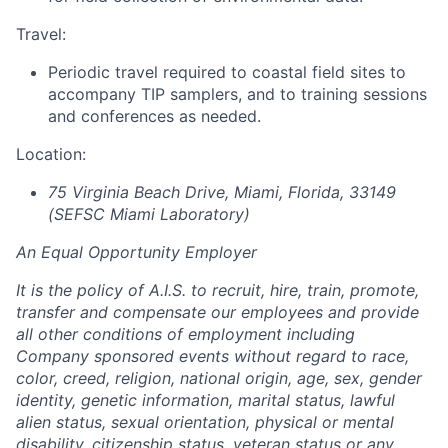
Travel:
Periodic travel required to coastal field sites to
accompany TIP samplers, and to training sessions
and conferences as needed.
Location:
75 Virginia Beach Drive, Miami, Florida, 33149
(SEFSC Miami Laboratory)
An Equal Opportunity Employer
It is the policy of A.I.S. to recruit, hire, train, promote,
transfer and compensate our employees and provide
all other conditions of employment including
Company sponsored events without regard to race,
color, creed, religion, national origin, age, sex, gender
identity, genetic information, marital status, lawful
alien status, sexual orientation, physical or mental
disability, citizenship status, veteran status or any