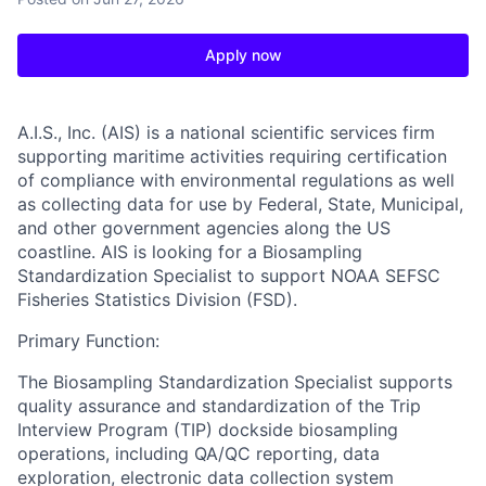
Apply now
A.I.S., Inc. (AIS)
is a national scientific services firm
supporting maritime activities requiring certification
of compliance with environmental regulations as well
as collecting data for use by Federal, State, Municipal,
and other government agencies along the US
coastline. AIS is looking for a Biosampling
Standardization Specialist to support NOAA SEFSC
Fisheries Statistics Division (FSD).
Primary Function:
The Biosampling Standardization Specialist supports
quality assurance and standardization of the Trip
Interview Program (TIP) dockside biosampling
operations, including QA/QC reporting, data
exploration, electronic data collection system