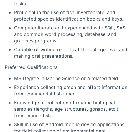
tasks.
Proficient in the use of fish, invertebrate, and
protected species identification books and keys.
Computer literate and experienced with SQL, SAS,
and common word processing, database, and
graphics programs.
Capable of writing reports at the college level and
making oral presentations.
Preferred Qualifications
MS Degree in Marine Science or a related field
Experience collecting catch and effort information
from commercial fishermen.
Knowledge of collection of routine biological
samples (lengths, age structures, gonads, etc.)
from marine fish.
Skill in use of Android mobile device applications
for field collection of environmental data.