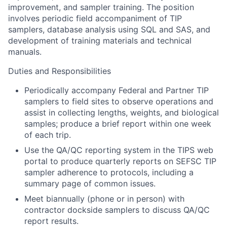
improvement, and sampler training. The position
involves periodic field accompaniment of TIP
samplers, database analysis using SQL and SAS, and
development of training materials and technical
manuals.
Duties and Responsibilities
Periodically accompany Federal and Partner TIP
samplers to field sites to observe operations and
assist in collecting lengths, weights, and biological
samples; produce a brief report within one week
of each trip.
Use the QA/QC reporting system in the TIPS web
portal to produce quarterly reports on SEFSC TIP
sampler adherence to protocols, including a
summary page of common issues.
Meet biannually (phone or in person) with
contractor dockside samplers to discuss QA/QC
report results.