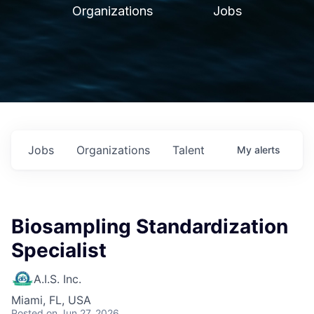
Organizations
Jobs
Jobs
Organizations
Talent
My
alerts
Biosampling Standardization
Specialist
A.I.S. Inc.
Miami, FL, USA
Posted
on Jun 27, 2026