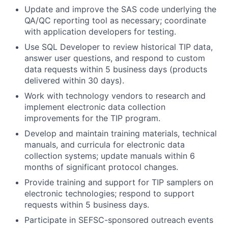
Update and improve the SAS code underlying the
QA/QC reporting tool as necessary; coordinate
with application developers for testing.
Use SQL Developer to review historical TIP data,
answer user questions, and respond to custom
data requests within 5 business days (products
delivered within 30 days).
Work with technology vendors to research and
implement electronic data collection
improvements for the TIP program.
Develop and maintain training materials, technical
manuals, and curricula for electronic data
collection systems; update manuals within 6
months of significant protocol changes.
Provide training and support for TIP samplers on
electronic technologies; respond to support
requests within 5 business days.
Participate in SEFSC-sponsored outreach events