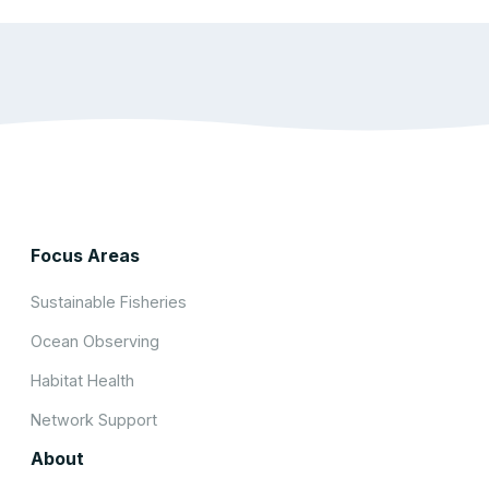
Focus Areas
Sustainable Fisheries
Ocean Observing
Habitat Health
Network Support
About