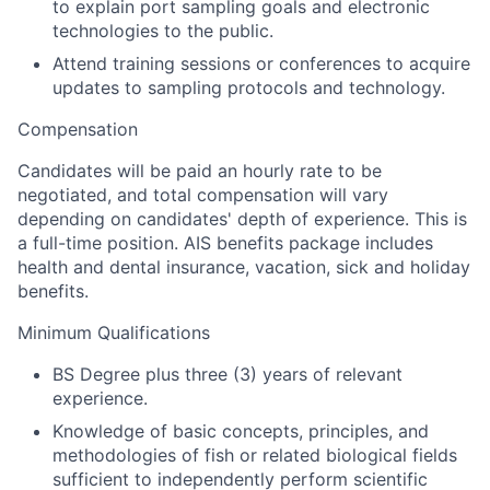
to explain port sampling goals and electronic
technologies to the public.
Attend training sessions or conferences to acquire
updates to sampling protocols and technology.
Compensation
Candidates will be paid an hourly rate to be
negotiated, and total compensation will vary
depending on candidates' depth of experience. This is
a full-time position.
AIS benefits package includes
health and dental insurance, vacation, sick and holiday
benefits.
Minimum Qualifications
BS Degree plus three (3) years of relevant
experience.
Knowledge of basic concepts, principles, and
methodologies of fish or related biological fields
sufficient to independently perform scientific