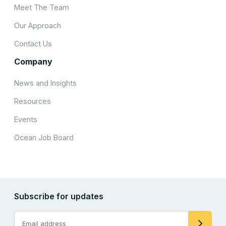
Meet The Team
Our Approach
Contact Us
Company
News and Insights
Resources
Events
Ocean Job Board
Subscribe for updates