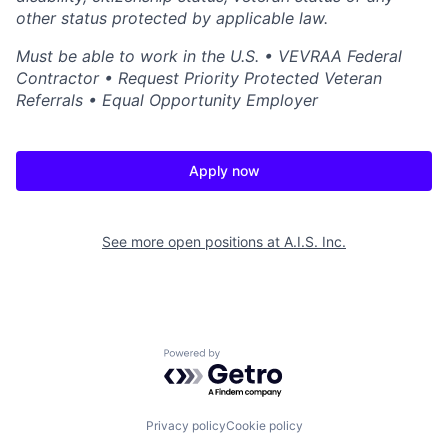
other status protected by applicable law.
Must be able to work in the U.S. • VEVRAA Federal
Contractor • Request Priority Protected Veteran
Referrals • Equal Opportunity Employer
Apply now
See more open positions at
A.I.S. Inc.
Powered by Getro.com
Privacy policy
Cookie policy