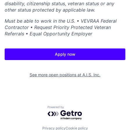
disability, citizenship status, veteran status or any
other status protected by applicable law.
Must be able to work in the U.S. • VEVRAA Federal
Contractor • Request Priority Protected Veteran
Referrals • Equal Opportunity Employer
Apply now
See more open positions at
A.I.S. Inc.
Powered by Getro.com
Privacy policy
Cookie policy