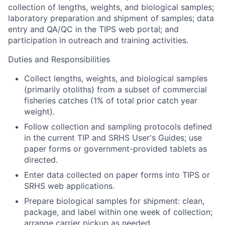
collection of lengths, weights, and biological samples;
laboratory preparation and shipment of samples; data
entry and QA/QC in the TIPS web portal; and
participation in outreach and training activities.
Duties and Responsibilities
Collect lengths, weights, and biological samples
(primarily otoliths) from a subset of commercial
fisheries catches (1% of total prior catch year
weight).
Follow collection and sampling protocols defined
in the current TIP and SRHS User's Guides; use
paper forms or government-provided tablets as
directed.
Enter data collected on paper forms into TIPS or
SRHS web applications.
Prepare biological samples for shipment: clean,
package, and label within one week of collection;
arrange carrier pickup as needed.