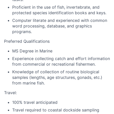
Proficient in the use of fish, invertebrate, and
protected species identification books and keys.
Computer literate and experienced with common
word processing, database, and graphics
programs.
Preferred Qualifications
MS Degree in Marine
Experience collecting catch and effort information
from commercial or recreational fishermen.
Knowledge of collection of routine biological
samples (lengths, age structures, gonads, etc.)
from marine fish.
Travel:
100% travel anticipated
Travel required to coastal dockside sampling