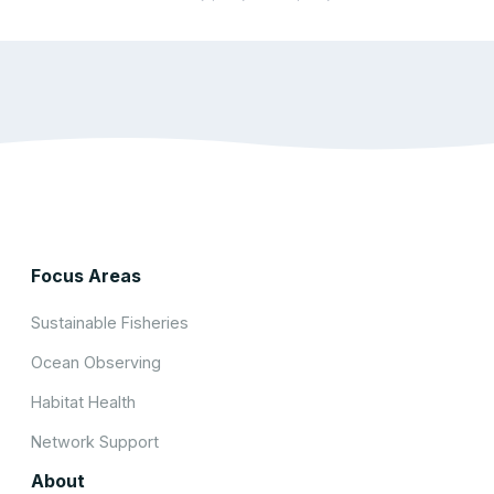
Focus Areas
Sustainable Fisheries
Ocean Observing
Habitat Health
Network Support
About