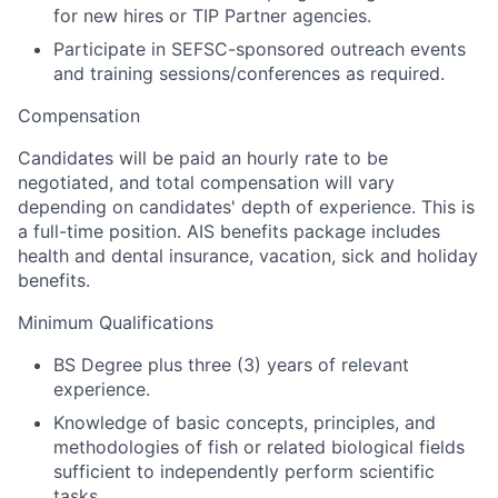
for new hires or TIP Partner agencies.
Participate in SEFSC-sponsored outreach events
and training sessions/conferences as required.
Compensation
Candidates will be paid an hourly rate to be
negotiated, and total compensation will vary
depending on candidates' depth of experience. This is
a full-time position.
AIS benefits package includes
health and dental insurance, vacation, sick and holiday
benefits.
Minimum Qualifications
BS Degree plus three (3) years of relevant
experience.
Knowledge of basic concepts, principles, and
methodologies of fish or related biological fields
sufficient to independently perform scientific
tasks.