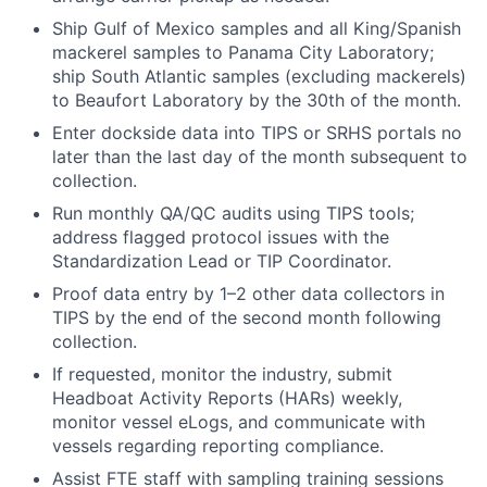
Ship Gulf of Mexico samples and all King/Spanish
mackerel samples to Panama City Laboratory;
ship South Atlantic samples (excluding mackerels)
to Beaufort Laboratory by the 30th of the month.
Enter dockside data into TIPS or SRHS portals no
later than the last day of the month subsequent to
collection.
Run monthly QA/QC audits using TIPS tools;
address flagged protocol issues with the
Standardization Lead or TIP Coordinator.
Proof data entry by 1–2 other data collectors in
TIPS by the end of the second month following
collection.
If requested, monitor the industry, submit
Headboat Activity Reports (HARs) weekly,
monitor vessel eLogs, and communicate with
vessels regarding reporting compliance.
Assist FTE staff with sampling training sessions