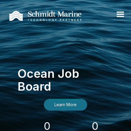
Ocean Job
Board
Learn More
0
0