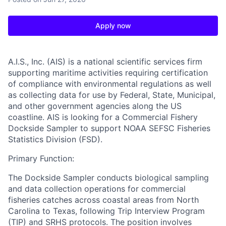
Apply now
A.I.S., Inc. (AIS)
is a national scientific services firm
supporting maritime activities requiring certification
of compliance with environmental regulations as well
as collecting data for use by Federal, State, Municipal,
and other government agencies along the US
coastline. AIS is looking for a
Commercial Fishery
Dockside Sampler
to support NOAA SEFSC Fisheries
Statistics Division (FSD).
Primary Function:
The Dockside Sampler conducts biological sampling
and data collection operations for commercial
fisheries catches across coastal areas from North
Carolina to Texas, following Trip Interview Program
(TIP) and SRHS protocols. The position involves