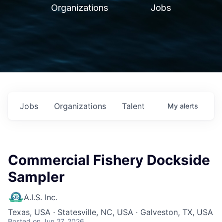
Organizations
Jobs
Jobs
Organizations
Talent
My
alerts
Commercial Fishery Dockside
Sampler
A.I.S. Inc.
Texas, USA · Statesville, NC, USA · Galveston, TX, USA
Posted
on Jun 27, 2026