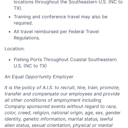
locations throughout the Southeastern U.S. (NC to
TX).
Training and conference travel may also be
required.
All travel reimbursed per Federal Travel
Regulations.
Location:
Fishing Ports Throughout Coastal Southeastern
U.S. (NC to TX)
An Equal Opportunity Employer
It is the policy of A.I.S. to recruit, hire, train, promote,
transfer and compensate our employees and provide
all other conditions of employment including
Company sponsored events without regard to race,
color, creed, religion, national origin, age, sex, gender
identity, genetic information, marital status, lawful
alien status, sexual orientation, physical or mental