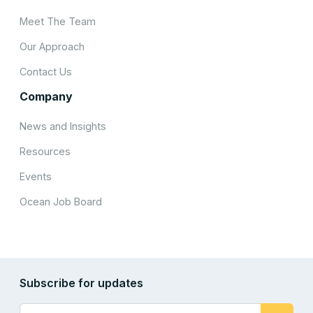
Meet The Team
Our Approach
Contact Us
Company
News and Insights
Resources
Events
Ocean Job Board
Subscribe for updates