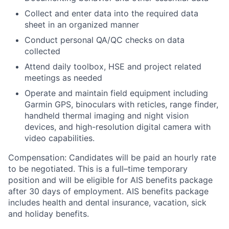
Collect and enter data into the required data
sheet in an organized manner
Conduct personal QA/QC checks on data
collected
Attend daily toolbox, HSE and project related
meetings as needed
Operate and maintain field equipment including
Garmin GPS, binoculars with reticles, range finder,
handheld thermal imaging and night vision
devices, and high-resolution digital camera with
video capabilities.
Compensation:
Candidates will be paid an hourly rate
to be negotiated. This is a full–time temporary
position and will be eligible for AIS benefits package
after 30 days of employment.
AIS benefits package
includes health and dental insurance, vacation, sick
and holiday benefits.