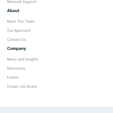
Network Support
About
Meet The Team
Our Approach
Contact Us
Company
News and Insights
Resources
Events
Ocean Job Board