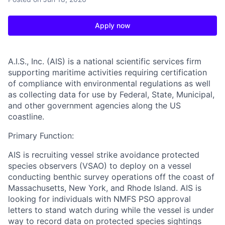
Apply now
A.I.S., Inc. (AIS)
is a national scientific services firm
supporting maritime activities requiring certification
of compliance with environmental regulations as well
as collecting data for use by Federal, State, Municipal,
and other government agencies along the US
coastline.
Primary Function:
AIS is recruiting vessel strike avoidance protected
species observers (VSAO) to deploy on a vessel
conducting benthic survey operations off the coast of
Massachusetts, New York, and Rhode Island. AIS is
looking for individuals with NMFS PSO approval
letters to stand watch during while the vessel is under
way to record data on protected species sightings