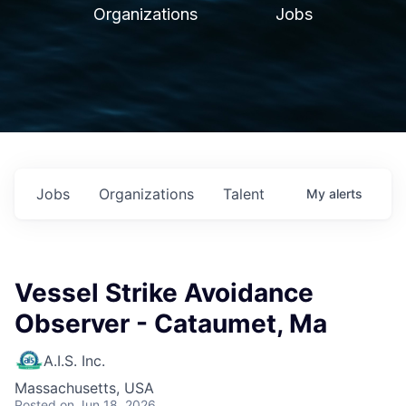
Organizations
Jobs
Jobs
Organizations
Talent
My
alerts
Vessel Strike Avoidance
Observer - Cataumet, Ma
A.I.S. Inc.
Massachusetts, USA
Posted
on Jun 18, 2026