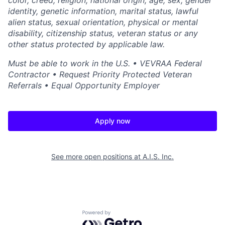
color, creed, religion, national origin, age, sex, gender
identity, genetic information, marital status, lawful
alien status, sexual orientation, physical or mental
disability, citizenship status, veteran status or any
other status protected by applicable law.
Must be able to work in the U.S. • VEVRAA Federal
Contractor • Request Priority Protected Veteran
Referrals • Equal Opportunity Employer
Apply now
See more open positions at
A.I.S. Inc.
Powered by Getro.com