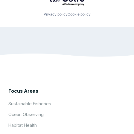
Privacy policy
Cookie policy
Focus Areas
Sustainable Fisheries
Ocean Observing
Habitat Health