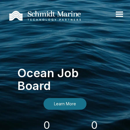
Ocean Job
Board
Learn More
0
0