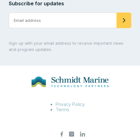
Subscribe for updates
Sign up with your email address to receive important news
and program updates.
Privacy Policy
Terms