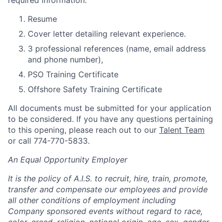
required information:
Resume
Cover letter detailing relevant experience.
3 professional references (name, email address
and phone number),
PSO Training Certificate
Offshore Safety Training Certificate
All documents must be submitted for your application
to be considered. If you have any questions pertaining
to this opening, please reach out to our
Talent Team
or call
774-770-5833
.
An Equal Opportunity Employer
It is the policy of A.I.S. to recruit, hire, train, promote,
transfer and compensate our employees and provide
all other conditions of employment including
Company sponsored events without regard to race,