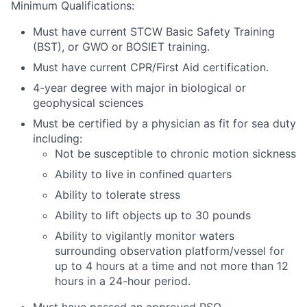
Minimum Qualifications:
Must have current STCW Basic Safety Training
(BST), or GWO or BOSIET training.
Must have current CPR/First Aid certification.
4-year degree with major in biological or
geophysical sciences
Must be certified by a physician as fit for sea duty
including:
Not be susceptible to chronic motion sickness
Ability to live in confined quarters
Ability to tolerate stress
Ability to lift objects up to 30 pounds
Ability to vigilantly monitor waters
surrounding observation platform/vessel for
up to 4 hours at a time and not more than 12
hours in a 24-hour period.