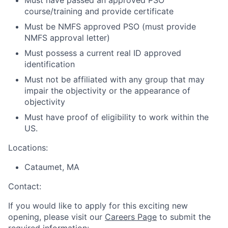
Must have passed an approved PSO
course/training and provide certificate
Must be NMFS approved PSO (must provide
NMFS approval letter)
Must possess a current real ID approved
identification
Must not be affiliated with any group that may
impair the objectivity or the appearance of
objectivity
Must have proof of eligibility to work within the
US.
Locations:
Cataumet, MA
Contact:
If you would like to apply for this exciting new
opening, please visit our
Careers Page
to submit the