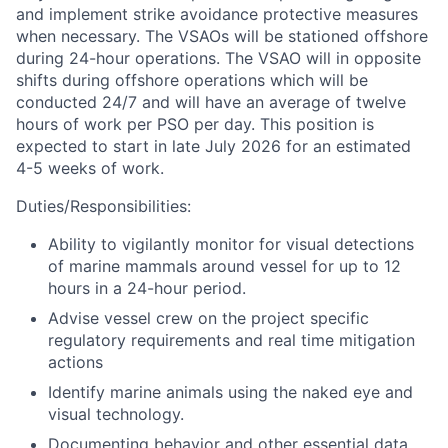
and implement strike avoidance protective measures
when necessary. The VSAOs will be stationed offshore
during 24-hour operations. The VSAO will in opposite
shifts during offshore operations which will be
conducted 24/7 and will have an average of twelve
hours of work per PSO per day. This position is
expected to start in late July 2026 for an estimated
4-5 weeks of work.
Duties/Responsibilities:
Ability to vigilantly monitor for visual detections
of marine mammals around vessel for up to 12
hours in a 24-hour period.
Advise vessel crew on the project specific
regulatory requirements and real time mitigation
actions
Identify marine animals using the naked eye and
visual technology.
Documenting behavior and other essential data