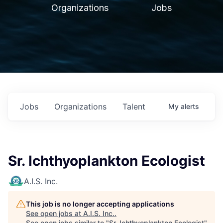
Organizations
Jobs
Jobs
Organizations
Talent
My
alerts
Sr. Ichthyoplankton Ecologist
A.I.S. Inc.
This job is no longer accepting applications
See open jobs at
A.I.S. Inc.
.
See open jobs similar to "
Sr. Ichthyoplankton Ecologist
"