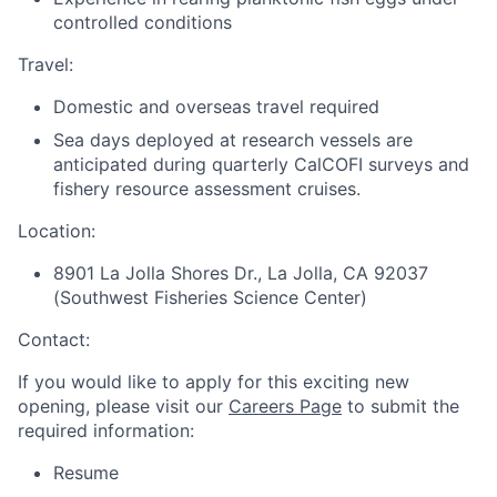
controlled conditions
Travel:
Domestic and overseas travel required
Sea days deployed at research vessels are
anticipated during quarterly CalCOFI surveys and
fishery resource assessment cruises.
Location:
8901 La Jolla Shores Dr., La Jolla, CA 92037
(Southwest Fisheries Science Center)
Contact:
If you would like to apply for this exciting new
opening, please visit our
Careers Page
to submit the
required information:
Resume