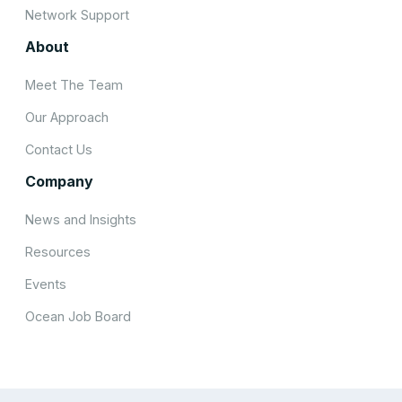
Network Support
About
Meet The Team
Our Approach
Contact Us
Company
News and Insights
Resources
Events
Ocean Job Board