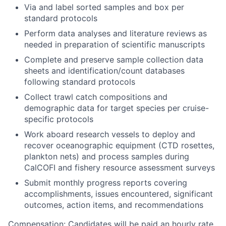
Via and label sorted samples and box per
standard protocols
Perform data analyses and literature reviews as
needed in preparation of scientific manuscripts
Complete and preserve sample collection data
sheets and identification/count databases
following standard protocols
Collect trawl catch compositions and
demographic data for target species per cruise-
specific protocols
Work aboard research vessels to deploy and
recover oceanographic equipment (CTD rosettes,
plankton nets) and process samples during
CalCOFI and fishery resource assessment surveys
Submit monthly progress reports covering
accomplishments, issues encountered, significant
outcomes, action items, and recommendations
Compensation:
Candidates will be paid an hourly rate