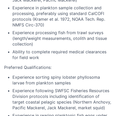
Jack Mackerel, Pacific Mackerel)
Experience in plankton sample collection and
processing, preferably using standard CalCOFI
protocols (Kramer et al. 1972, NOAA Tech. Rep.
NMFS Circ-370)
Experience processing fish from trawl surveys
(length/weight measurements, otolith and tissue
collection)
Ability to complete required medical clearances
for field work
Preferred Qualifications:
Experience sorting spiny lobster phyllosoma
larvae from plankton samples
Experience following SWFSC Fisheries Resources
Division protocols including identification of
target coastal pelagic species (Northern Anchovy,
Pacific Mackerel, Jack Mackerel, market squid)
Experience in rearing planktonic fish eggs under