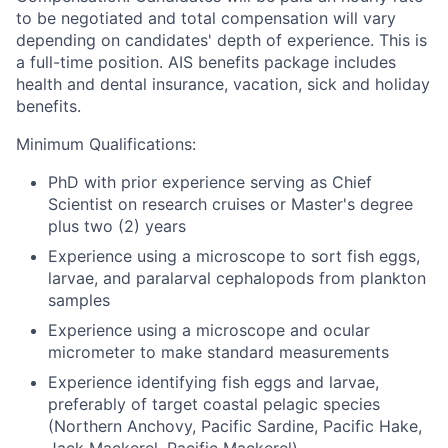
to be negotiated and total compensation will vary
depending on candidates' depth of experience. This is
a full-time position.
AIS benefits package includes
health and dental insurance, vacation, sick and holiday
benefits.
Minimum Qualifications:
PhD with prior experience serving as Chief
Scientist on research cruises or Master's degree
plus two (2) years
Experience using a microscope to sort fish eggs,
larvae, and paralarval cephalopods from plankton
samples
Experience using a microscope and ocular
micrometer to make standard measurements
Experience identifying fish eggs and larvae,
preferably of target coastal pelagic species
(Northern Anchovy, Pacific Sardine, Pacific Hake,