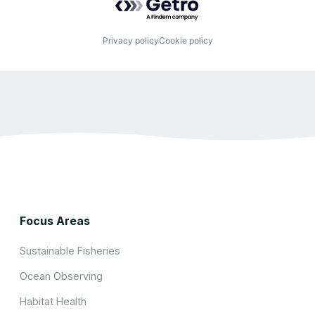
Privacy policy
Cookie policy
Focus Areas
Sustainable Fisheries
Ocean Observing
Habitat Health