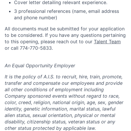
Cover letter detailing relevant experience.
3 professional references (name, email address
and phone number)
All documents must be submitted for your application
to be considered. If you have any questions pertaining
to this opening, please reach out to our
Talent Team
or call 774-770-5833.
An Equal Opportunity Employer
It is the policy of A.I.S. to recruit, hire, train, promote,
transfer and compensate our employees and provide
all other conditions of employment including
Company sponsored events without regard to race,
color, creed, religion, national origin, age, sex, gender
identity, genetic information, marital status, lawful
alien status, sexual orientation, physical or mental
disability, citizenship status, veteran status or any
other status protected by applicable law.