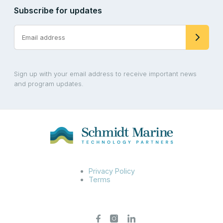
Subscribe for updates
Sign up with your email address to receive important news
and program updates.
Privacy Policy
Terms