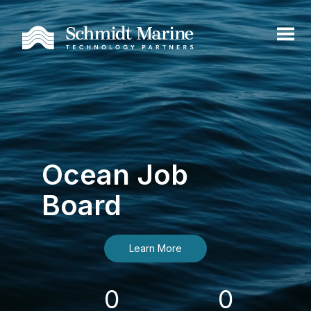
Ocean Job
Board
Learn More
0
0