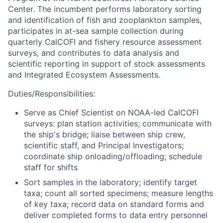
Center. The incumbent performs laboratory sorting
and identification of fish and zooplankton samples,
participates in at-sea sample collection during
quarterly CalCOFI and fishery resource assessment
surveys, and contributes to data analysis and
scientific reporting in support of stock assessments
and Integrated Ecosystem Assessments.
Duties/Responsibilities:
Serve as Chief Scientist on NOAA-led CalCOFI
surveys: plan station activities; communicate with
the ship's bridge; liaise between ship crew,
scientific staff, and Principal Investigators;
coordinate ship onloading/offloading; schedule
staff for shifts
Sort samples in the laboratory; identify target
taxa; count all sorted specimens; measure lengths
of key taxa; record data on standard forms and
deliver completed forms to data entry personnel