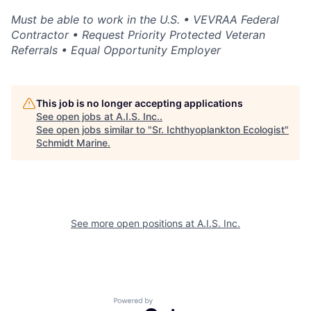
Must be able to work in the U.S. • VEVRAA Federal
Contractor • Request Priority Protected Veteran
Referrals • Equal Opportunity Employer
This job is no longer accepting applications
See open jobs at
A.I.S. Inc.
.
See open jobs similar to "
Sr. Ichthyoplankton Ecologist
"
Schmidt Marine
.
See more open positions at
A.I.S. Inc.
Powered by Getro.com