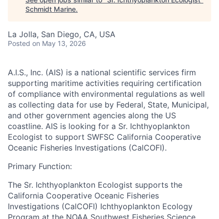
Schmidt Marine
.
La Jolla, San Diego, CA, USA
Posted
on May 13, 2026
A.I.S., Inc. (AIS)
is a national scientific services firm
supporting maritime activities requiring certification
of compliance with environmental regulations as well
as collecting data for use by Federal, State, Municipal,
and other government agencies along the US
coastline. AIS is looking for a Sr. Ichthyoplankton
Ecologist to support SWFSC California Cooperative
Oceanic Fisheries Investigations (CalCOFI).
Primary Function:
The Sr. Ichthyoplankton Ecologist supports the
California Cooperative Oceanic Fisheries
Investigations (CalCOFI) Ichthyoplankton Ecology
Program at the NOAA Southwest Fisheries Science