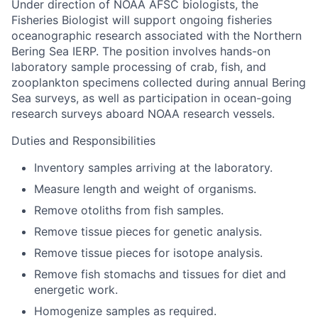
Under direction of NOAA AFSC biologists, the
Fisheries Biologist will support ongoing fisheries
oceanographic research associated with the Northern
Bering Sea IERP. The position involves hands-on
laboratory sample processing of crab, fish, and
zooplankton specimens collected during annual Bering
Sea surveys, as well as participation in ocean-going
research surveys aboard NOAA research vessels.
Duties and Responsibilities
Inventory samples arriving at the laboratory.
Measure length and weight of organisms.
Remove otoliths from fish samples.
Remove tissue pieces for genetic analysis.
Remove tissue pieces for isotope analysis.
Remove fish stomachs and tissues for diet and
energetic work.
Homogenize samples as required.