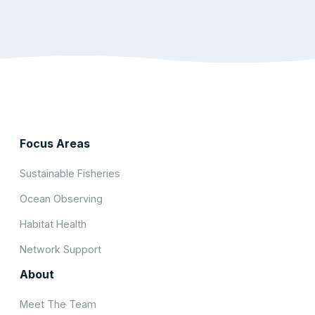
Focus Areas
Sustainable Fisheries
Ocean Observing
Habitat Health
Network Support
About
Meet The Team