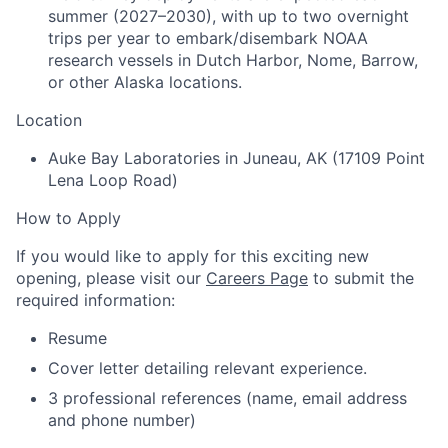
summer (2027–2030), with up to two overnight
trips per year to embark/disembark NOAA
research vessels in Dutch Harbor, Nome, Barrow,
or other Alaska locations.
Location
Auke Bay Laboratories in Juneau, AK (17109 Point
Lena Loop Road)
How to Apply
If you would like to apply for this exciting new
opening, please visit our
Careers Page
to submit the
required information:
Resume
Cover letter detailing relevant experience.
3 professional references (name, email address
and phone number)