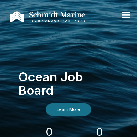
Ocean Job
Board
Learn More
0
0