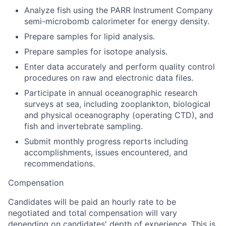
Analyze fish using the PARR Instrument Company
semi-microbomb calorimeter for energy density.
Prepare samples for lipid analysis.
Prepare samples for isotope analysis.
Enter data accurately and perform quality control
procedures on raw and electronic data files.
Participate in annual oceanographic research
surveys at sea, including zooplankton, biological
and physical oceanography (operating CTD), and
fish and invertebrate sampling.
Submit monthly progress reports including
accomplishments, issues encountered, and
recommendations.
Compensation
Candidates will be paid an hourly rate to be
negotiated and total compensation will vary
depending on candidates' depth of experience. This is