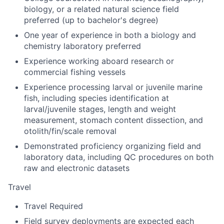
biology, or a related natural science field
preferred (up to bachelor's degree)
One year of experience in both a biology and
chemistry laboratory preferred
Experience working aboard research or
commercial fishing vessels
Experience processing larval or juvenile marine
fish, including species identification at
larval/juvenile stages, length and weight
measurement, stomach content dissection, and
otolith/fin/scale removal
Demonstrated proficiency organizing field and
laboratory data, including QC procedures on both
raw and electronic datasets
Travel
Travel Required
Field survey deployments are expected each