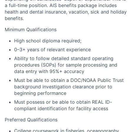
a full-time position.
AIS benefits package includes
health and dental insurance, vacation, sick and holiday
benefits.
Minimum Qualifications
High school diploma required;
0–3+ years of relevant experience
Ability to follow detailed standard operating
procedures (SOPs) for sample processing and
data entry with 95%+ accuracy
Must be able to obtain a DOC/NOAA Public Trust
background investigation clearance prior to
beginning performance
Must possess or be able to obtain REAL ID-
compliant identification for facility access
Preferred Qualifications
College coursework in fisheries, oceanography,