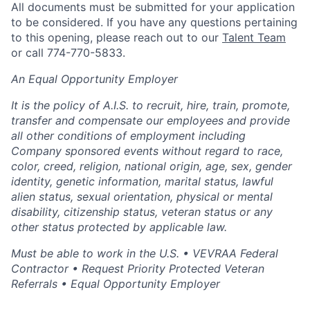
All documents must be submitted for your application
to be considered. If you have any questions pertaining
to this opening, please reach out to our
Talent Team
or call 774-770-5833.
An Equal Opportunity Employer
It is the policy of A.I.S. to recruit, hire, train, promote,
transfer and compensate our employees and provide
all other conditions of employment including
Company sponsored events without regard to race,
color, creed, religion, national origin, age, sex, gender
identity, genetic information, marital status, lawful
alien status, sexual orientation, physical or mental
disability, citizenship status, veteran status or any
other status protected by applicable law.
Must be able to work in the U.S. • VEVRAA Federal
Contractor • Request Priority Protected Veteran
Referrals • Equal Opportunity Employer