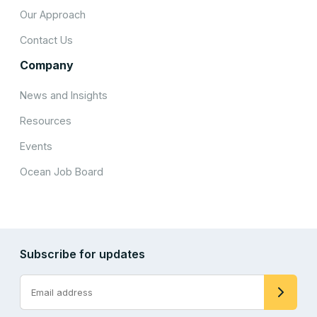
Our Approach
Contact Us
Company
News and Insights
Resources
Events
Ocean Job Board
Subscribe for updates