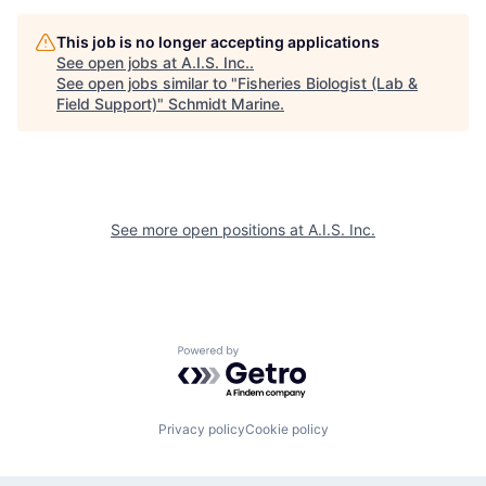
This job is no longer accepting applications
See open jobs at
A.I.S. Inc.
.
See open jobs similar to "
Fisheries Biologist (Lab &
Field Support)
"
Schmidt Marine
.
See more open positions at
A.I.S. Inc.
Powered by Getro.com
Privacy policy
Cookie policy