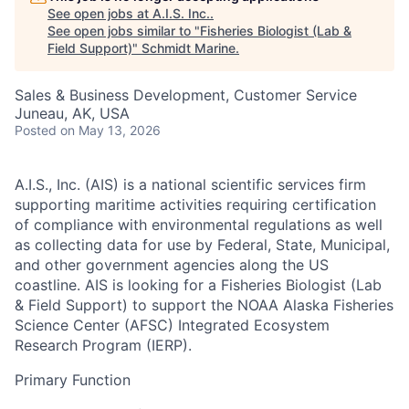
See open jobs at
A.I.S. Inc.
.
See open jobs similar to "
Fisheries Biologist (Lab &
Field Support)
"
Schmidt Marine
.
Sales & Business Development, Customer Service
Juneau, AK, USA
Posted
on May 13, 2026
A.I.S., Inc. (AIS)
is a national scientific services firm
supporting maritime activities requiring certification
of compliance with environmental regulations as well
as collecting data for use by Federal, State, Municipal,
and other government agencies along the US
coastline. AIS is looking for a Fisheries Biologist (Lab
& Field Support) to support the NOAA Alaska Fisheries
Science Center (AFSC) Integrated Ecosystem
Research Program (IERP).
Primary Function