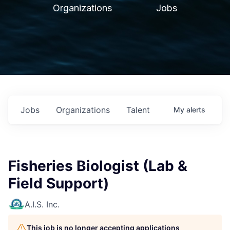
Organizations
Jobs
Jobs
Organizations
Talent
My
alerts
Fisheries Biologist (Lab &
Field Support)
A.I.S. Inc.
This job is no longer accepting applications