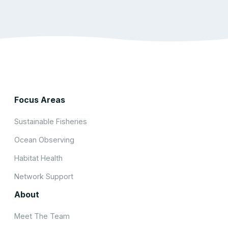
Focus Areas
Sustainable Fisheries
Ocean Observing
Habitat Health
Network Support
About
Meet The Team