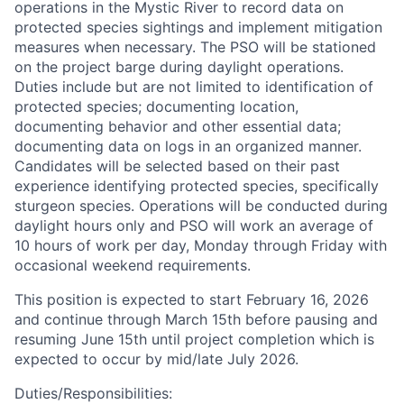
operations in the Mystic River to record data on
protected species sightings and implement mitigation
measures when necessary. The PSO will be stationed
on the project barge during daylight operations.
Duties include but are not limited to identification of
protected species; documenting location,
documenting behavior and other essential data;
documenting data on logs in an organized manner.
Candidates will be selected based on their past
experience identifying protected species, specifically
sturgeon species. Operations will be conducted during
daylight hours only and PSO will work an average of
10 hours of work per day, Monday through Friday with
occasional weekend requirements.
This position is expected to start February 16, 2026
and continue through March 15th before pausing and
resuming June 15th until project completion which is
expected to occur by mid/late July 2026.
Duties/Responsibilities: