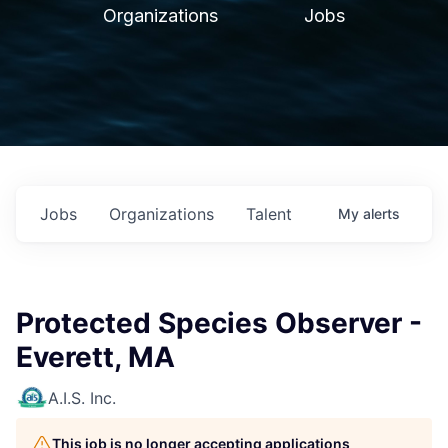
Organizations
Jobs
Jobs
Organizations
Talent
My
alerts
Protected Species Observer -
Everett, MA
A.I.S. Inc.
This job is no longer accepting applications