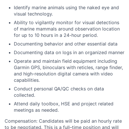
Identify marine animals using the naked eye and
visual technology.
Ability to vigilantly monitor for visual detections
of marine mammals around observation location
for up to 10 hours in a 24-hour period.
Documenting behavior and other essential data
Documenting data on logs in an organized manner
Operate and maintain field equipment including
Garmin GPS, binoculars with reticles, range finder,
and high-resolution digital camera with video
capabilities.
Conduct personal QA/QC checks on data
collected.
Attend daily toolbox, HSE and project related
meetings as needed.
Compensation:
Candidates will be paid an hourly rate
to be negotiated. This is a full–time position and will