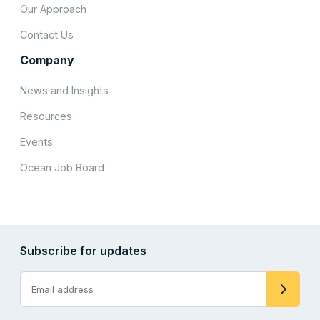
Our Approach
Contact Us
Company
News and Insights
Resources
Events
Ocean Job Board
Subscribe for updates