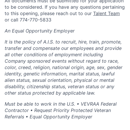
All documents must be submitted for your application
to be considered. If you have any questions pertaining
to this opening, please reach out to our
Talent Team
or call 774-770-5833
An Equal Opportunity Employer
It is the policy of A.I.S. to recruit, hire, train, promote,
transfer and compensate our employees and provide
all other conditions of employment including
Company sponsored events without regard to race,
color, creed, religion, national origin, age, sex, gender
identity, genetic information, marital status, lawful
alien status, sexual orientation, physical or mental
disability, citizenship status, veteran status or any
other status protected by applicable law.
Must be able to work in the U.S. • VEVRAA Federal
Contractor • Request Priority Protected Veteran
Referrals • Equal Opportunity Employer