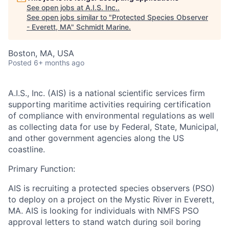
See open jobs at
A.I.S. Inc.
.
See open jobs similar to "
Protected Species Observer
- Everett, MA
"
Schmidt Marine
.
Boston, MA, USA
Posted
6+ months ago
A.I.S., Inc. (AIS)
is a national scientific services firm
supporting maritime activities requiring certification
of compliance with environmental regulations as well
as collecting data for use by Federal, State, Municipal,
and other government agencies along the US
coastline.
Primary Function:
AIS is recruiting a protected species observers (PSO)
to deploy on a project on the Mystic River in Everett,
MA. AIS is looking for individuals with NMFS PSO
approval letters to stand watch during soil boring