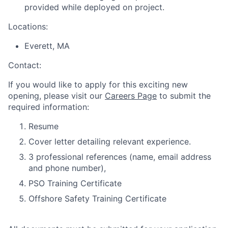
provided while deployed on project.
Locations:
Everett, MA
Contact:
If you would like to apply for this exciting new
opening, please visit our
Careers Page
to submit the
required information:
Resume
Cover letter detailing relevant experience.
3 professional references (name, email address
and phone number),
PSO Training Certificate
Offshore Safety Training Certificate