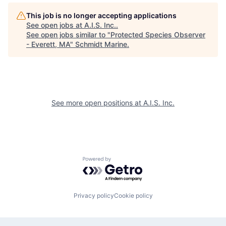
This job is no longer accepting applications
See open jobs at
A.I.S. Inc.
.
See open jobs similar to "
Protected Species Observer
- Everett, MA
"
Schmidt Marine
.
See more open positions at
A.I.S. Inc.
Powered by Getro.com
Privacy policy
Cookie policy