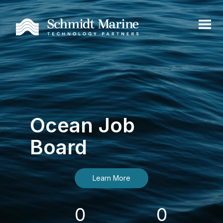
Ocean Job
Board
Learn More
0
0