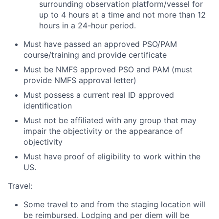
surrounding observation platform/vessel for
up to 4 hours at a time and not more than 12
hours in a 24-hour period.
Must have passed an approved PSO/PAM
course/training and provide certificate
Must be NMFS approved PSO and PAM (must
provide NMFS approval letter)
Must possess a current real ID approved
identification
Must not be affiliated with any group that may
impair the objectivity or the appearance of
objectivity
Must have proof of eligibility to work within the
US.
Travel:
Some travel to and from the staging location will
be reimbursed. Lodging and per diem will be