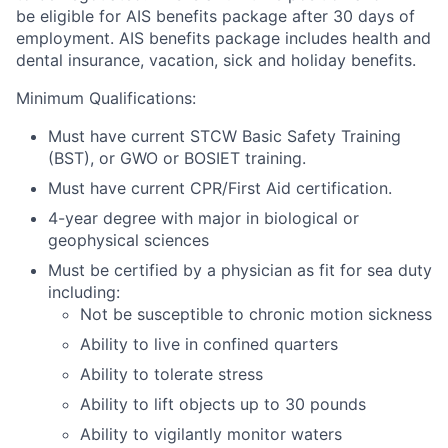
be eligible for AIS benefits package after 30 days of
employment.
AIS benefits package includes health and
dental insurance, vacation, sick and holiday benefits.
Minimum Qualifications:
Must have current STCW Basic Safety Training
(BST), or GWO or BOSIET training.
Must have current CPR/First Aid certification.
4-year degree with major in biological or
geophysical sciences
Must be certified by a physician as fit for sea duty
including:
Not be susceptible to chronic motion sickness
Ability to live in confined quarters
Ability to tolerate stress
Ability to lift objects up to 30 pounds
Ability to vigilantly monitor waters