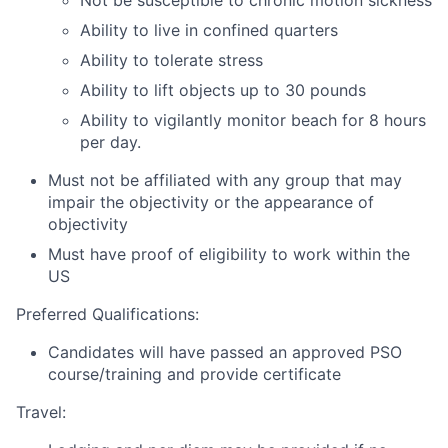
Not be susceptible to chronic motion sickness
Ability to live in confined quarters
Ability to tolerate stress
Ability to lift objects up to 30 pounds
Ability to vigilantly monitor beach for 8 hours
per day.
Must not be affiliated with any group that may
impair the objectivity or the appearance of
objectivity
Must have proof of eligibility to work within the
US
Preferred Qualifications:
Candidates will have passed an approved PSO
course/training and provide certificate
Travel: