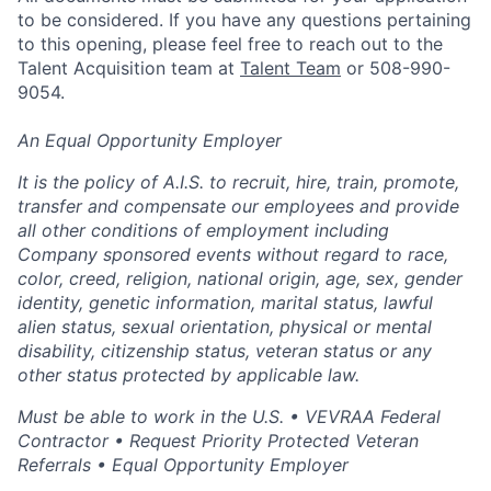
to be considered. If you have any questions pertaining
to this opening, please feel free to reach out to the
Talent Acquisition team at
Talent Team
or 508-990-
9054.
An Equal Opportunity Employer
It is the policy of A.I.S. to recruit, hire, train, promote,
transfer and compensate our employees and provide
all other conditions of employment including
Company sponsored events without regard to race,
color, creed, religion, national origin, age, sex, gender
identity, genetic information, marital status, lawful
alien status, sexual orientation, physical or mental
disability, citizenship status, veteran status or any
other status protected by applicable law.
Must be able to work in the U.S. • VEVRAA Federal
Contractor • Request Priority Protected Veteran
Referrals • Equal Opportunity Employer