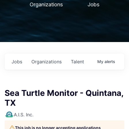
Organizations
Jobs
Jobs
Organizations
Talent
My
alerts
Sea Turtle Monitor - Quintana,
TX
A.I.S. Inc.
This job is no longer accepting applications