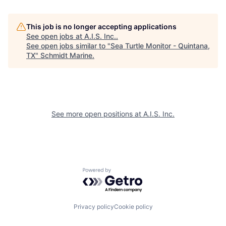
This job is no longer accepting applications
See open jobs at
A.I.S. Inc.
.
See open jobs similar to "
Sea Turtle Monitor - Quintana,
TX
"
Schmidt Marine
.
See more open positions at
A.I.S. Inc.
Powered by Getro.com
Privacy policy
Cookie policy