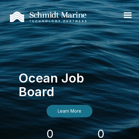
Ocean Job
Board
Learn More
0
0