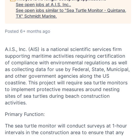
See open jobs at
A.I.S. Inc.
.
See open jobs similar to "
Sea Turtle Monitor - Quintana,
TX
"
Schmidt Marine
.
Posted
6+ months ago
A.I.S., Inc. (AIS)
is a national scientific services firm
supporting maritime activities requiring certification
of compliance with environmental regulations as well
as collecting data for use by Federal, State, Municipal,
and other government agencies along the US
coastline. This project will require sea turtle monitors
to implement protective measures around nesting
sites of sea turtles during beach construction
activities.
Primary Function:
The sea turtle monitor will conduct surveys at 1-hour
intervals in the construction area to ensure that any