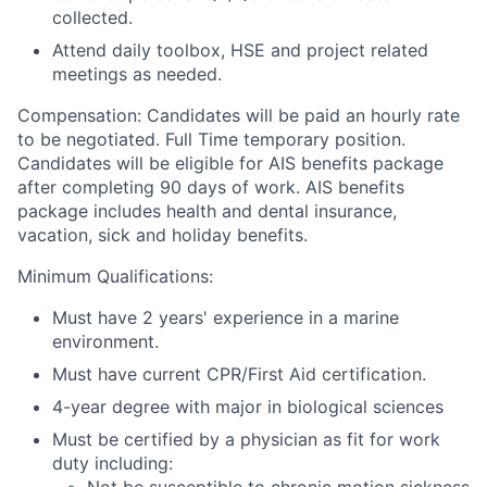
collected.
Attend daily toolbox, HSE and project related
meetings as needed.
Compensation:
Candidates will be paid an hourly rate
to be negotiated. Full Time temporary position.
Candidates will be eligible for AIS benefits package
after completing 90 days of work.
AIS benefits
package includes health and dental insurance,
vacation, sick and holiday benefits.
Minimum Qualifications:
Must have 2 years' experience in a marine
environment.
Must have current CPR/First Aid certification.
4-year degree with major in biological sciences
Must be certified by a physician as fit for work
duty including: