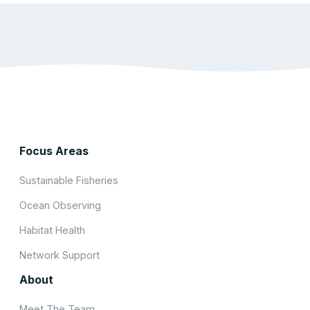
Focus Areas
Sustainable Fisheries
Ocean Observing
Habitat Health
Network Support
About
Meet The Team