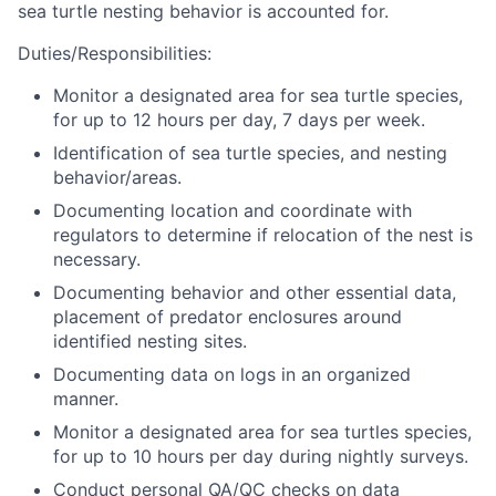
sea turtle nesting behavior is accounted for.
Duties/Responsibilities:
Monitor a designated area for sea turtle species,
for up to 12 hours per day, 7 days per week.
Identification of sea turtle species, and nesting
behavior/areas.
Documenting location and coordinate with
regulators to determine if relocation of the nest is
necessary.
Documenting behavior and other essential data,
placement of predator enclosures around
identified nesting sites.
Documenting data on logs in an organized
manner.
Monitor a designated area for sea turtles species,
for up to 10 hours per day during nightly surveys.
Conduct personal QA/QC checks on data