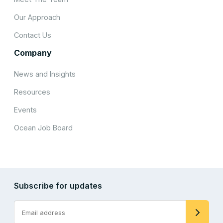
Our Approach
Contact Us
Company
News and Insights
Resources
Events
Ocean Job Board
Subscribe for updates