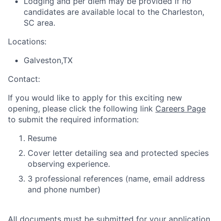
Lodging and per diem may be provided if no
candidates are available local to the Charleston,
SC area.
Locations:
Galveston,TX
Contact:
If you would like to apply for this exciting new
opening, please click the following link
Careers Page
to submit the required information:
Resume
Cover letter detailing sea and protected species
observing experience.
3 professional references (name, email address
and phone number)
All documents must be submitted for your application