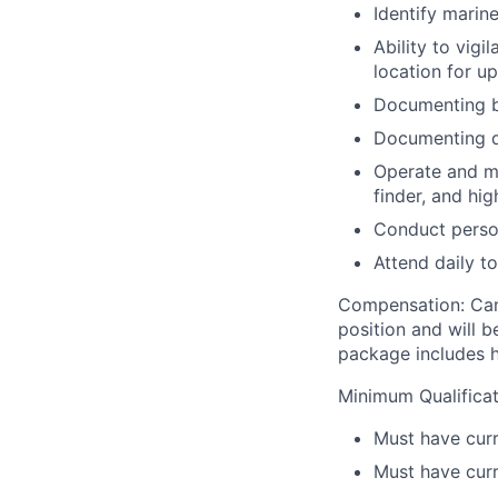
Identify marin
Ability to vig
location for up
Documenting be
Documenting d
Operate and ma
finder, and hig
Conduct perso
Attend daily t
Compensation:
Can
position and will 
package includes he
Minimum Qualificat
Must have curr
Must have curr