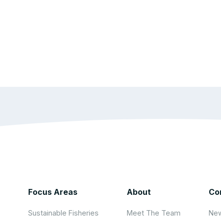
Focus Areas
About
Co
Sustainable Fisheries
Meet The Team
New