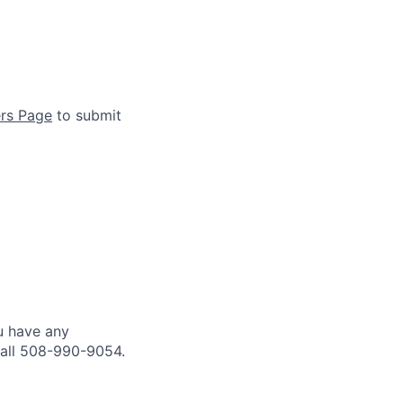
rs Page
to submit
u have any
all 508-990-9054.