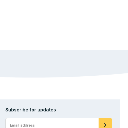
Subscribe for updates