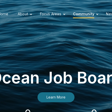
Home
About
Focus Areas
Community
New
cean Job Boa
Learn More