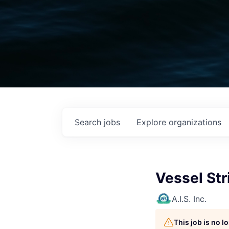
Search
jobs
Explore
organizations
Vessel Str
A.I.S. Inc.
This job is no 