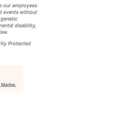
ate our employees
d events without
, genetic
ental disability,
law.
rity Protected
 Marine
.