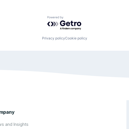
Powered by Getro.com
Privacy policy
Cookie policy
mpany
s and Insights