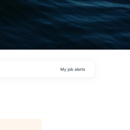
My
job
alerts