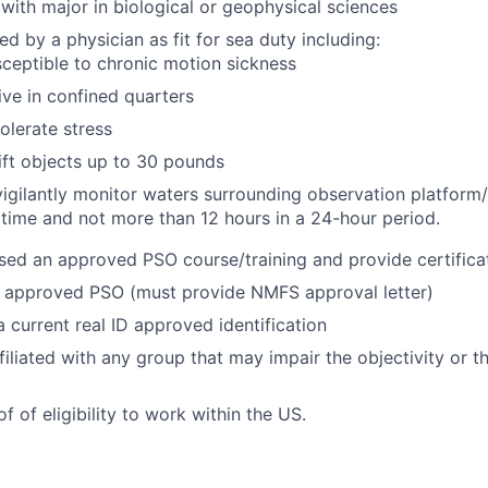
with major in biological or geophysical sciences
ed by a physician as fit for sea duty including:
ceptible to chronic motion sickness
live in confined quarters
tolerate stress
 lift objects up to 30 pounds
 vigilantly monitor waters surrounding observation platform/
 time and not more than 12 hours in a 24-hour period.
ed an approved PSO course/training and provide certifica
approved PSO (must provide NMFS approval letter)
 current real ID approved identification
filiated with any group that may impair the objectivity or 
 of eligibility to work within the US.