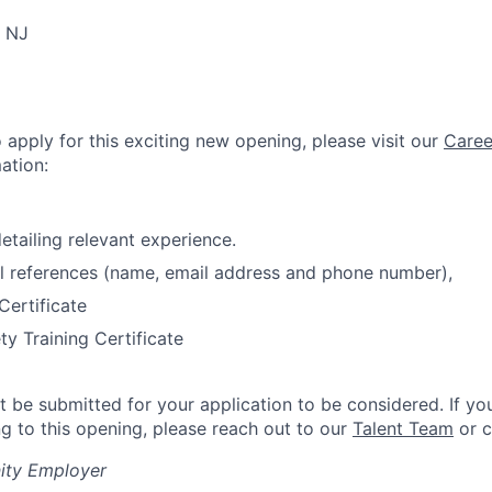
, NJ
o apply for this exciting new opening, please visit our
Caree
ation:
etailing relevant experience.
l references (name, email address and phone number),
Certificate
ty Training Certificate
 be submitted for your application to be considered. If yo
ng to this opening, please reach out to our
Talent Team
or c
ity Employer