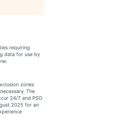
ties requiring
ng data for use by
ne.
exclusion zones
necessary. The
occur 24/7 and PSO
ugust 2025 for an
experience