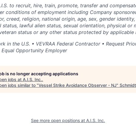
 A.I.S. to recruit, hire, train, promote, transfer and compens
ther conditions of employment including Company sponsore
r, creed, religion, national origin, age, sex, gender identity
 status, lawful alien status, sexual orientation, physical or m
 veteran status or any other status protected by applicable 
rk in the U.S. • VEVRAA Federal Contractor • Request Prio
• Equal Opportunity Employer
job is no longer accepting applications
pen jobs at
A.I.S. Inc.
.
en jobs similar to "
Vessel Strike Avoidance Observer - NJ
"
Schmidt
See more open positions at
A.I.S. Inc.