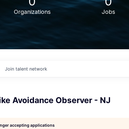
0
0
Organizations
Jobs
Join talent network
ike Avoidance Observer - NJ
longer accepting applications