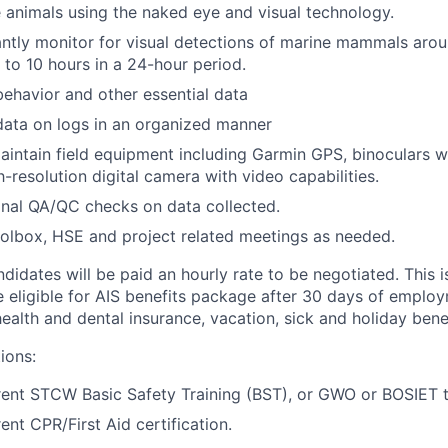
e animals using the naked eye and visual technology.
ilantly monitor for visual detections of marine mammals aro
 to 10 hours in a 24-hour period.
havior and other essential data
ata on logs in an organized manner
intain field equipment including Garmin GPS, binoculars wi
h-resolution digital camera with video capabilities.
nal QA/QC checks on data collected.
oolbox, HSE and project related meetings as needed.
didates will be paid an hourly rate to be negotiated. This is
be eligible for AIS benefits package after 30 days of emplo
alth and dental insurance, vacation, sick and holiday benef
ions:
ent STCW Basic Safety Training (BST), or GWO or BOSIET t
ent CPR/First Aid certification.