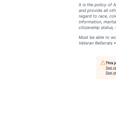
It is the policy of
and provide all o
regard to race, colo
information, marital
citizenship status,
Must be able to wo
Veteran Referrals 
This 
See o
See op