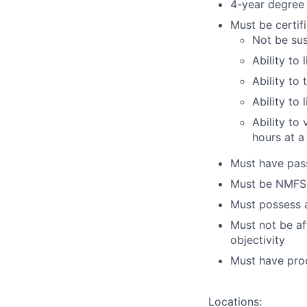
4-year degree 
Must be certifi
Not be sus
Ability to 
Ability to 
Ability to
Ability to
hours at a
Must have pass
Must be NMFS 
Must possess a
Must not be af
objectivity
Must have proof
Locations: