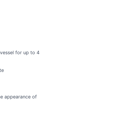
vessel for up to 4
te
the appearance of