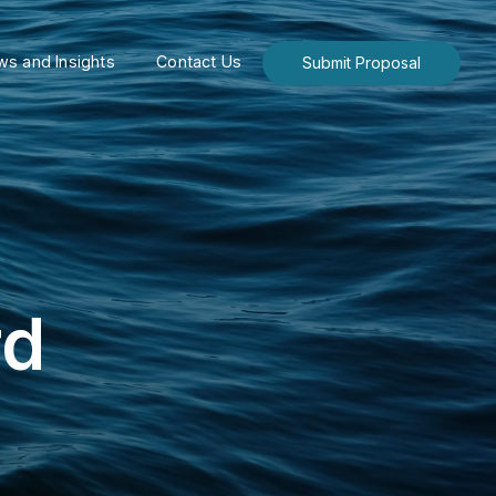
s and Insights
Contact Us
Submit Proposal
rd