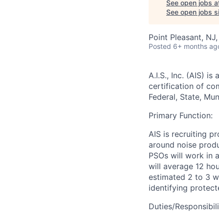
See open jobs a
See open jobs si
Point Pleasant, NJ
Posted
6+ months ag
A.I.S., Inc. (AIS)
is a
certification of co
Federal, State, Mu
Primary Function:
AIS is recruiting 
around noise prod
PSOs will work in 
will average 12 hou
estimated 2 to 3 w
identifying protect
Duties/Responsibili