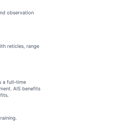
und observation
th reticles, range
 a full–time
yment.
AIS benefits
its.
raining.