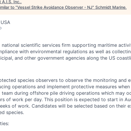
t
A.I.S. Inc.
.
milar to "
Vessel Strike Avoidance Observer - NJ
"
Schmidt Marine
.
, USA
o
 national scientific services firm supporting maritime activi
mpliance with environmental regulations as well as collecti
nicipal, and other government agencies along the US coastli
protected species observers to observe the monitoring and 
ucing operations and implement protective measures when 
a team during offshore pile driving operations which may 
rs of work per day. This position is expected to start in A
eeks of work. Candidates will be selected based on their 
ed species.
ties: