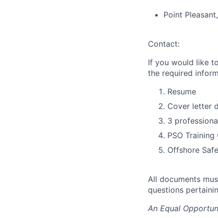
Point Pleasant
Contact:
If you would like t
the required inform
Resume
Cover letter d
3 professiona
PSO Training 
Offshore Safe
All documents must
questions pertaini
An Equal Opportun