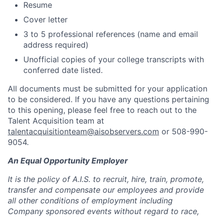
Resume
Cover letter
3 to 5 professional references (name and email
address required)
Unofficial copies of your college transcripts with
conferred date listed
.
All documents must be submitted for your application
to be considered. If you have any questions pertaining
to this opening, please feel free to reach out to the
Talent Acquisition team at
talentacquisitionteam@aisobservers.com
or 508-990-
9054.
An Equal Opportunity Employer
It is the policy of A.I.S. to recruit, hire, train, promote,
transfer and compensate our employees and provide
all other conditions of employment including
Company sponsored events without regard to race,