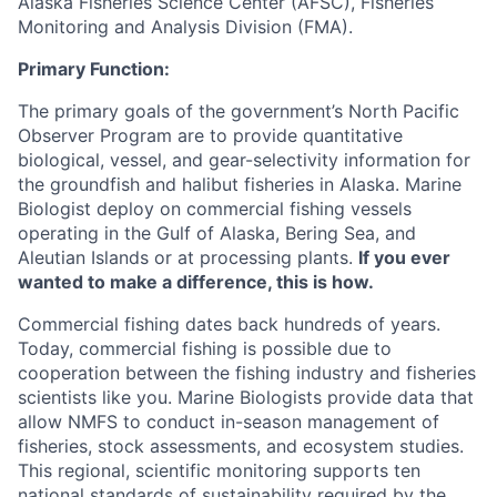
Alaska Fisheries Science Center (AFSC), Fisheries
Monitoring and Analysis Division (FMA).
Primary Function:
The primary goals of the government’s North Pacific
Observer Program are to provide quantitative
biological, vessel, and gear-selectivity information for
the groundfish and halibut fisheries in Alaska. Marine
Biologist deploy on commercial fishing vessels
operating in the Gulf of Alaska, Bering Sea, and
Aleutian Islands or at processing plants.
If you ever
wanted to make a difference, this is how.
Commercial fishing dates back hundreds of years.
Today, commercial fishing is possible due to
cooperation between the fishing industry and fisheries
scientists like you. Marine Biologists provide data that
allow NMFS to conduct in-season management of
fisheries, stock assessments, and ecosystem studies.
This regional, scientific monitoring supports ten
national standards of sustainability required by the