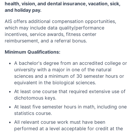
health, vision, and dental insurance, vacation, sick,
and holiday pay.
AIS offers additional compensation opportunities,
which may include data quality/performance
incentives, service awards, fitness center
reimbursement, and a referral bonus.
Minimum Qualifications:
A bachelor's degree from an accredited college or
university with a major in one of the natural
sciences and a minimum of 30 semester hours or
equivalent in the biological sciences.
At least one course that required extensive use of
dichotomous keys.
At least five semester hours in math, including one
statistics course.
All relevant course work must have been
performed at a level acceptable for credit at the