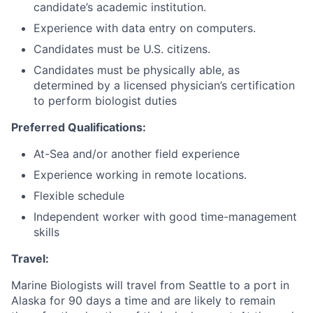
candidate’s academic institution.
Experience with data entry on computers.
Candidates must be U.S. citizens.
Candidates must be physically able, as
determined by a licensed physician’s certification
to perform biologist duties
Preferred Qualifications:
At-Sea and/or another field experience
Experience working in remote locations.
Flexible schedule
Independent worker with good time-management
skills
Travel:
Marine Biologists will travel from Seattle to a port in
Alaska for 90 days a time and are likely to remain