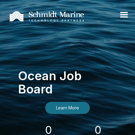
Ocean Job
Board
Learn More
0
0