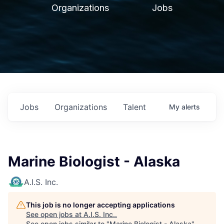
Organizations
Jobs
Jobs
Organizations
Talent
My
alerts
Marine Biologist - Alaska
A.I.S. Inc.
This job is no longer accepting applications
See open jobs at
A.I.S. Inc.
.
See open jobs similar to "
Marine Biologist - Alaska
"