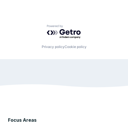
Powered by Getro.com
Privacy policy
Cookie policy
Focus Areas