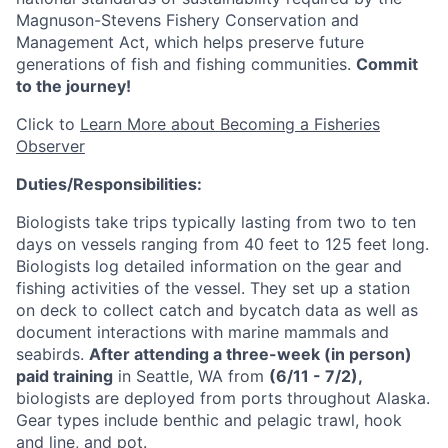
Magnuson-Stevens Fishery Conservation and
Management Act, which helps preserve future
generations of fish and fishing communities.
Commit
to the journey!
Click to
Learn More about Becoming a Fisheries
Observer
Duties/Responsibilities:
Biologists take trips typically lasting from two to ten
days on vessels ranging from 40 feet to 125 feet long.
Biologists log detailed information on the gear and
fishing activities of the vessel. They set up a station
on deck to collect catch and bycatch data as well as
document interactions with marine mammals and
seabirds.
After attending a three-week (in person)
paid training
in Seattle, WA from
(6/11 - 7/2)
,
biologists are deployed from ports throughout Alaska.
Gear types include benthic and pelagic trawl, hook
and line, and pot.