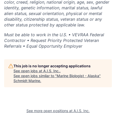
color, creed, religion, national origin, age, sex, gender
identity, genetic information, marital status, lawful
alien status, sexual orientation, physical or mental
disability, citizenship status, veteran status or any
other status protected by applicable law.
Must be able to work in the U.S. • VEVRAA Federal
Contractor • Request Priority Protected Veteran
Referrals • Equal Opportunity Employer
This job is no longer accepting applications
See open jobs at
A.I.S. Inc.
.
See open jobs similar to "
Marine Biologist - Alaska
"
Schmidt Marine
.
See more open positions at
A.I.S. Inc.