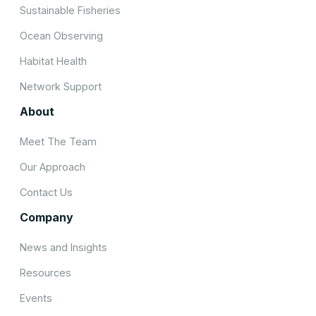
Sustainable Fisheries
Ocean Observing
Habitat Health
Network Support
About
Meet The Team
Our Approach
Contact Us
Company
News and Insights
Resources
Events