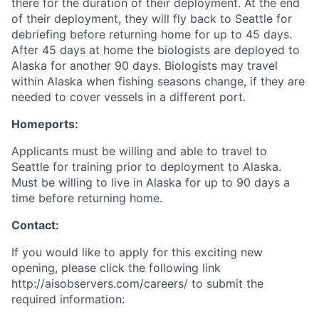
there for the duration of their deployment. At the end
of their deployment, they will fly back to Seattle for
debriefing before returning home for up to 45 days.
After 45 days at home the biologists are deployed to
Alaska for another 90 days. Biologists may travel
within Alaska when fishing seasons change, if they are
needed to cover vessels in a different port.
Homeports:
Applicants must be willing and able to travel to
Seattle for training prior to deployment to Alaska.
Must be willing to live in Alaska for up to 90 days a
time before returning home.
Contact:
If you would like to apply for this exciting new
opening, please click the following link
http://aisobservers.com/careers/ to submit the
required information: