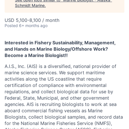
Schmidt Marine
.
USD 5,100-8,100 / month
Posted
6+ months ago
Interested in Fishery Sustainability, Management,
and Hands on Marine Biology/Offshore Work?
Become a Marine Biologist!!
A.I.S., Inc. (AIS) is a diversified, national provider of
marine science services. We support maritime
activities along the US coastline that require
certification of compliance with environmental
regulations, and collect biological data for use by
Federal, State, Municipal, and other government
agencies. AIS is recruiting biologists to work at sea
aboard commercial fishing vessels as Marine
Biologists, collect biological samples, and record data
for the National Marine Fisheries Service (NMFS),