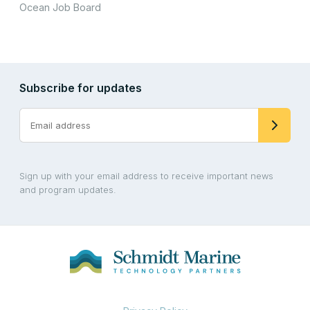
Ocean Job Board
Subscribe for updates
Sign up with your email address to receive important news
and program updates.