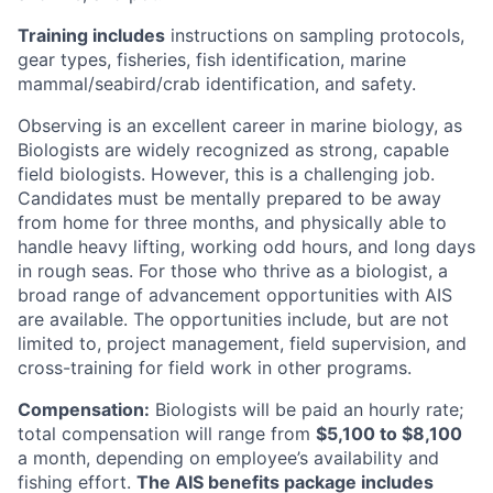
Training includes
instructions on sampling protocols,
gear types, fisheries, fish identification, marine
mammal/seabird/crab identification, and safety.
Observing is an excellent career in marine biology, as
Biologists are widely recognized as strong, capable
field biologists. However, this is a challenging job.
Candidates must be mentally prepared to be away
from home for three months, and physically able to
handle heavy lifting, working odd hours, and long days
in rough seas. For those who thrive as a biologist, a
broad range of advancement opportunities with AIS
are available. The opportunities include, but are not
limited to, project management, field supervision, and
cross-training for field work in other programs.
Compensation:
Biologists will be paid an hourly rate;
total compensation will range from
$5,100 to $8,100
a month, depending on employee’s availability and
fishing effort.
The AIS benefits package includes