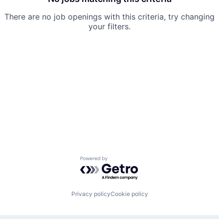
There are no job openings with this criteria, try changing
your filters.
Powered by Getro.com
Privacy policy
Cookie policy