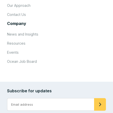
Our Approach
Contact Us
Company
News and Insights
Resources
Events
Ocean Job Board
Subscribe for updates