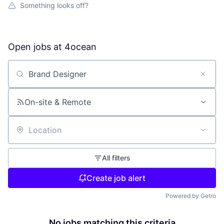
Something looks off?
Open jobs at
4ocean
Search by title or keyword
On-site & Remote
Location
All filters
Create job alert
Powered by Getro
No jobs matching this criteria