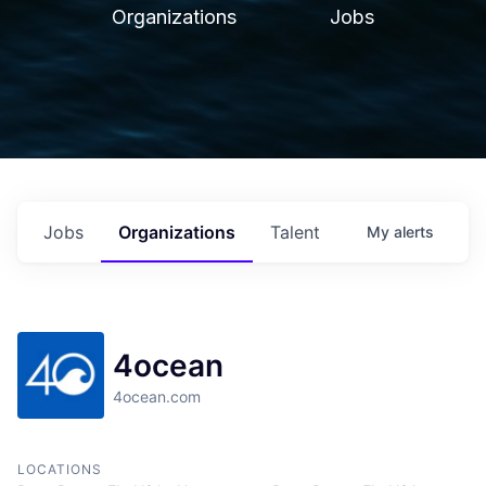
Organizations
Jobs
Jobs
Organizations
Talent
My
alerts
4ocean
4ocean.com
LOCATIONS