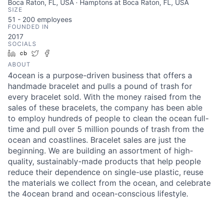
Boca Raton, FL, USA · Hamptons at Boca Raton, FL, USA
SIZE
51 - 200
employees
FOUNDED IN
2017
SOCIALS
LinkedIn
Crunchbase
Twitter
Facebook
ABOUT
4ocean is a purpose-driven business that offers a
handmade bracelet and pulls a pound of trash for
every bracelet sold. With the money raised from the
sales of these bracelets, the company has been able
to employ hundreds of people to clean the ocean full-
time and pull over 5 million pounds of trash from the
ocean and coastlines. Bracelet sales are just the
beginning. We are building an assortment of high-
quality, sustainably-made products that help people
reduce their dependence on single-use plastic, reuse
the materials we collect from the ocean, and celebrate
the 4ocean brand and ocean-conscious lifestyle.