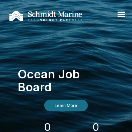
Ocean Job
Board
Learn More
0
0