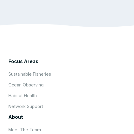
Focus Areas
Sustainable Fisheries
Ocean Observing
Habitat Health
Network Support
About
Meet The Team