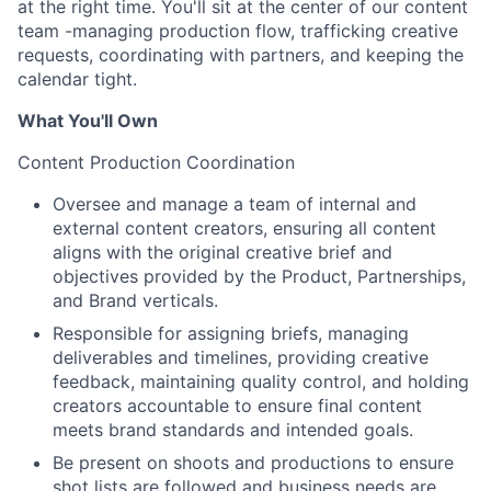
at the right time. You'll sit at the center of our content
team -managing production flow, trafficking creative
requests, coordinating with partners, and keeping the
calendar tight.
What You'll Own
Content Production Coordination
Oversee and manage a team of internal and
external content creators, ensuring all content
aligns with the original creative brief and
objectives provided by the Product, Partnerships,
and Brand verticals.
Responsible for assigning briefs, managing
deliverables and timelines, providing creative
feedback, maintaining quality control, and holding
creators accountable to ensure final content
meets brand standards and intended goals.
Be present on shoots and productions to ensure
shot lists are followed and business needs are