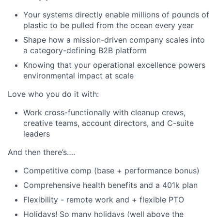
Your systems directly enable millions of pounds of
plastic to be pulled from the ocean every year
Shape how a mission-driven company scales into
a category-defining B2B platform
Knowing that your operational excellence powers
environmental impact at scale
Love who you do it with:
Work cross-functionally with cleanup crews,
creative teams, account directors, and C-suite
leaders
And then there’s….
Competitive comp (base + performance bonus)
Comprehensive health benefits and a 401k plan
Flexibility - remote work and + flexible PTO
Holidays! So many holidays (well above the