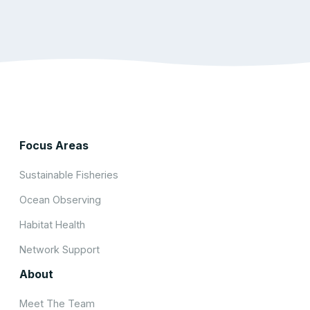
Focus Areas
Sustainable Fisheries
Ocean Observing
Habitat Health
Network Support
About
Meet The Team