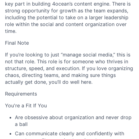
key part in building 4ocean’s content engine. There is
strong opportunity for growth as the team expands,
including the potential to take on a larger leadership
role within the social and content organization over
time.
Final Note
If you’re looking to just “manage social media,” this is
not that role. This role is for someone who thrives in
structure, speed, and execution. If you love organizing
chaos, directing teams, and making sure things
actually get done, you’ll do well here.
Requirements
You're a Fit If You
Are obsessive about organization and never drop
a ball
Can communicate clearly and confidently with