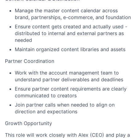
Manage the master content calendar across
brand, partnerships, e-commerce, and foundation
Ensure content gets created and actually used -
distributed to internal and external partners as
needed
Maintain organized content libraries and assets
Partner Coordination
Work with the account management team to
understand partner deliverables and deadlines
Ensure partner content requirements are clearly
communicated to creators
Join partner calls when needed to align on
direction and expectations
Growth Opportunity
This role will work closely with Alex (CEO) and play a