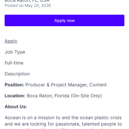
Boca Raton, FL, USA
Posted
on May 20, 2026
Apply now
Apply
Job Type
Full-time
Description
Position:
Producer & Project Manager, Content
Location:
Boca Raton, Florida (On-Site Only)
About Us:
4ocean is on a mission to end the ocean plastic crisis
and we are looking for passionate, talented people to