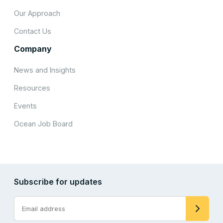
Our Approach
Contact Us
Company
News and Insights
Resources
Events
Ocean Job Board
Subscribe for updates