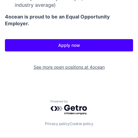
industry average)
4ocean is proud to be an Equal Opportunity
Employer.
Apply now
See more open positions at
4ocean
Powered by Getro.com
Privacy policy
Cookie policy