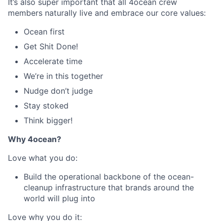
It’s also super important that all 4ocean crew
members naturally live and embrace our core values:
Ocean first
Get Shit Done!
Accelerate time
We’re in this together
Nudge don’t judge
Stay stoked
Think bigger!
Why 4ocean?
Love what you do:
Build the operational backbone of the ocean-
cleanup infrastructure that brands around the
world will plug into
Love why you do it: