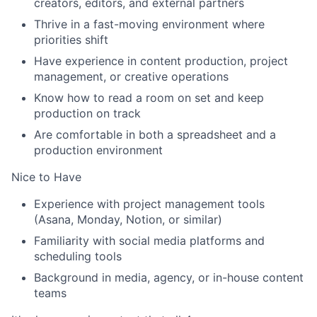
creators, editors, and external partners
Thrive in a fast-moving environment where
priorities shift
Have experience in content production, project
management, or creative operations
Know how to read a room on set and keep
production on track
Are comfortable in both a spreadsheet and a
production environment
Nice to Have
Experience with project management tools
(Asana, Monday, Notion, or similar)
Familiarity with social media platforms and
scheduling tools
Background in media, agency, or in-house content
teams