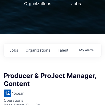
Organizations
Jobs
Jobs
Organizations
Talent
My
alerts
Producer & ProJect Manager,
Content
4ocean
Operations