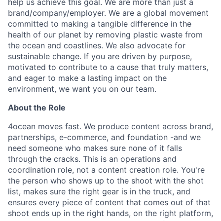
help us achieve this goal. We are more than just a
brand/company/employer. We are a global movement
committed to making a tangible difference in the
health of our planet by removing plastic waste from
the ocean and coastlines. We also advocate for
sustainable change. If you are driven by purpose,
motivated to contribute to a cause that truly matters,
and eager to make a lasting impact on the
environment, we want you on our team.
About the Role
4ocean moves fast. We produce content across brand,
partnerships, e-commerce, and foundation -and we
need someone who makes sure none of it falls
through the cracks. This is an operations and
coordination role, not a content creation role. You're
the person who shows up to the shoot with the shot
list, makes sure the right gear is in the truck, and
ensures every piece of content that comes out of that
shoot ends up in the right hands, on the right platform,