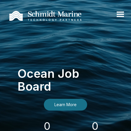
Ocean Job
Board
Learn More
0
0