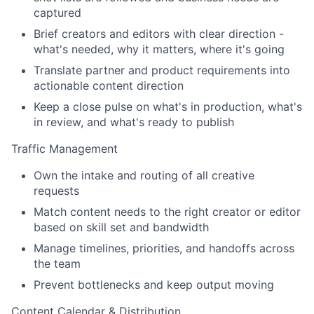
captured
Brief creators and editors with clear direction -
what's needed, why it matters, where it's going
Translate partner and product requirements into
actionable content direction
Keep a close pulse on what's in production, what's
in review, and what's ready to publish
Traffic Management
Own the intake and routing of all creative
requests
Match content needs to the right creator or editor
based on skill set and bandwidth
Manage timelines, priorities, and handoffs across
the team
Prevent bottlenecks and keep output moving
Content Calendar & Distribution