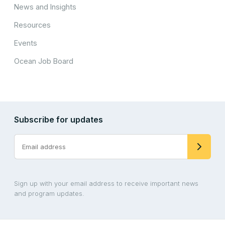
News and Insights
Resources
Events
Ocean Job Board
Subscribe for updates
Sign up with your email address to receive important news
and program updates.