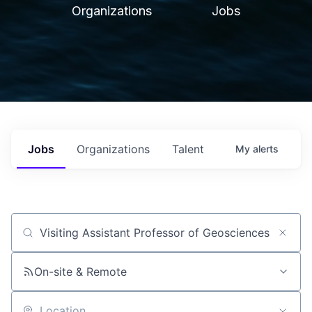
Organizations
Jobs
Jobs
Organizations
Talent
My
alerts
Job title, company or keyword
On-site & Remote