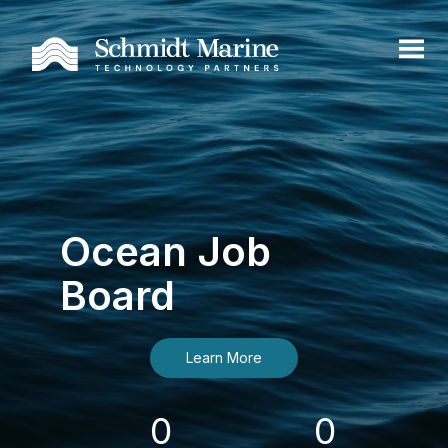
Ocean Job
Board
Learn More
0
0