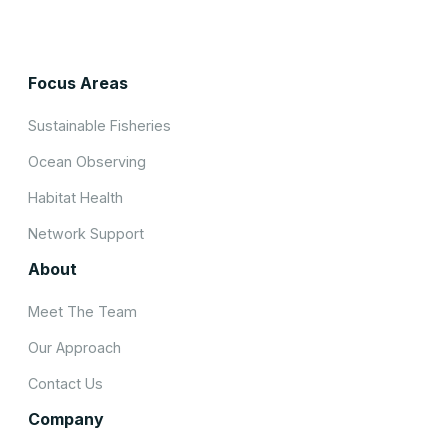
Focus Areas
Sustainable Fisheries
Ocean Observing
Habitat Health
Network Support
About
Meet The Team
Our Approach
Contact Us
Company