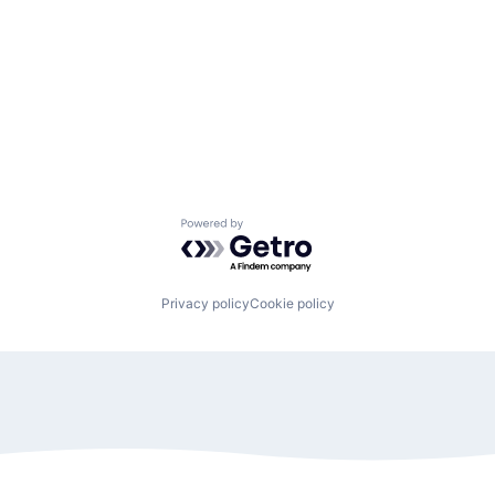
Powered by Getro.com
Privacy policy
Cookie policy