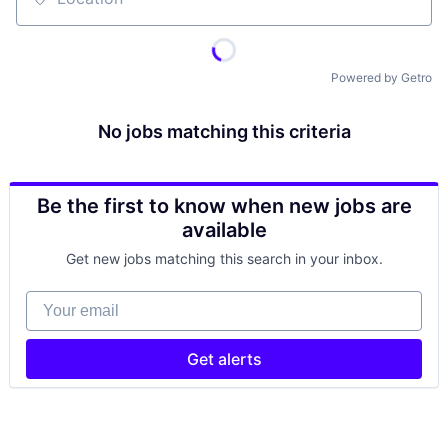
Location
Powered by Getro
No jobs matching this criteria
Be the first to know when new jobs are
available
Get new jobs matching this search in your inbox.
Your email
Get alerts