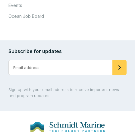
Events
Ocean Job Board
Subscribe for updates
Sign up with your email address to receive important news
and program updates.