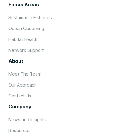
Focus Areas
Sustainable Fisheries
Ocean Observing
Habitat Health
Network Support
About
Meet The Team
Our Approach
Contact Us
Company
News and Insights
Resources