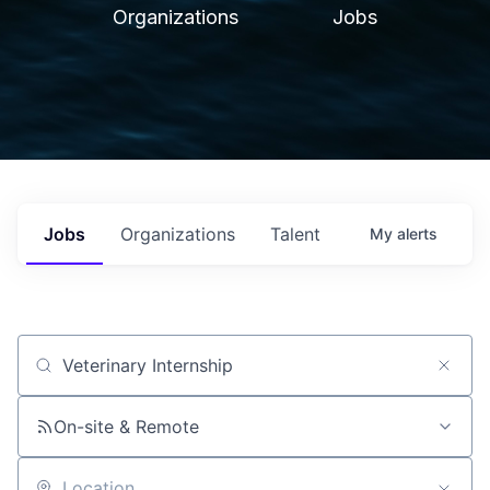
Organizations
Jobs
Jobs
Organizations
Talent
My
alerts
Job title, company or keyword
On-site & Remote