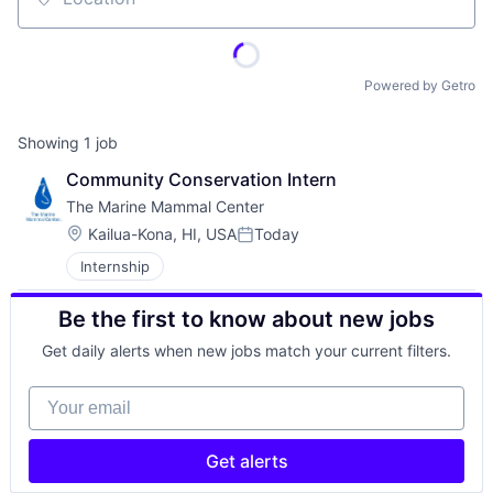
Location
Powered by Getro
Showing
1
job
Community Conservation Intern
The Marine Mammal Center
Location:
Kailua-Kona, HI, USA
Today
Posted:
Internship
Be the first to know about new jobs
Get daily alerts when new jobs match your current filters.
Your email
Get alerts