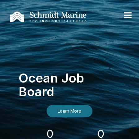
Ocean Job
Board
Learn More
0
0