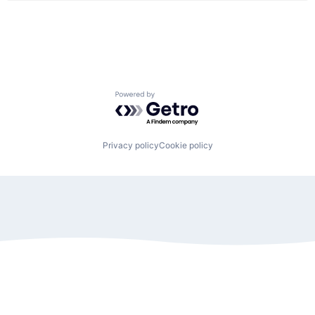
Powered by Getro.com
Privacy policy
Cookie policy