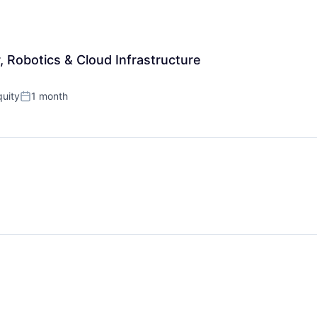
r, Robotics & Cloud Infrastructure
uity
1 month
Posted: