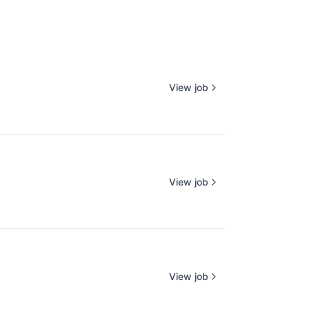
View job
View job
View job