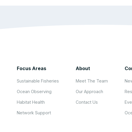
Focus Areas
About
Co
Sustainable Fisheries
Meet The Team
New
Ocean Observing
Our Approach
Res
Habitat Health
Contact Us
Eve
Network Support
Oce