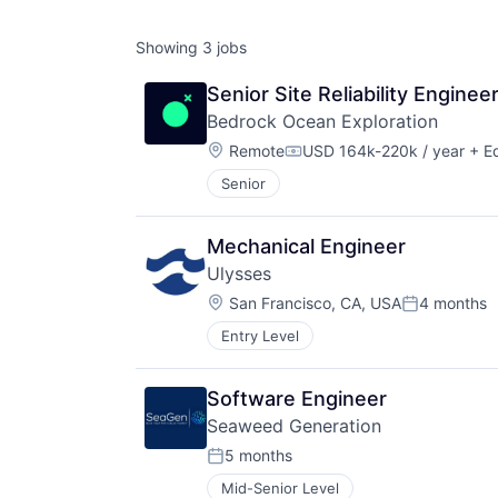
Showing
3
jobs
Senior Site Reliability Enginee
Bedrock Ocean Exploration
Location:
Remote
USD 164k-220k / year
+ Eq
Compensation:
Senior
Mechanical Engineer
Ulysses
Location:
San Francisco, CA, USA
4 months
Posted:
Entry Level
Software Engineer
Seaweed Generation
5 months
Posted:
Mid-Senior Level