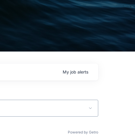
My
job
alerts
Powered by Getro