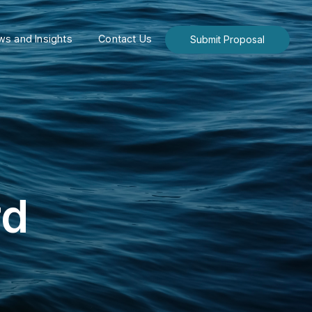
s and Insights
Contact Us
Submit Proposal
rd