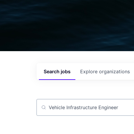
Search
jobs
Explore
organizations
Job title, company or keyword