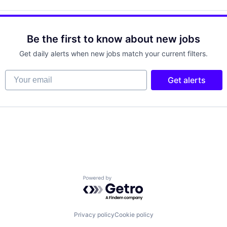
Be the first to know about new jobs
Get daily alerts when new jobs match your current filters.
Your email
Get alerts
Powered by Getro.com
Privacy policy
Cookie policy