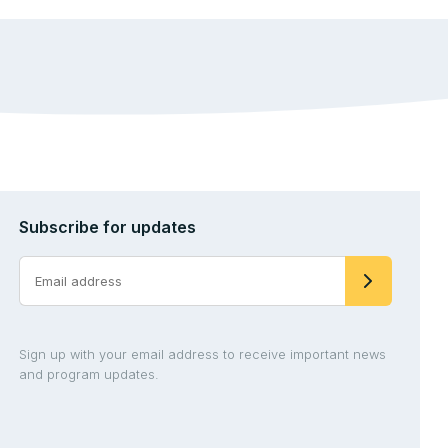
Subscribe for updates
Sign up with your email address to receive important news
and program updates.