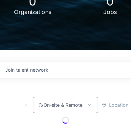
0
0
Organizations
Jobs
Join talent network
On-site & Remote
Location