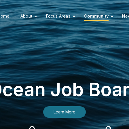
Home
About
Focus Areas
Community
New
cean Job Boa
Learn More