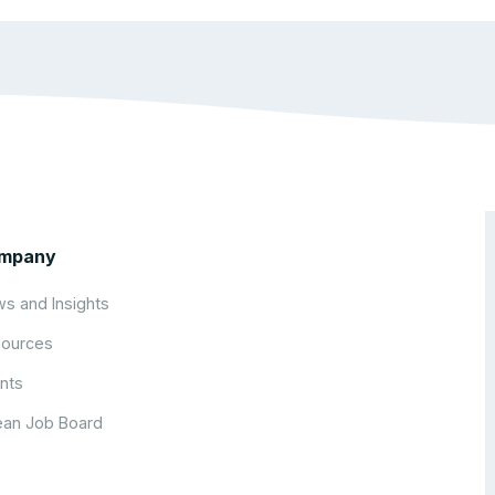
mpany
s and Insights
ources
nts
an Job Board