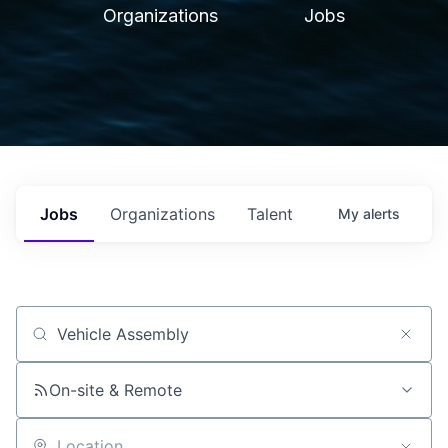
Organizations
Jobs
Jobs
Organizations
Talent
My
alerts
Job title, company or keyword
On-site & Remote