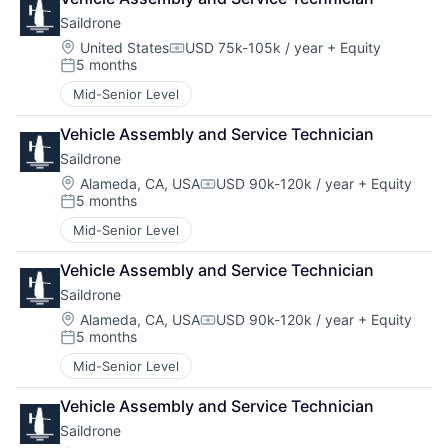
Saildrone
Location:
United States
USD 75k-105k / year
+ Equity
Compensation:
5 months
Posted:
Mid-Senior Level
Vehicle Assembly and Service Technician
Saildrone
Location:
Alameda, CA, USA
USD 90k-120k / year
+ Equity
Compensation:
5 months
Posted:
Mid-Senior Level
Vehicle Assembly and Service Technician
Saildrone
Location:
Alameda, CA, USA
USD 90k-120k / year
+ Equity
Compensation:
5 months
Posted:
Mid-Senior Level
Vehicle Assembly and Service Technician
Saildrone