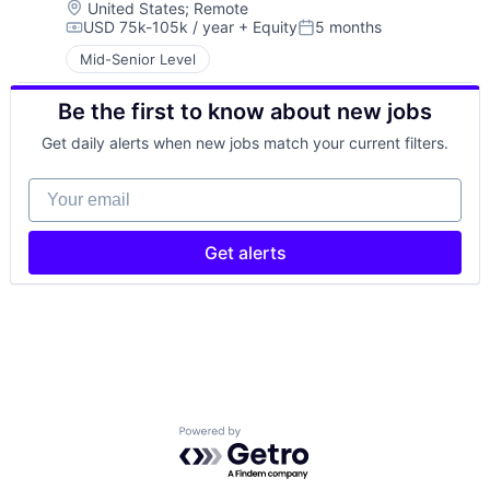
Location:
United States
;
Remote
USD 75k-105k / year
+ Equity
5 months
Compensation:
Posted:
Mid-Senior Level
Be the first to know about new jobs
Get daily alerts when new jobs match your current filters.
Your email
Get alerts
Powered by Getro.com