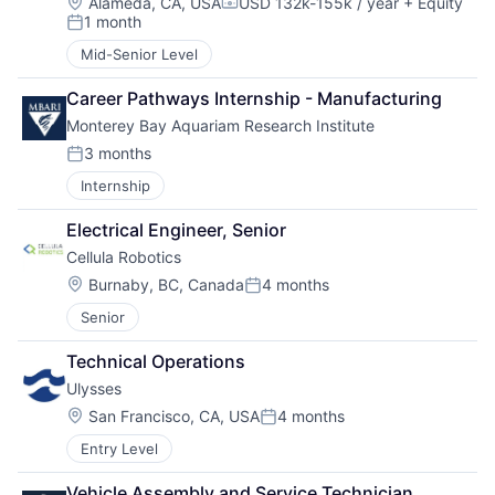
Location:
Alameda, CA, USA
USD 132k-155k / year
+ Equity
Compensation:
1 month
Posted:
Mid-Senior Level
Career Pathways Internship - Manufacturing
Monterey Bay Aquariam Research Institute
3 months
Posted:
Internship
Electrical Engineer, Senior
Cellula Robotics
Location:
Burnaby, BC, Canada
4 months
Posted:
Senior
Technical Operations
Ulysses
Location:
San Francisco, CA, USA
4 months
Posted:
Entry Level
Vehicle Assembly and Service Technician