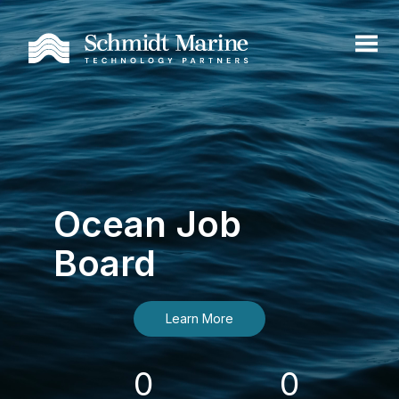
Ocean Job
Board
Learn More
0
0