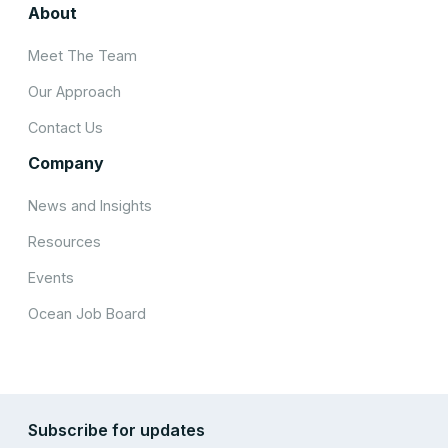
About
Meet The Team
Our Approach
Contact Us
Company
News and Insights
Resources
Events
Ocean Job Board
Subscribe for updates