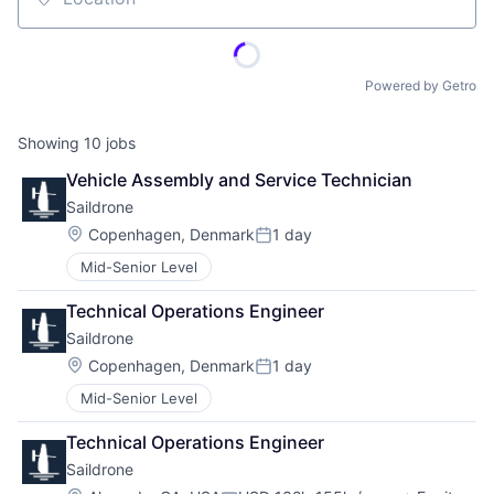
Location
Powered by Getro
Showing
10
jobs
Vehicle Assembly and Service Technician
Saildrone
Location:
Copenhagen, Denmark
1 day
Posted:
Mid-Senior Level
Technical Operations Engineer
Saildrone
Location:
Copenhagen, Denmark
1 day
Posted:
Mid-Senior Level
Technical Operations Engineer
Saildrone