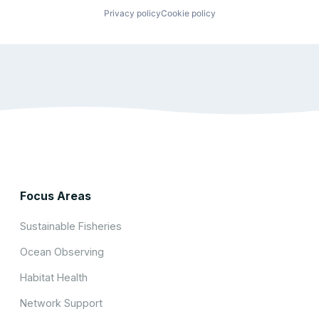
Privacy policy
Cookie policy
Focus Areas
Sustainable Fisheries
Ocean Observing
Habitat Health
Network Support