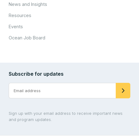
News and Insights
Resources
Events
Ocean Job Board
Subscribe for updates
Sign up with your email address to receive important news
and program updates.