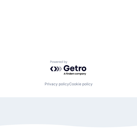
Powered by Getro.com
Privacy policy
Cookie policy