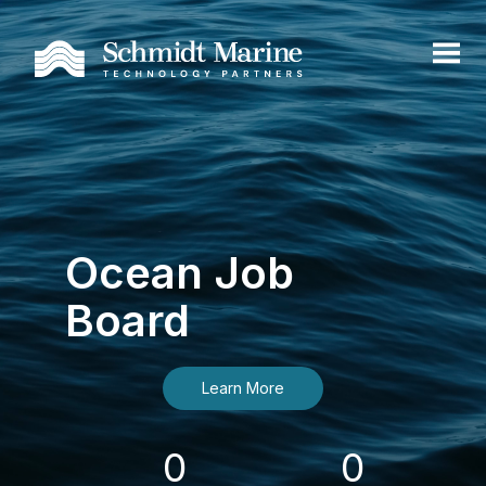
Ocean Job
Board
Learn More
0
0