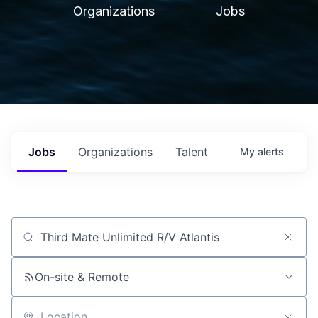
Organizations
Jobs
Jobs
Organizations
Talent
My
alerts
Job title, company or keyword
On-site & Remote