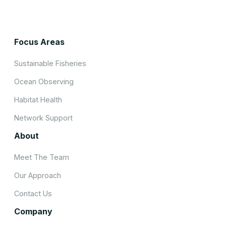
Focus Areas
Sustainable Fisheries
Ocean Observing
Habitat Health
Network Support
About
Meet The Team
Our Approach
Contact Us
Company