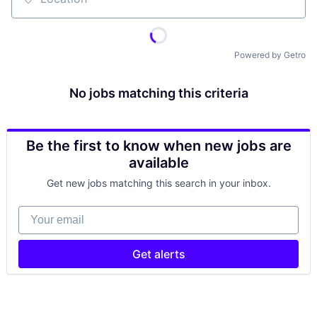
Location
Powered by Getro
No jobs matching this criteria
Be the first to know when new jobs are
available
Get new jobs matching this search in your inbox.
Your email
Get alerts