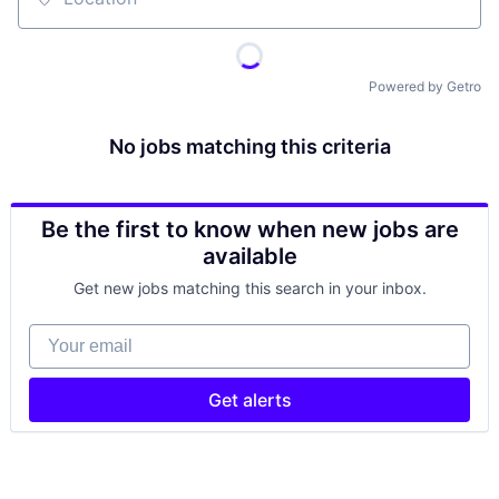
Location
Powered by Getro
No jobs matching this criteria
Be the first to know when new jobs are
available
Get new jobs matching this search in your inbox.
Your email
Get alerts