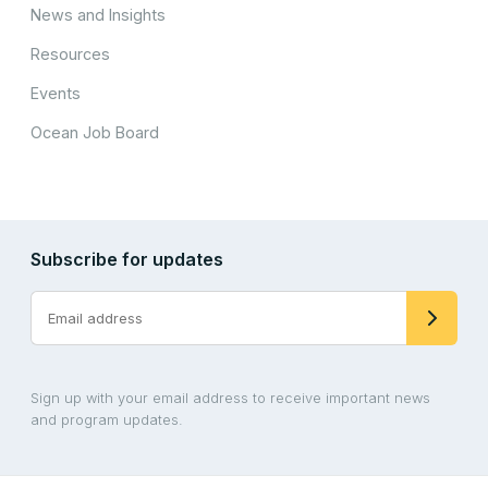
News and Insights
Resources
Events
Ocean Job Board
Subscribe for updates
Sign up with your email address to receive important news
and program updates.