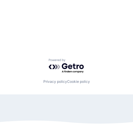
Powered by Getro.com
Privacy policy
Cookie policy