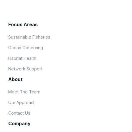
Focus Areas
Sustainable Fisheries
Ocean Observing
Habitat Health
Network Support
About
Meet The Team
Our Approach
Contact Us
Company