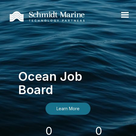
Ocean Job
Board
Learn More
0
0