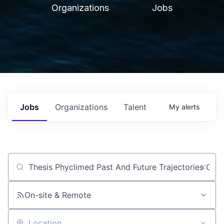
Organizations
Jobs
Jobs
Organizations
Talent
My
alerts
Job title, company or keyword
On-site & Remote