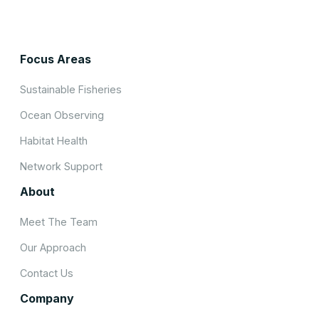
Focus Areas
Sustainable Fisheries
Ocean Observing
Habitat Health
Network Support
About
Meet The Team
Our Approach
Contact Us
Company