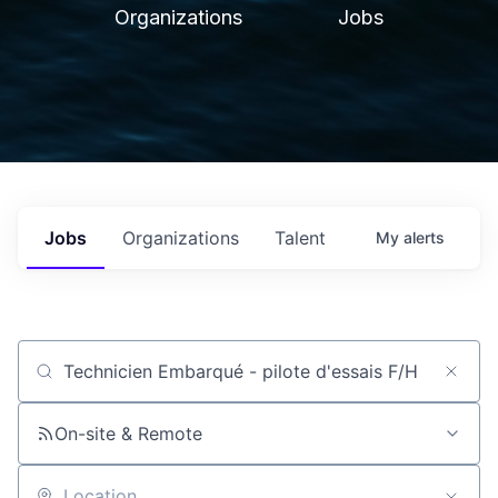
Organizations
Jobs
Jobs
Organizations
Talent
My
alerts
Job title, company or keyword
On-site & Remote