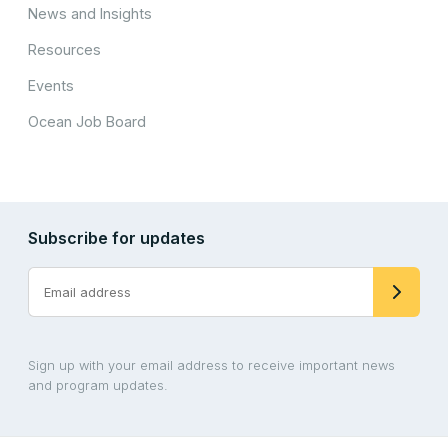
News and Insights
Resources
Events
Ocean Job Board
Subscribe for updates
Sign up with your email address to receive important news
and program updates.