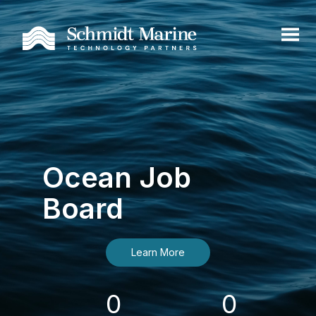
Ocean Job
Board
Learn More
0
0