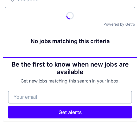
Location
Powered by Getro
No jobs matching this criteria
Be the first to know when new jobs are
available
Get new jobs matching this search in your inbox.
Your email
Get alerts