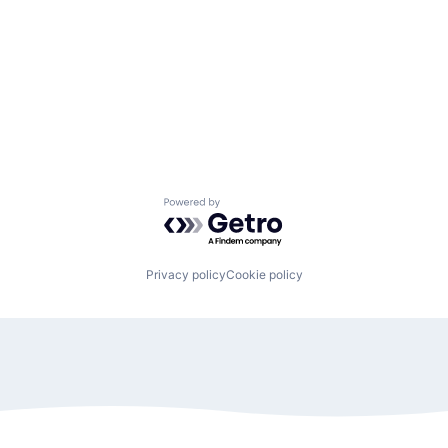
Powered by Getro.com
Privacy policy
Cookie policy