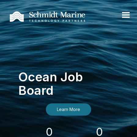
Ocean Job
Board
Learn More
0
0