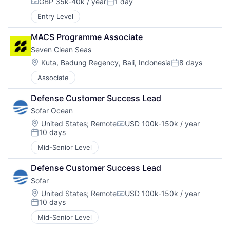
GBP 35k-40k / year
1 day
Compensation:
Posted:
Entry Level
MACS Programme Associate
Seven Clean Seas
Location:
Kuta, Badung Regency, Bali, Indonesia
8 days
Posted:
Associate
Defense Customer Success Lead
Sofar Ocean
Location:
United States
;
Remote
USD 100k-150k / year
Compensation:
10 days
Posted:
Mid-Senior Level
Defense Customer Success Lead
Sofar
Location:
United States
;
Remote
USD 100k-150k / year
Compensation:
10 days
Posted:
Mid-Senior Level