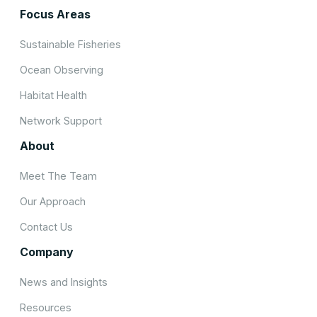
Focus Areas
Sustainable Fisheries
Ocean Observing
Habitat Health
Network Support
About
Meet The Team
Our Approach
Contact Us
Company
News and Insights
Resources