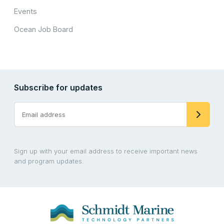
Events
Ocean Job Board
Subscribe for updates
Sign up with your email address to receive important news
and program updates.