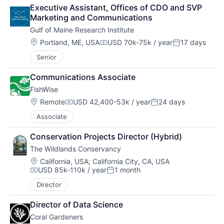
Executive Assistant, Offices of CDO and SVP 
Marketing and Communications
Gulf of Maine Research Institute
Location:
Portland, ME, USA
USD 70k-75k / year
17 days
Compensation:
Posted:
Senior
Communications Associate 
FishWise
Location:
Remote
USD 42,400-53k / year
24 days
Compensation:
Posted:
Associate
Conservation Projects Director (Hybrid)
The Wildlands Conservancy
Location:
California, USA
;
California City, CA, USA
USD 85k-110k / year
1 month
Compensation:
Posted:
Director
Director of Data Science
Coral Gardeners