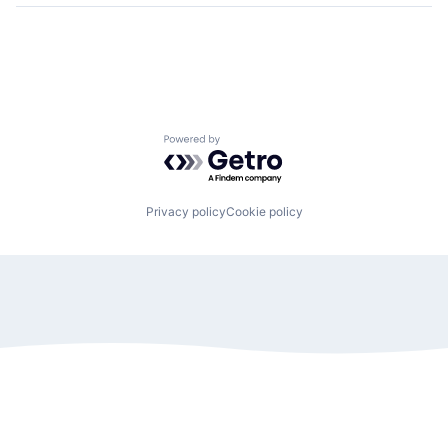
Powered by Getro.com
Privacy policy
Cookie policy