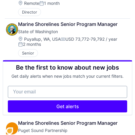
Location:
Remote
1 month
Posted:
Director
Marine Shorelines Senior Program Manager
State of Washington
Location:
Puyallup, WA, USA
USD 73,772-79,792 / year
Compensation:
2 months
Posted:
Senior
Be the first to know about new jobs
Get daily alerts when new jobs match your current filters.
Your email
Get alerts
Marine Shorelines Senior Program Manager
Puget Sound Partnership