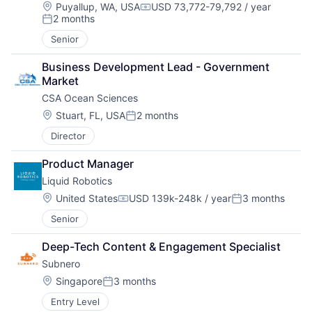
Location:
Puyallup, WA, USA
USD 73,772-79,792 / year
Compensation:
2 months
Posted:
Senior
Business Development Lead - Government 
Market
CSA Ocean Sciences
Location:
Stuart, FL, USA
2 months
Posted:
Director
Product Manager
Liquid Robotics
Location:
United States
USD 139k-248k / year
3 months
Compensation:
Posted:
Senior
Deep-Tech Content & Engagement Specialist
Subnero
Location:
Singapore
3 months
Posted:
Entry Level