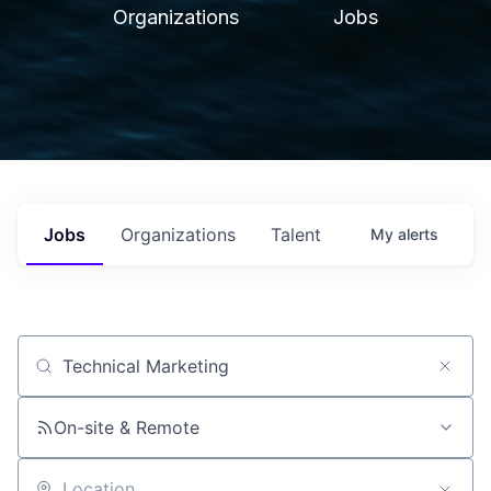
Organizations
Jobs
Jobs
Organizations
Talent
My
alerts
Job title, company or keyword
On-site & Remote