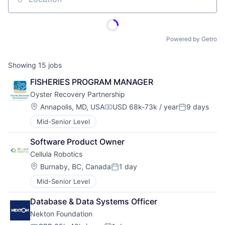
Location
Powered by Getro
Showing
15
jobs
FISHERIES PROGRAM MANAGER
Oyster Recovery Partnership
Location:
Annapolis, MD, USA
USD 68k-73k / year
9 days
Compensation:
Posted:
Mid-Senior Level
Software Product Owner
Cellula Robotics
Location:
Burnaby, BC, Canada
1 day
Posted:
Mid-Senior Level
Database & Data Systems Officer
Nekton Foundation