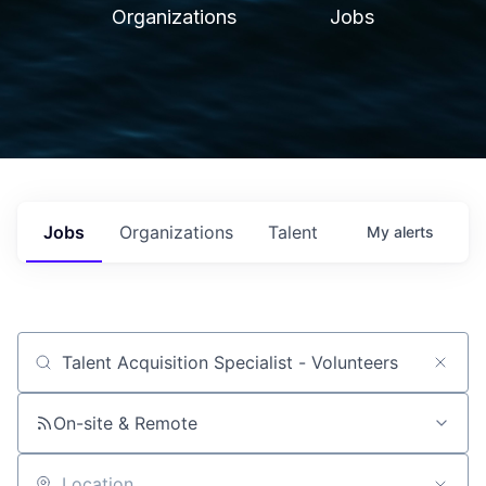
Organizations
Jobs
Jobs
Organizations
Talent
My
alerts
Job title, company or keyword
On-site & Remote