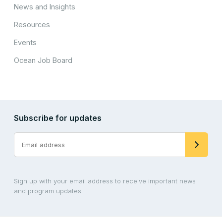
News and Insights
Resources
Events
Ocean Job Board
Subscribe for updates
Sign up with your email address to receive important news
and program updates.