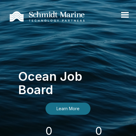
Ocean Job
Board
Learn More
0
0