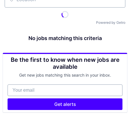
Location
Powered by Getro
No jobs matching this criteria
Be the first to know when new jobs are
available
Get new jobs matching this search in your inbox.
Your email
Get alerts