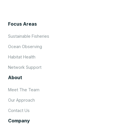
Focus Areas
Sustainable Fisheries
Ocean Observing
Habitat Health
Network Support
About
Meet The Team
Our Approach
Contact Us
Company