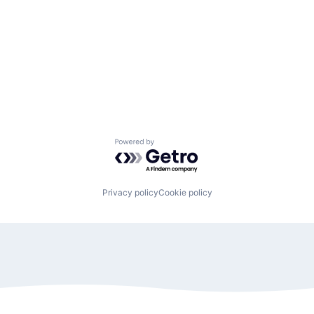
Powered by Getro.com
Privacy policy
Cookie policy