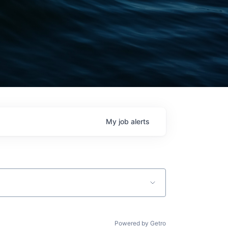
My
job
alerts
Powered by Getro