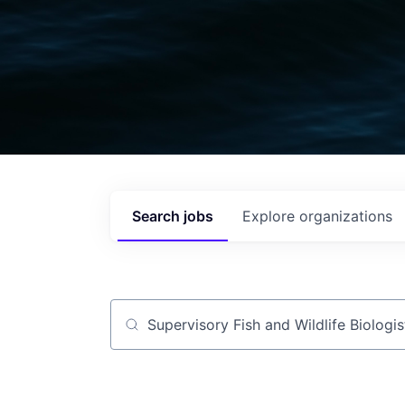
Search
jobs
Explore
organizations
Job title, company or keyword