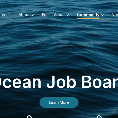
Home
About
Focus Areas
Community
New
cean Job Boa
Learn More