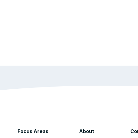
Focus Areas
About
Co