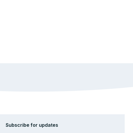
Subscribe for updates