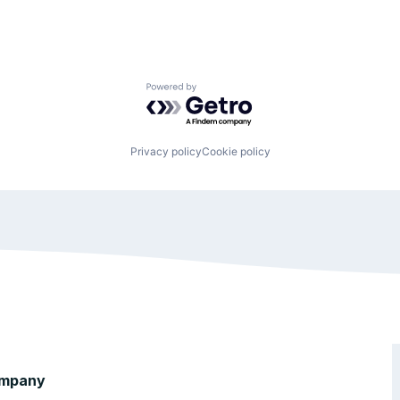
Powered by Getro.com
Privacy policy
Cookie policy
mpany