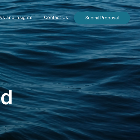
s and Insights
Contact Us
Submit Proposal
rd