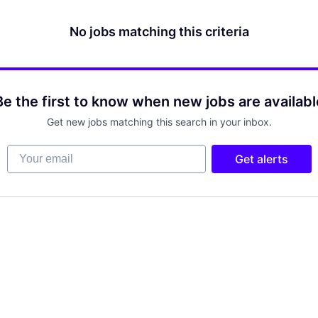
No jobs matching this criteria
Be the first to know when new jobs are availabl
Get new jobs matching this search in your inbox.
Your email
Get alerts