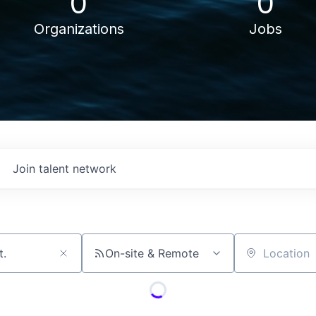
0
0
Organizations
Jobs
Join talent network
On-site & Remote
Location