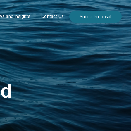
s and Insights
Contact Us
Submit Proposal
rd