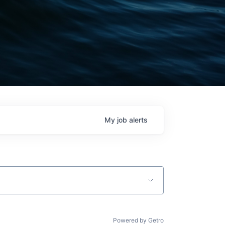
My
job
alerts
Powered by Getro