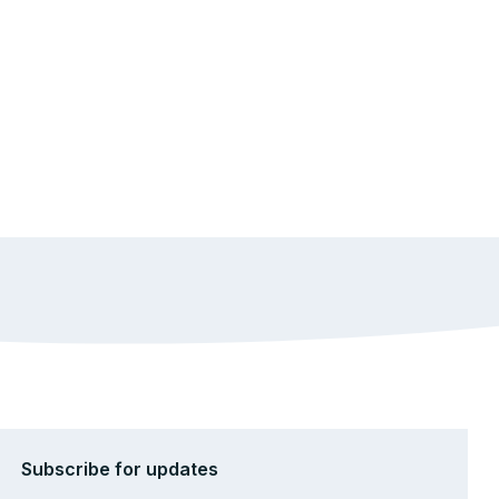
Subscribe for updates