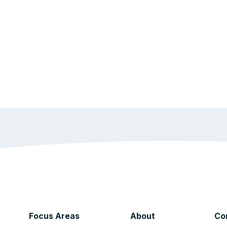
Focus Areas
About
Co