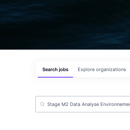
Search
jobs
Explore
organizations
Job title, company or keyword