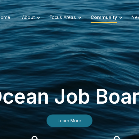
Home
About
Focus Areas
Community
New
cean Job Boa
Learn More