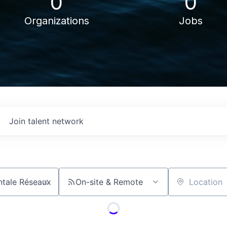
0
0
Organizations
Jobs
Join talent network
On-site & Remote
Location