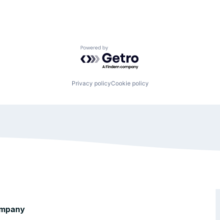
Powered by Getro.com
Privacy policy
Cookie policy
mpany