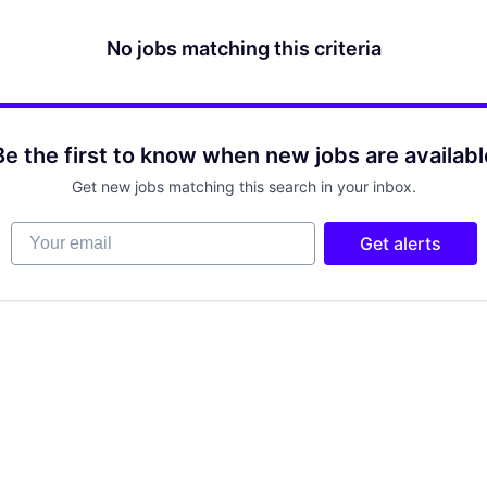
No jobs matching this criteria
Be the first to know when new jobs are availabl
Get new jobs matching this search in your inbox.
Your email
Get alerts