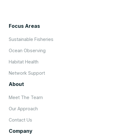
Focus Areas
Sustainable Fisheries
Ocean Observing
Habitat Health
Network Support
About
Meet The Team
Our Approach
Contact Us
Company