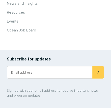
News and Insights
Resources
Events
Ocean Job Board
Subscribe for updates
Sign up with your email address to receive important news
and program updates.