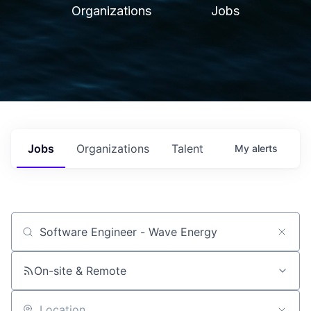
Organizations
Jobs
Jobs
Organizations
Talent
My
alerts
Job title, company or keyword
On-site & Remote