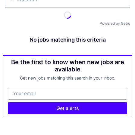
Location
Powered by Getro
No jobs matching this criteria
Be the first to know when new jobs are
available
Get new jobs matching this search in your inbox.
Your email
Get alerts