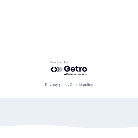
Powered by Getro.com
Privacy policy
Cookie policy