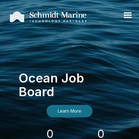
Ocean Job
Board
Learn More
0
0