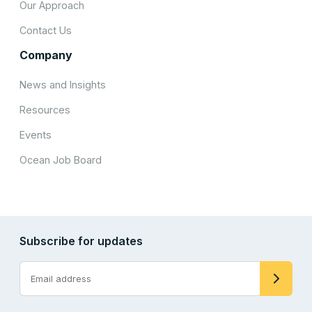
Our Approach
Contact Us
Company
News and Insights
Resources
Events
Ocean Job Board
Subscribe for updates