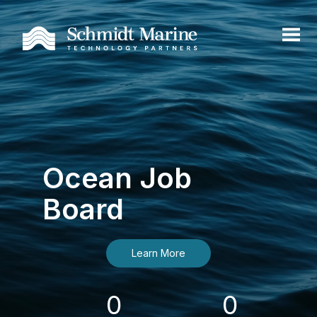
Ocean Job
Board
Learn More
0
0