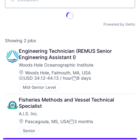
Location
Powered by Getro
Showing
2
jobs
Engineering Technician (REMUS Senior 
Engineering Assistant I)
Woods Hole Oceanographic Institute
Location:
Woods Hole, Falmouth, MA, USA
USD 34.12-44.13 / hour
8 days
Compensation:
Posted:
Mid-Senior Level
Fisheries Methods and Vessel Technical 
Specialist
A.I.S. Inc.
Location:
Pascagoula, MS, USA
3 months
Posted:
Senior