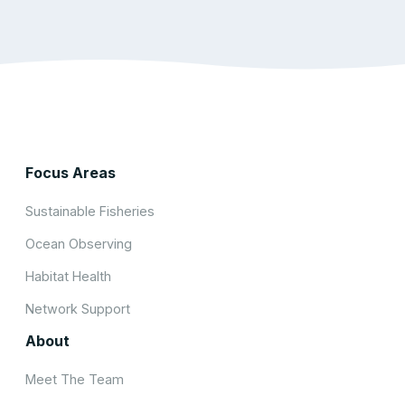
Focus Areas
Sustainable Fisheries
Ocean Observing
Habitat Health
Network Support
About
Meet The Team