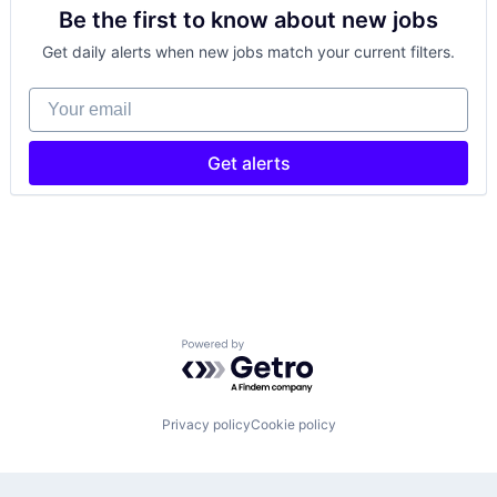
Be the first to know about new jobs
Get daily alerts when new jobs match your current filters.
Your email
Get alerts
Powered by Getro.com
Privacy policy
Cookie policy