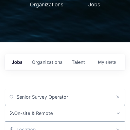
Organizations
Jobs
Jobs
Organizations
Talent
My
alerts
Job title, company or keyword
On-site & Remote